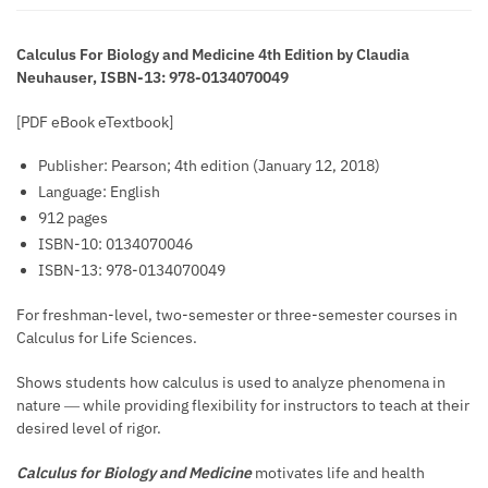
Calculus For Biology and Medicine 4th Edition by Claudia
Neuhauser, ISBN-13: 978-0134070049
[PDF eBook eTextbook]
Publisher:
Pearson; 4th edition (January 12, 2018)
Language:
English
912 pages
ISBN-10:
0134070046
ISBN-13:
978-0134070049
For freshman-level, two-semester or three-semester courses in
Calculus for Life Sciences.
Shows students how calculus is used to analyze phenomena in
nature ― while providing flexibility for instructors to teach at their
desired level of rigor.
Calculus for Biology and Medicine
motivates life and health