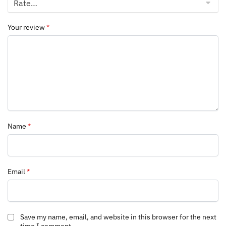
Your review
*
Name
*
Email
*
Save my name, email, and website in this browser for the next