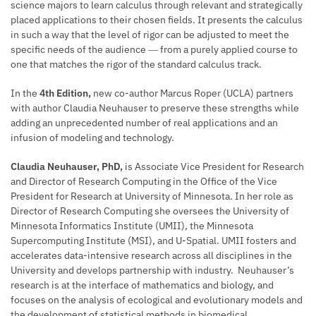
science majors to learn calculus through relevant and strategically
placed applications to their chosen fields. It presents the calculus
in such a way that the level of rigor can be adjusted to meet the
specific needs of the audience ― from a purely applied course to
one that matches the rigor of the standard calculus track.
In the
4th Edition,
new co-author Marcus Roper (UCLA) partners
with author Claudia Neuhauser to preserve these strengths while
adding an unprecedented number of real applications and an
infusion of modeling and technology.
Claudia Neuhauser, PhD,
is Associate Vice President for Research
and Director of Research Computing in the Office of the Vice
President for Research at University of Minnesota. In her role as
Director of Research Computing she oversees the University of
Minnesota Informatics Institute (UMII), the Minnesota
Supercomputing Institute (MSI), and U-Spatial. UMII fosters and
accelerates data-intensive research across all disciplines in the
University and develops partnership with industry. Neuhauser’s
research is at the interface of mathematics and biology, and
focuses on the analysis of ecological and evolutionary models and
the development of statistical methods in biomedical