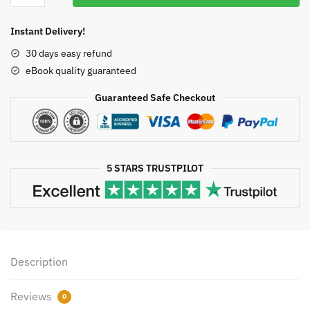
$50.00.
$19.90.
Biology
and
Instant Delivery!
Medicine
30 days easy refund
4th
eBook quality guaranteed
Edition
by
Guaranteed Safe Checkout
Claudia
Neuhauser,
ISBN-
13:
5 STARS TRUSTPILOT
978-
0134070049
quantity
Description
Reviews
0