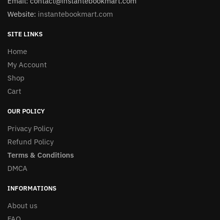
Email: contact@instantebookmart.com
Website:
instantebookmart.com
SITE LINKS
Home
My Account
Shop
Cart
OUR POLICY
Privacy Policy
Refund Policy
Terms & Conditions
DMCA
INFORMATIONS
About us
FAQ