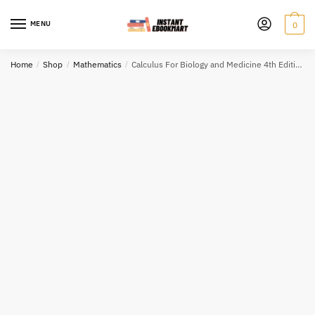
Skip
Skip
to
to
MENU
0
navigation
content
Home
/
Shop
/
Mathematics
/
Calculus For Biology and Medicine 4th Edition by Claudia Neuhauser, ISBN-13: 978-0134070049