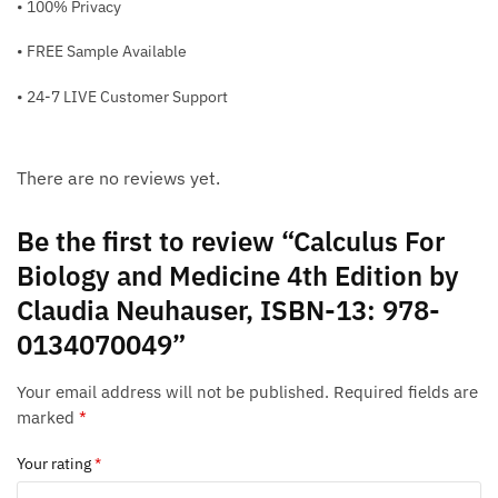
• 100% Privacy
• FREE Sample Available
• 24-7 LIVE Customer Support
There are no reviews yet.
Be the first to review “Calculus For
Biology and Medicine 4th Edition by
Claudia Neuhauser, ISBN-13: 978-
0134070049”
Your email address will not be published.
Required fields are
marked
*
Your rating
*