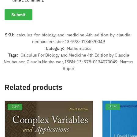
time I comment.
SKU:
calculus-for-biology-and-medicine-4th-edition-by-claudia-
neuhauser-isbn-13-978-0134070049
Category:
Mathematics
Tags:
Calculus For Biology and Medicine 4th Edition by Claudia
Neuhauser
,
Claudia Neuhauser
,
ISBN-13: 978-0134070049
,
Marcus
Roper
Related products
-73%
-81%