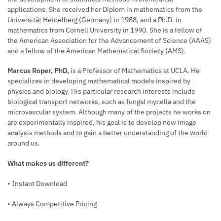
applications. She received her Diplom in mathematics from the
Universität Heidelberg (Germany) in 1988, and a Ph.D. in
mathematics from Cornell University in 1990. She is a fellow of
the American Association for the Advancement of Science (AAAS)
and a fellow of the American Mathematical Society (AMS).
Marcus Roper, PhD,
is a Professor of Mathematics at UCLA. He
specializes in developing mathematical models inspired by
physics and biology. His particular research interests include
biological transport networks, such as fungal mycelia and the
microvascular system. Although many of the projects he works on
are experimentally inspired, his goal is to develop new image
analysis methods and to gain a better understanding of the world
around us.
What makes us different?
• Instant Download
• Always Competitive Pricing