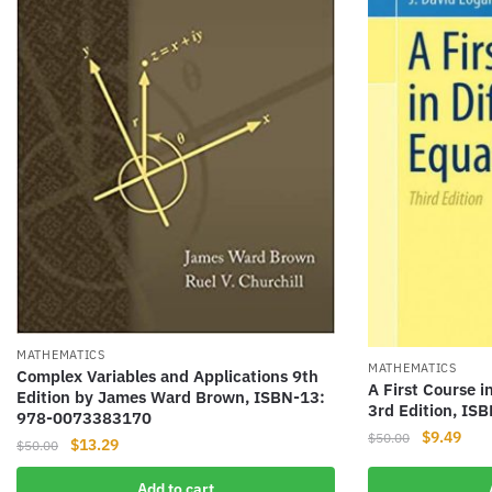
MATHEMATICS
MATHEMATICS
Complex Variables and Applications 9th
A First Course i
Edition by James Ward Brown, ISBN-13:
3rd Edition, I
978-0073383170
Original
Curr
$
9.49
$
50.00
Original
Current
$
13.29
$
50.00
price
pric
price
price
was:
is:
Add to cart
was:
is: