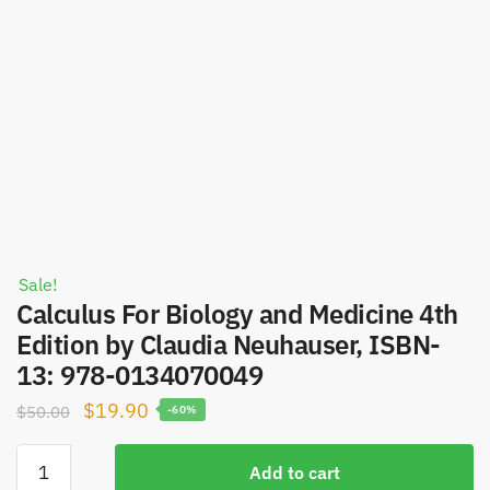
Sale!
Calculus For Biology and Medicine 4th
Edition by Claudia Neuhauser, ISBN-
13: 978-0134070049
Original
Current
$
19.90
$
50.00
-60%
price
price
Calculus
was:
is:
Add to cart
For