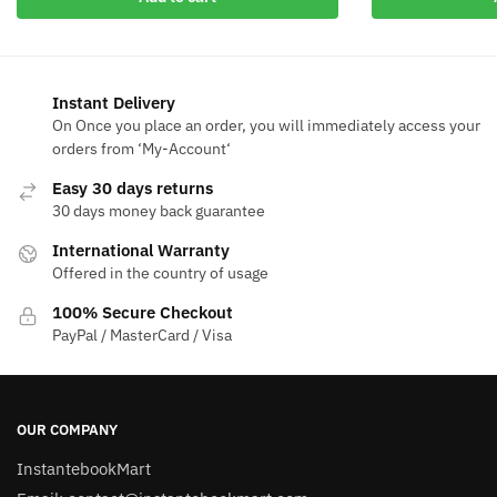
$50.00.
$9.4
$50.00.
$13.29.
Instant Delivery
On Once you place an order, you will immediately access your
orders from ‘My-Account‘
Easy 30 days returns
30 days money back guarantee
International Warranty
Offered in the country of usage
100% Secure Checkout
PayPal / MasterCard / Visa
OUR COMPANY
InstantebookMart