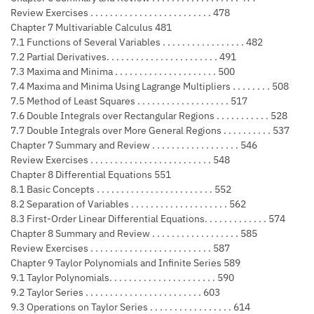
Review Exercises . . . . . . . . . . . . . . . . . . . . . . . . . 478
Chapter 7 Multivariable Calculus 481
7.1 Functions of Several Variables . . . . . . . . . . . . . . . . . 482
7.2 Partial Derivatives. . . . . . . . . . . . . . . . . . . . . . . 491
7.3 Maxima and Minima . . . . . . . . . . . . . . . . . . . . . 500
7.4 Maxima and Minima Using Lagrange Multipliers . . . . . . . . 508
7.5 Method of Least Squares . . . . . . . . . . . . . . . . . . . 517
7.6 Double Integrals over Rectangular Regions . . . . . . . . . . . 528
7.7 Double Integrals over More General Regions . . . . . . . . . . 537
Chapter 7 Summary and Review . . . . . . . . . . . . . . . . . . 546
Review Exercises . . . . . . . . . . . . . . . . . . . . . . . . . 548
Chapter 8 Differential Equations 551
8.1 Basic Concepts . . . . . . . . . . . . . . . . . . . . . . . . 552
8.2 Separation of Variables . . . . . . . . . . . . . . . . . . . . 562
8.3 First-Order Linear Differential Equations. . . . . . . . . . . . . 574
Chapter 8 Summary and Review . . . . . . . . . . . . . . . . . . 585
Review Exercises . . . . . . . . . . . . . . . . . . . . . . . . . 587
Chapter 9 Taylor Polynomials and Infinite Series 589
9.1 Taylor Polynomials. . . . . . . . . . . . . . . . . . . . . . 590
9.2 Taylor Series . . . . . . . . . . . . . . . . . . . . . . . . 603
9.3 Operations on Taylor Series . . . . . . . . . . . . . . . . . 614