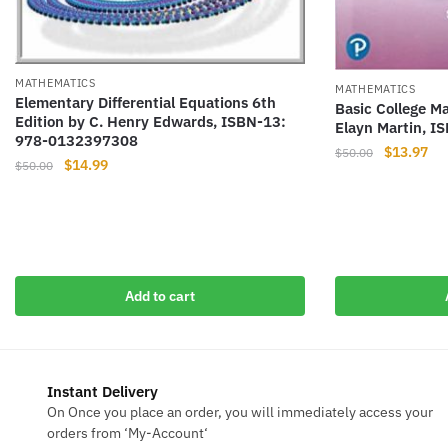
MATHEMATICS
MATHEMATICS
Elementary Differential Equations 6th
Basic College M
Edition by C. Henry Edwards, ISBN-13:
Elayn Martin, 
978-0132397308
Original
Cur
$
13.97
$
50.00
Original
Current
$
14.99
$
50.00
price
pri
price
price
was:
is:
was:
is:
$50.00.
$13
$50.00.
$14.99.
Add to cart
Instant Delivery
On Once you place an order, you will immediately access your
orders from ‘My-Account‘