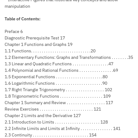
manipulation
Table of Contents:
Preface 6
Diagnostic Prerequisite Test 17
Chapter 1 Functions and Graphs 19
1.1 Functions. . . . . . . . . . . . . . . . . . . . . . . . . . . .20
1.2 Elementary Functions: Graphs and Transformations . . . . . . . .35
1.3 Linear and Quadratic Functions . . . . . . . . . . . . . . . . .47
1.4 Polynomial and Rational Functions . . . . . . . . . . . . . . . .69
1.5 Exponential Functions . . . . . . . . . . . . . . . . . . . . . .80
1.6 Logarithmic Functions . . . . . . . . . . . . . . . . . . . . . .90
1.7 Right Triangle Trigonometry . . . . . . . . . . . . . . . . . . 102
1.8 Trigonometric Functions . . . . . . . . . . . . . . . . . . . . 109
Chapter 1 Summary and Review . . . . . . . . . . . . . . . . . . 117
Review Exercises . . . . . . . . . . . . . . . . . . . . . . . . . 121
Chapter 2 Limits and the Derivative 127
2.1 Introduction to Limits . . . . . . . . . . . . . . . . . . . . . 128
2.2 Infinite Limits and Limits at Infinity . . . . . . . . . . . . . . . 141
2.3 Continuity . . . . . . . . . . . . . . . . . . . . . . . . . . 154