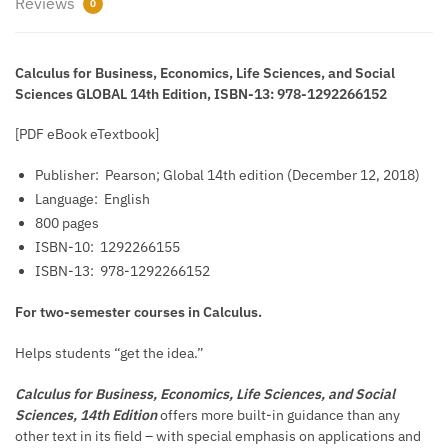
Reviews
0
Calculus for Business, Economics, Life Sciences, and Social
Sciences GLOBAL 14th Edition, ISBN-13: 978-1292266152
[PDF eBook eTextbook]
Publisher: ‎
Pearson; Global 14th edition (December 12, 2018)
Language: ‎
English
800 pages
ISBN-10: ‎
1292266155
ISBN-13: ‎
978-1292266152
For two-semester courses in Calculus.
Helps students “get the idea.”
Calculus for Business, Economics, Life Sciences, and Social
Sciences,
14th Edition
offers more built-in guidance than any
other text in its field – with special emphasis on applications and