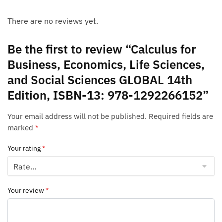
There are no reviews yet.
Be the first to review “Calculus for
Business, Economics, Life Sciences,
and Social Sciences GLOBAL 14th
Edition, ISBN-13: 978-1292266152”
Your email address will not be published.
Required fields are
marked
*
Your rating
*
Your review
*