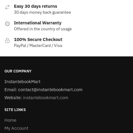
Easy 30 days returns
30 days money back guarantee
International Warranty
Offered in the country of usage
100% Secure Checkout
PayPal / MasterCard / Visa
OUR COMPANY
InstantebookMart
Email: contact@instantebookmart.com
Website:
instantebookmart.com
SITE LINKS
Home
My Account