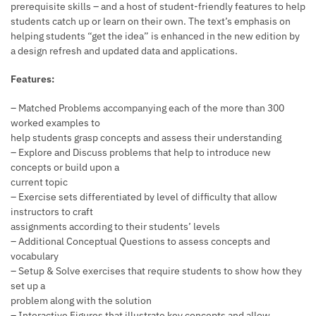
prerequisite skills – and a host of student-friendly features to help
students catch up or learn on their own. The text’s emphasis on
helping students “get the idea” is enhanced in the new edition by
a design refresh and updated data and applications.
Features:
– Matched Problems accompanying each of the more than 300
worked examples to
help students grasp concepts and assess their understanding
– Explore and Discuss problems that help to introduce new
concepts or build upon a
current topic
– Exercise sets differentiated by level of difficulty that allow
instructors to craft
assignments according to their students’ levels
– Additional Conceptual Questions to assess concepts and
vocabulary
– Setup & Solve exercises that require students to show how they
set up a
problem along with the solution
– Interactive Figures that illustrate key concepts and allow