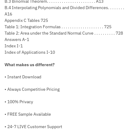
B.3 Binomial Theorem. . . . . . . . . . . . . . . . . . . . . . . A13
B.4 Interpolating Polynomials and Divided Differences. . . . . . . .
A16
Appendix C Tables 725
Table 1: Integration Formulas . . . . . . . . . . . . . . . . . . . . 725
Table 2: Area under the Standard Normal Curve . . . . . . . . . . 728
Answers A-1
Index I-1
Index of Applications I-10
What makes us different?
• Instant Download
• Always Competitive Pricing
• 100% Privacy
• FREE Sample Available
• 24-7 LIVE Customer Support