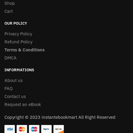
Shop
Cart
OUR POLICY
Privacy Policy
Refund Policy
Terms & Conditions
DMCA
INFORMATIONS
About us
FAQ
Contact us
Request an eBook
Copyright © 2023 instantebookmart All Right Reserved