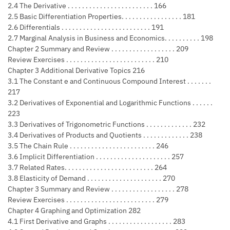
2.4 The Derivative . . . . . . . . . . . . . . . . . . . . . . . . 166
2.5 Basic Differentiation Properties. . . . . . . . . . . . . . . . . 181
2.6 Differentials . . . . . . . . . . . . . . . . . . . . . . . . . 191
2.7 Marginal Analysis in Business and Economics. . . . . . . . . . 198
Chapter 2 Summary and Review . . . . . . . . . . . . . . . . . . 209
Review Exercises . . . . . . . . . . . . . . . . . . . . . . . . . 210
Chapter 3 Additional Derivative Topics 216
3.1 The Constant e and Continuous Compound Interest . . . . . . .
217
3.2 Derivatives of Exponential and Logarithmic Functions . . . . . .
223
3.3 Derivatives of Trigonometric Functions . . . . . . . . . . . . . 232
3.4 Derivatives of Products and Quotients . . . . . . . . . . . . . 238
3.5 The Chain Rule . . . . . . . . . . . . . . . . . . . . . . . . 246
3.6 Implicit Differentiation . . . . . . . . . . . . . . . . . . . . . 257
3.7 Related Rates. . . . . . . . . . . . . . . . . . . . . . . . . 264
3.8 Elasticity of Demand . . . . . . . . . . . . . . . . . . . . . 270
Chapter 3 Summary and Review . . . . . . . . . . . . . . . . . . 278
Review Exercises . . . . . . . . . . . . . . . . . . . . . . . . . 279
Chapter 4 Graphing and Optimization 282
4.1 First Derivative and Graphs . . . . . . . . . . . . . . . . . . 283