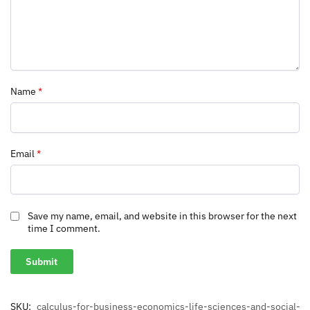
Name
*
Email
*
Save my name, email, and website in this browser for the next
time I comment.
SKU:
calculus-for-business-economics-life-sciences-and-social-