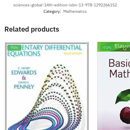
sciences-global-14th-edition-isbn-13-978-1292266152
Category:
Mathematics
Related products
-70%
-72%