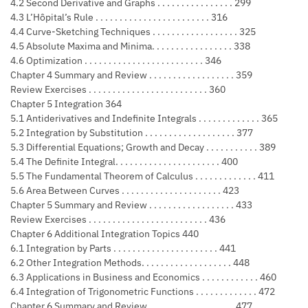
4.2 Second Derivative and Graphs . . . . . . . . . . . . . . . . 299
4.3 L’Hôpital’s Rule . . . . . . . . . . . . . . . . . . . . . . . . 316
4.4 Curve-Sketching Techniques . . . . . . . . . . . . . . . . . . 325
4.5 Absolute Maxima and Minima. . . . . . . . . . . . . . . . . 338
4.6 Optimization . . . . . . . . . . . . . . . . . . . . . . . . . 346
Chapter 4 Summary and Review . . . . . . . . . . . . . . . . . . 359
Review Exercises . . . . . . . . . . . . . . . . . . . . . . . . . 360
Chapter 5 Integration 364
5.1 Antiderivatives and Indefinite Integrals . . . . . . . . . . . . . 365
5.2 Integration by Substitution . . . . . . . . . . . . . . . . . . . 377
5.3 Differential Equations; Growth and Decay . . . . . . . . . . . 389
5.4 The Definite Integral. . . . . . . . . . . . . . . . . . . . . . 400
5.5 The Fundamental Theorem of Calculus . . . . . . . . . . . . . 411
5.6 Area Between Curves . . . . . . . . . . . . . . . . . . . . . 423
Chapter 5 Summary and Review . . . . . . . . . . . . . . . . . . 433
Review Exercises . . . . . . . . . . . . . . . . . . . . . . . . . 436
Chapter 6 Additional Integration Topics 440
6.1 Integration by Parts . . . . . . . . . . . . . . . . . . . . . . 441
6.2 Other Integration Methods. . . . . . . . . . . . . . . . . . . 448
6.3 Applications in Business and Economics . . . . . . . . . . . . 460
6.4 Integration of Trigonometric Functions . . . . . . . . . . . . . 472
Chapter 6 Summary and Review . . . . . . . . . . . . . . . . . . 477