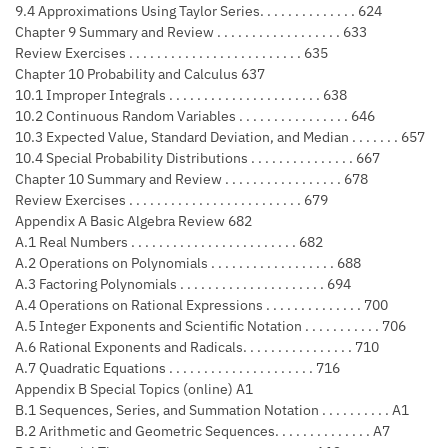
9.4 Approximations Using Taylor Series. . . . . . . . . . . . . . 624
Chapter 9 Summary and Review . . . . . . . . . . . . . . . . . . 633
Review Exercises . . . . . . . . . . . . . . . . . . . . . . . . . 635
Chapter 10 Probability and Calculus 637
10.1 Improper Integrals . . . . . . . . . . . . . . . . . . . . . . 638
10.2 Continuous Random Variables . . . . . . . . . . . . . . . . 646
10.3 Expected Value, Standard Deviation, and Median . . . . . . . 657
10.4 Special Probability Distributions . . . . . . . . . . . . . . . 667
Chapter 10 Summary and Review . . . . . . . . . . . . . . . . . 678
Review Exercises . . . . . . . . . . . . . . . . . . . . . . . . . 679
Appendix A Basic Algebra Review 682
A.1 Real Numbers . . . . . . . . . . . . . . . . . . . . . . . . 682
A.2 Operations on Polynomials . . . . . . . . . . . . . . . . . . 688
A.3 Factoring Polynomials . . . . . . . . . . . . . . . . . . . . . 694
A.4 Operations on Rational Expressions . . . . . . . . . . . . . . 700
A.5 Integer Exponents and Scientific Notation . . . . . . . . . . . 706
A.6 Rational Exponents and Radicals. . . . . . . . . . . . . . . . 710
A.7 Quadratic Equations . . . . . . . . . . . . . . . . . . . . . 716
Appendix B Special Topics (online) A1
B.1 Sequences, Series, and Summation Notation . . . . . . . . . . A1
B.2 Arithmetic and Geometric Sequences. . . . . . . . . . . . . . A7