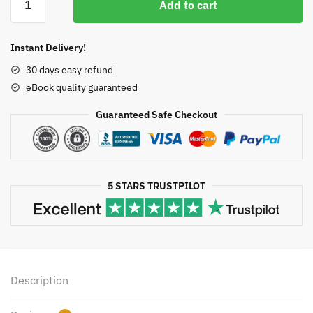
was:
is:
Add to cart
for
$50.00.
$13.50.
Business,
Economics,
Instant Delivery!
Life
30 days easy refund
Sciences,
eBook quality guaranteed
and
Social
Guaranteed Safe Checkout
Sciences
GLOBAL
14th
Edition,
5 STARS TRUSTPILOT
ISBN-
13:
978-
1292266152
quantity
Description