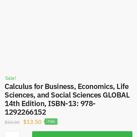
Sale!
Calculus for Business, Economics, Life
Sciences, and Social Sciences GLOBAL
14th Edition, ISBN-13: 978-
1292266152
Original
Current
$
13.50
$
50.00
-73%
price
price
Calculus