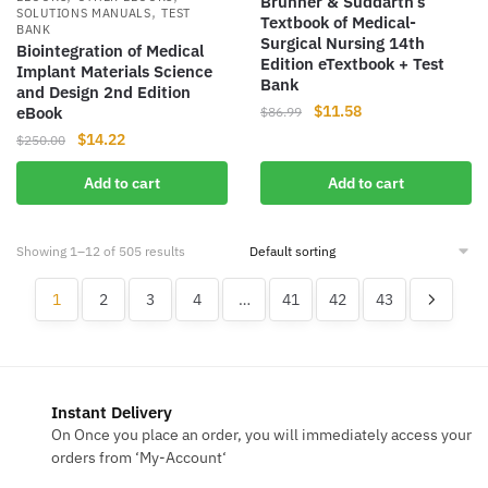
Brunner & Suddarth’s
,
SOLUTIONS MANUALS
TEST
Textbook of Medical-
BANK
Surgical Nursing 14th
Biointegration of Medical
Edition eTextbook + Test
Implant Materials Science
Bank
and Design 2nd Edition
Original
Current
$
11.58
eBook
$
86.99
price
price
Original
Current
$
14.22
$
250.00
was:
is:
price
price
$86.99.
$11.58.
Add to cart
Add to cart
was:
is:
$250.00.
$14.22.
Showing 1–12 of 505 results
1
2
3
4
…
41
42
43
Instant Delivery
On Once you place an order, you will immediately access your
orders from ‘My-Account‘