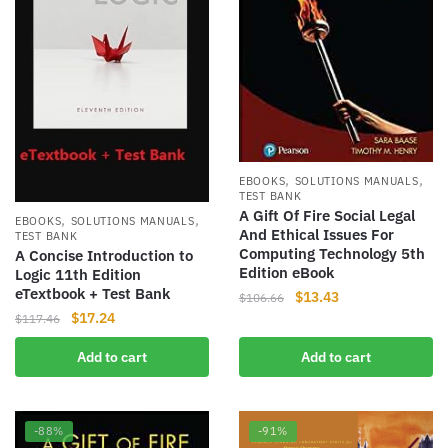
,
,
EBOOKS
SOLUTIONS MANUALS
TEST BANK
A Gift Of Fire Social Legal
,
,
EBOOKS
SOLUTIONS MANUALS
And Ethical Issues For
TEST BANK
Computing Technology 5th
A Concise Introduction to
Edition eBook
Logic 11th Edition
eTextbook + Test Bank
Original
Current
$
13.43
$
106.66
Original
Current
price
price
$
17.24
$
117.46
price
price
was:
is:
Add to cart
Add to cart
was:
is:
$106.66.
$13.43.
$117.46.
$17.24.
-88%
-91%