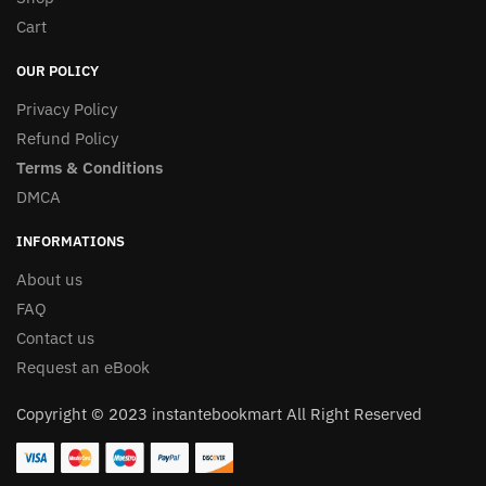
Cart
OUR POLICY
Privacy Policy
Refund Policy
Terms & Conditions
DMCA
INFORMATIONS
About us
FAQ
Contact us
Request an eBook
Copyright © 2023 instantebookmart All Right Reserved