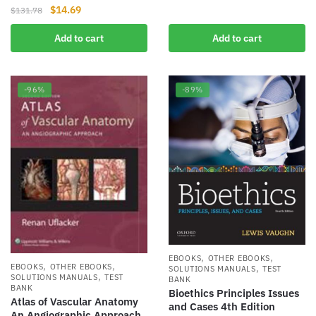
was:
is:
Original
Current
$
14.69
$
131.78
$135.20.
$11.00.
price
price
Add to cart
Add to cart
was:
is:
$131.78.
$14.69.
-96%
-89%
,
,
EBOOKS
OTHER EBOOKS
,
,
,
EBOOKS
OTHER EBOOKS
SOLUTIONS MANUALS
TEST
,
SOLUTIONS MANUALS
TEST
BANK
BANK
Bioethics Principles Issues
Atlas of Vascular Anatomy
and Cases 4th Edition
An Angiographic Approach