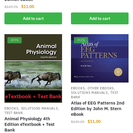
price
price
Original
Current
$
11.00
$
137.75
was:
is:
price
price
$127.99.
$10.00.
Add to cart
Add to cart
was:
is:
$137.75.
$11.00.
-89%
-92%
,
,
EBOOKS
OTHER EBOOKS
,
SOLUTIONS MANUALS
TEST
BANK
Atlas of EEG Patterns 2nd
,
,
Edition by John M. Stern
EBOOKS
SOLUTIONS MANUALS
TEST BANK
eBook
Animal Physiology 4th
Original
Current
$
11.00
$
135.20
Edition eTextbook + Test
price
price
Bank