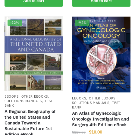
Add to cart
Add to cart
was:
is:
$105.54.
$9.00.
-92%
-92%
,
,
EBOOKS
OTHER EBOOKS
,
,
EBOOKS
OTHER EBOOKS
,
SOLUTIONS MANUALS
TEST
,
SOLUTIONS MANUALS
TEST
BANK
BANK
A Regional Geography of
An Atlas of Gynecologic
the United States and
Oncology Investigation and
Canada Toward a
Surgery 4th Edition eBook
Sustainable Future 1st
Original
Current
$
10.00
$
127.99
Edition eBook