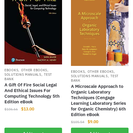
,
,
EBOOKS
OTHER EBOOKS
,
,
EBOOKS
OTHER EBOOKS
,
SOLUTIONS MANUALS
TEST
,
SOLUTIONS MANUALS
TEST
BANK
BANK
A Gift Of Fire Social Legal
A Microscale Approach to
And Ethical Issues For
Organic Laboratory
Computing Technology 5th
Techniques (Cengage
Edition eBook
Learning Laboratory Series
Original
Current
for Organic Chemistry) 6th
$
13.00
$
106.66
Edition eBook
price
price
Original
Current
was:
is:
$
9.00
$
105.54
price
price
$106.66.
$13.00.