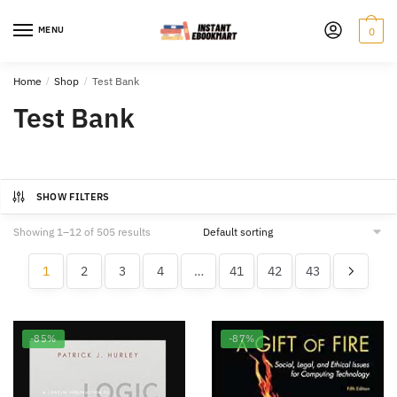
Skip
Skip
to
to
MENU
0
navigation
content
Home
/
Shop
/
Test Bank
Test Bank
SHOW FILTERS
Showing 1–12 of 505 results
1
2
3
4
…
41
42
43
-85%
-87%