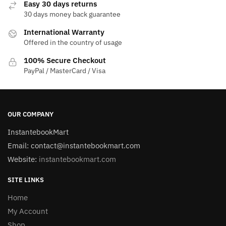
Easy 30 days returns
30 days money back guarantee
International Warranty
Offered in the country of usage
100% Secure Checkout
PayPal / MasterCard / Visa
OUR COMPANY
InstantebookMart
Email: contact@instantebookmart.com
Website:
instantebookmart.com
SITE LINKS
Home
My Account
Shop