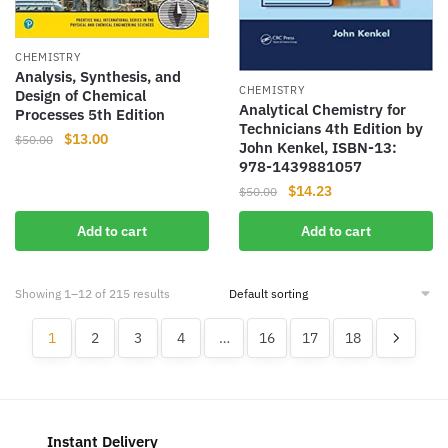
CHEMISTRY
Analysis, Synthesis, and
CHEMISTRY
Design of Chemical
Analytical Chemistry for
Processes 5th Edition
Technicians 4th Edition by
Original
Current
$
13.00
$
50.00
John Kenkel, ISBN-13:
price
price
978-1439881057
was:
is:
Original
Current
$
14.23
$
50.00
$50.00.
$13.00.
price
price
Add to cart
Add to cart
was:
is:
$50.00.
$14.23.
Showing 1–12 of 215 results
1
2
3
4
…
16
17
18
Instant Delivery