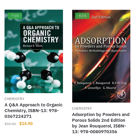
$50.00.
$18.77.
-70%
-81%
CHEMISTRY
A Q&A Approach to Organic
CHEMISTRY
Chemistry, ISBN-13: 978-
Adsorption by Powders and
0367224271
Porous Solids 2nd Edition
Original
Current
$
14.90
$
50.00
by Jean Rouquerol, ISBN-
price
price
13: 978-0080970356