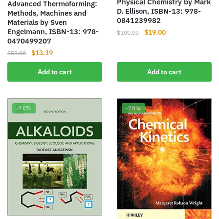
Physical Chemistry by Mark
Advanced Thermoforming:
D. Ellison, ISBN-13: 978-
Methods, Machines and
0841239982
Materials by Sven
Engelmann, ISBN-13: 978-
Original
Current
$
19.00
$
100.00
0470499207
price
price
Original
Current
$
13.19
was:
is:
$
50.00
price
price
$100.00.
$19.00.
Add to cart
Add to cart
was:
is:
$50.00.
$13.19.
-70%
-70%