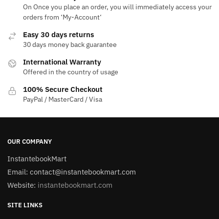
On Once you place an order, you will immediately access your
orders from ‘My-Account‘
Easy 30 days returns
30 days money back guarantee
International Warranty
Offered in the country of usage
100% Secure Checkout
PayPal / MasterCard / Visa
OUR COMPANY
InstantebookMart
Email: contact@instantebookmart.com
Website:
instantebookmart.com
SITE LINKS