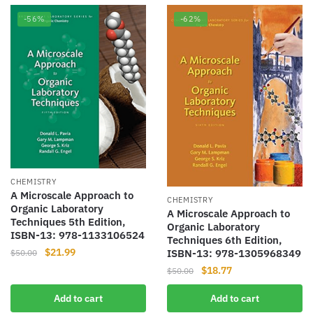
-56%
-62%
CHEMISTRY
A Microscale Approach to
CHEMISTRY
Organic Laboratory
A Microscale Approach to
Techniques 5th Edition,
Organic Laboratory
ISBN-13: 978-1133106524
Techniques 6th Edition,
Original
Current
$
21.99
ISBN-13: 978-1305968349
$
50.00
price
price
Original
Current
$
18.77
$
50.00
was:
is:
price
price
$50.00.
$21.99.
Add to cart
Add to cart
was:
is: