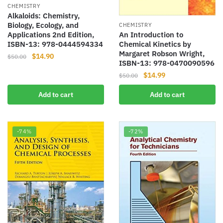
CHEMISTRY
Alkaloids: Chemistry,
Biology, Ecology, and
CHEMISTRY
An Introduction to
Applications 2nd Edition,
Chemical Kinetics by
ISBN-13: 978-0444594334
Margaret Robson Wright,
Original
Current
$
14.90
$
50.00
ISBN-13: 978-0470090596
price
price
Original
Current
$
14.99
$
50.00
was:
is:
price
price
$50.00.
$14.90.
Add to cart
Add to cart
was:
is:
$50.00.
$14.99.
-74%
-72%