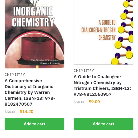
CHEMISTRY
CHEMISTRY
A Guide to Chalcogen-
A Comprehensive
Nitrogen Chemistry by
Dictionary of Inorganic
Tristram Chivers, ISBN-13:
Chemistry by Warren
978-9812560957
Carmen, ISBN-13: 978-
Original
Current
$
9.00
$
50.00
8182470507
price
price
Original
Current
$
14.20
$
50.00
was:
is:
price
price
$50.00.
$9.00.
Add to cart
Add to cart
was:
is:
$50.00.
$14.20.