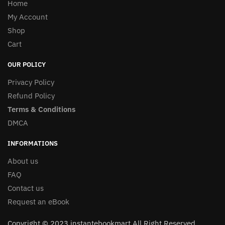
Home
My Account
Shop
Cart
OUR POLICY
Privacy Policy
Refund Policy
Terms & Conditions
DMCA
INFORMATIONS
About us
FAQ
Contact us
Request an eBook
Copyright © 2023 instantebookmart All Right Reserved