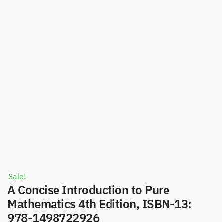
Sale!
A Concise Introduction to Pure
Mathematics 4th Edition, ISBN-13:
978-1498722926