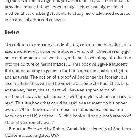
algebra. Written in a rigorous yet accessible style, it continues to
provide a robust bridge between high school and higher-level
mathematics, enabling students to study more advanced courses
in abstract algebra and analysis.
Review
“In addition to preparing students to go on into mathematics, it is
also a wonderful choice for a student who will not necessarily go
on in mathematics but wants a gentle but fascinating introduction
into the culture of mathematics. … This book will give a student
the understanding to go on in further courses in abstract algebra
and analysis. The notion of a proof will no longer be foreign, but
also mathematics will not be viewed as some abstract black box.
At the very least, the student will have an appreciation of
mathematics. As usual, Liebeck’s writing style is clear and easy to
read. This is a book that could be read by a student on his or her
own. … While there is a difference in mathematical education
between the U.K. and the U.S., this book will serve both groups of
students extremely well.”
―From the Foreword by Robert Guralnick, University of Southern
California, Los Angeles, USA