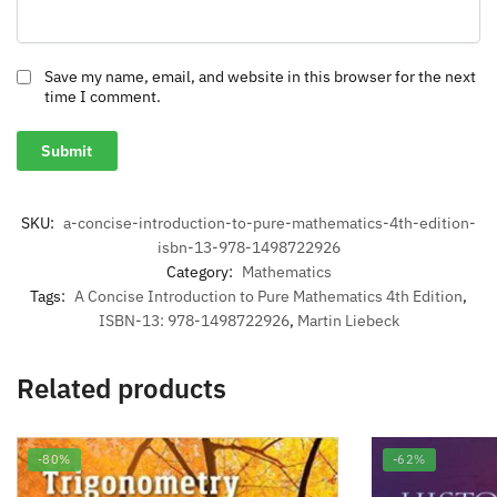
Save my name, email, and website in this browser for the next
time I comment.
SKU:
a-concise-introduction-to-pure-mathematics-4th-edition-
isbn-13-978-1498722926
Category:
Mathematics
Tags:
A Concise Introduction to Pure Mathematics 4th Edition
,
ISBN-13: 978-1498722926
,
Martin Liebeck
Related products
-80%
-62%