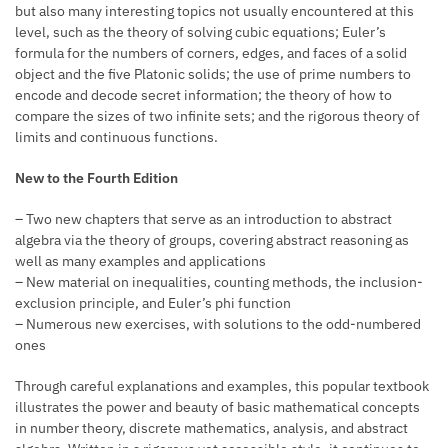
but also many interesting topics not usually encountered at this
level, such as the theory of solving cubic equations; Euler’s
formula for the numbers of corners, edges, and faces of a solid
object and the five Platonic solids; the use of prime numbers to
encode and decode secret information; the theory of how to
compare the sizes of two infinite sets; and the rigorous theory of
limits and continuous functions.
New to the Fourth Edition
– Two new chapters that serve as an introduction to abstract
algebra via the theory of groups, covering abstract reasoning as
well as many examples and applications
– New material on inequalities, counting methods, the inclusion-
exclusion principle, and Euler’s phi function
– Numerous new exercises, with solutions to the odd-numbered
ones
Through careful explanations and examples, this popular textbook
illustrates the power and beauty of basic mathematical concepts
in number theory, discrete mathematics, analysis, and abstract