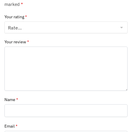
marked
*
Your rating
*
Your review
*
Name
*
Email
*