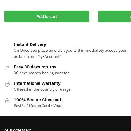
$50.00.
$19
$50.00.
$9.99.
Add to cart
Instant Delivery
On Once you place an order, you will immediately access your
orders from ‘My-Account‘
Easy 30 days returns
30 days money back guarantee
International Warranty
Offered in the country of usage
100% Secure Checkout
PayPal / MasterCard / Visa
OUR COMPANY