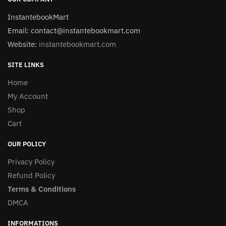
InstantebookMart
Email: contact@instantebookmart.com
Website:
instantebookmart.com
SITE LINKS
Home
My Account
Shop
Cart
OUR POLICY
Privacy Policy
Refund Policy
Terms & Conditions
DMCA
INFORMATIONS