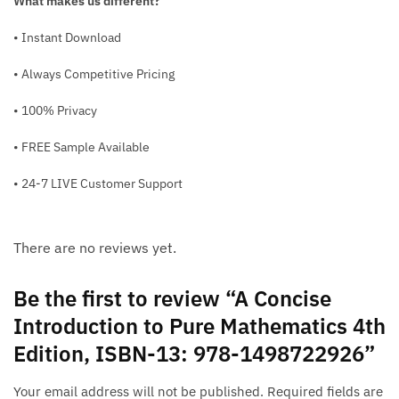
What makes us different?
• Instant Download
• Always Competitive Pricing
• 100% Privacy
• FREE Sample Available
• 24-7 LIVE Customer Support
There are no reviews yet.
Be the first to review “A Concise
Introduction to Pure Mathematics 4th
Edition, ISBN-13: 978-1498722926”
Your email address will not be published.
Required fields are