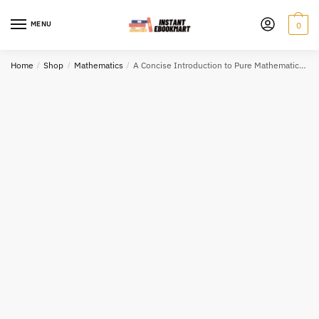
Skip
Skip
to
to
MENU
0
navigation
content
Home
/
Shop
/
Mathematics
/
A Concise Introduction to Pure Mathematics 4th Edition, ISBN-13: 978-1498722926