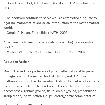
―Boris Hasselblatt, Tufts University, Medford, Massachusetts,
USA
“The book will continue to serve well as a transitional course to
rigorous mathematics and as an introduction to the mathematical
world.”
―Gerald A. Heuer, Zentralblatt MATH, 2009
“… a pleasure to read … a very welcome and highly accessible
book.”
―Michael Ward, The Mathematical Gazette, March 2007
About the Author
Martin Liebeck
is a professor of pure mathematics at Imperial
College London. He earned his B.A., M.Sc., and D.Phil. in
mathematics from the University of Oxford. Dr. Liebeck has drafted
over 130 research articles and seven books. His research interests
encompass algebraic groups, finite simple groups, probabilistic
group theory, permutation groups, and algebraic combinatorics.