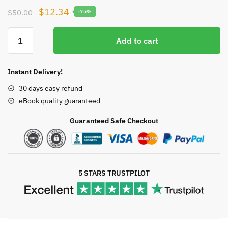
Original
Current
$
12.34
$
50.00
-75%
price
price
A
was:
is:
Add to cart
Concise
$50.00.
$12.34.
Introduction
to
Instant Delivery!
Pure
30 days easy refund
Mathematics
eBook quality guaranteed
4th
Edition,
Guaranteed Safe Checkout
ISBN-
13:
978-
1498722926
5 STARS TRUSTPILOT
quantity