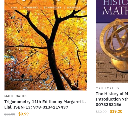
MATHEMATICS
The History of 
MATHEMATICS
Introduction 7t
Trigonometry 11th Edition by Margaret L.
0073383156
Lial, ISBN-13: 978-0134217437
Original
Cur
$
19.20
$
50.00
Original
Current
$
9.99
$
50.00
price
pri
price
price
was:
is:
was:
is: