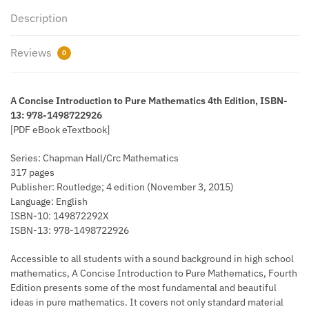
Description
Reviews
0
A Concise Introduction to Pure Mathematics 4th Edition, ISBN-
13: 978-1498722926
[PDF eBook eTextbook]
Series: Chapman Hall/Crc Mathematics
317 pages
Publisher: Routledge; 4 edition (November 3, 2015)
Language: English
ISBN-10: 149872292X
ISBN-13: 978-1498722926
Accessible to all students with a sound background in high school
mathematics, A Concise Introduction to Pure Mathematics, Fourth
Edition presents some of the most fundamental and beautiful
ideas in pure mathematics. It covers not only standard material