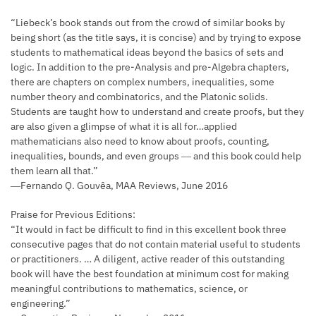
“Liebeck’s book stands out from the crowd of similar books by
being short (as the title says, it is concise) and by trying to expose
students to mathematical ideas beyond the basics of sets and
logic. In addition to the pre-Analysis and pre-Algebra chapters,
there are chapters on complex numbers, inequalities, some
number theory and combinatorics, and the Platonic solids.
Students are taught how to understand and create proofs, but they
are also given a glimpse of what it is all for…applied
mathematicians also need to know about proofs, counting,
inequalities, bounds, and even groups ― and this book could help
them learn all that.”
―Fernando Q. Gouvêa, MAA Reviews, June 2016
Praise for Previous Editions:
“It would in fact be difficult to find in this excellent book three
consecutive pages that do not contain material useful to students
or practitioners. … A diligent, active reader of this outstanding
book will have the best foundation at minimum cost for making
meaningful contributions to mathematics, science, or
engineering.”