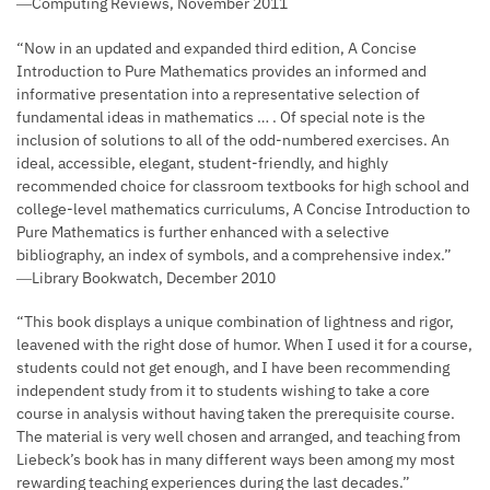
―Computing Reviews, November 2011
“Now in an updated and expanded third edition, A Concise
Introduction to Pure Mathematics provides an informed and
informative presentation into a representative selection of
fundamental ideas in mathematics … . Of special note is the
inclusion of solutions to all of the odd-numbered exercises. An
ideal, accessible, elegant, student-friendly, and highly
recommended choice for classroom textbooks for high school and
college-level mathematics curriculums, A Concise Introduction to
Pure Mathematics is further enhanced with a selective
bibliography, an index of symbols, and a comprehensive index.”
―Library Bookwatch, December 2010
“This book displays a unique combination of lightness and rigor,
leavened with the right dose of humor. When I used it for a course,
students could not get enough, and I have been recommending
independent study from it to students wishing to take a core
course in analysis without having taken the prerequisite course.
The material is very well chosen and arranged, and teaching from
Liebeck’s book has in many different ways been among my most
rewarding teaching experiences during the last decades.”