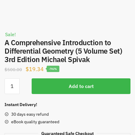
Sale!
A Comprehensive Introduction to
Differential Geometry (5 Volume Set)
3rd Edition Michael Spivak
Original
Current
$
19.34
$
500.00
-96%
price
price
A
was:
is:
Add to cart
Comprehensive
$500.00.
$19.34.
Introduction
to
Instant Delivery!
Differential
30 days easy refund
Geometry
eBook quality guaranteed
(5
Volume
Guaranteed Safe Checkout