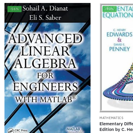
-56%
-70%
MATHEMATICS
Elementary Diffe
Edition by C. H