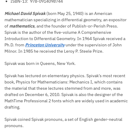
ISBN-13: ‎
978-0914098744
Michael David Spivak
(born May 25, 1940) is an American
mathematician specializing in differential geometry, an expositor
of
mathematics
, and the founder of Publish-or-Perish Press.
Spivak is the author of the five-volume A Comprehensive
Introduction to Differential Geometry. In 1964 Spivak received a
Ph.D. from
Princeton University
under the supervision of John
Milnor. In 1985 he received the Leroy P. Steele Prize.
Spivak was born in Queens, New York.
Spivak has lectured on elementary physics. Spivak’s most recent
book, Physics for Mathematicians: Mechanics I, which contains
the material that these lectures stemmed from and more, was
drafted on December 6, 2010. Spivak is also the designer of the
MathTime Professional 2 fonts which are widely used in academic
drafting.
Spivak coined Spivak pronouns, a set of English gender-neutral
pronouns.