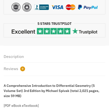
Set)
3rd
Edition
Michael
5 STARS TRUSTPILOT
Spivak
quantity
Description
Reviews
0
A Comprehensive Introduction to Differential Geometry (5
Volume Set) 3rd Edition by Michael Spivak (total 2,021 pages,
size 59 MB)
[PDF eBook eTextbook]