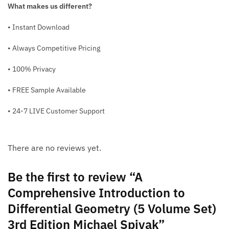
What makes us different?
• Instant Download
• Always Competitive Pricing
• 100% Privacy
• FREE Sample Available
• 24-7 LIVE Customer Support
There are no reviews yet.
Be the first to review “A
Comprehensive Introduction to
Differential Geometry (5 Volume Set)
3rd Edition Michael Spivak”