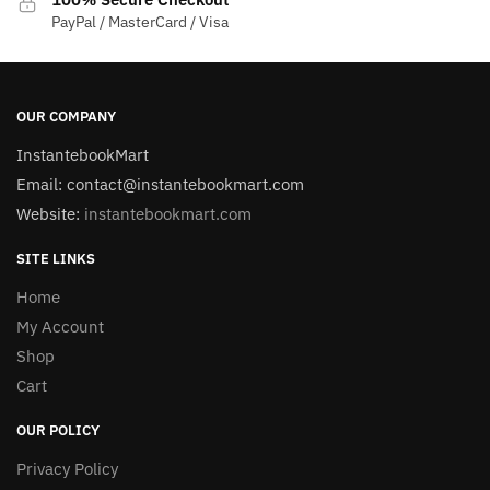
PayPal / MasterCard / Visa
OUR COMPANY
InstantebookMart
Email: contact@instantebookmart.com
Website:
instantebookmart.com
SITE LINKS
Home
My Account
Shop
Cart
OUR POLICY
Privacy Policy