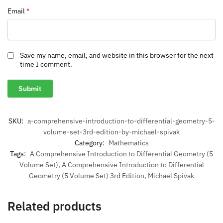
Email
*
Save my name, email, and website in this browser for the next
time I comment.
SKU:
a-comprehensive-introduction-to-differential-geometry-5-
volume-set-3rd-edition-by-michael-spivak
Category:
Mathematics
Tags:
A Comprehensive Introduction to Differential Geometry (5
Volume Set)
,
A Comprehensive Introduction to Differential
Geometry (5 Volume Set) 3rd Edition
,
Michael Spivak
Related products