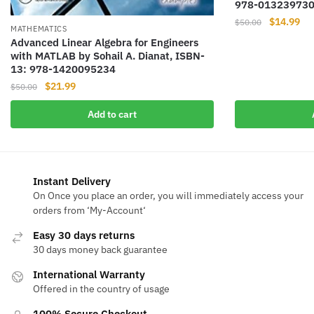
978-01323973
Original
Cur
$
14.99
$
50.00
MATHEMATICS
price
pri
Advanced Linear Algebra for Engineers
was:
is:
with MATLAB by Sohail A. Dianat, ISBN-
$50.00.
$14
13: 978-1420095234
Original
Current
$
21.99
$
50.00
price
price
Add to cart
was:
is:
$50.00.
$21.99.
Instant Delivery
On Once you place an order, you will immediately access your
orders from ‘My-Account‘
Easy 30 days returns
30 days money back guarantee
International Warranty
Offered in the country of usage
100% Secure Checkout