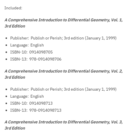
Included:
A Comprehensive Introduction to Differential Geometry, Vol. 1,
3rd Edition
Publisher: ‎
Publish or Perish; 3rd edition (January 1, 1999)
Language: ‎
English
ISBN-10: ‎
0914098705
ISBN-13: ‎
978-0914098706
A Comprehensive Introduction to Differential Geometry, Vol. 2,
3rd Edition
Publisher: ‎
Publish or Perish; 3rd edition (January 1, 1999)
Language: ‎
English
ISBN-10: ‎
0914098713
ISBN-13: ‎
978-0914098713
A Comprehensive Introduction to Differential Geometry, Vol. 3,
3rd Edition