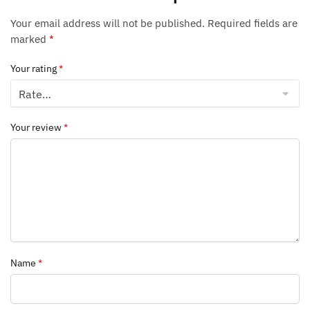
Your email address will not be published.
Required fields are
marked
*
Your rating
*
Your review
*
Name
*