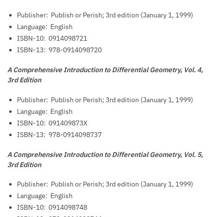
Publisher: ‎
Publish or Perish; 3rd edition (January 1, 1999)
Language: ‎
English
ISBN-10: ‎
0914098721
ISBN-13: ‎
978-0914098720
A Comprehensive Introduction to Differential Geometry, Vol. 4,
3rd Edition
Publisher: ‎
Publish or Perish; 3rd edition (January 1, 1999)
Language: ‎
English
ISBN-10: ‎
091409873X
ISBN-13: ‎
978-0914098737
A Comprehensive Introduction to Differential Geometry, Vol. 5,
3rd Edition
Publisher: ‎
Publish or Perish; 3rd edition (January 1, 1999)
Language: ‎
English
ISBN-10: ‎
0914098748