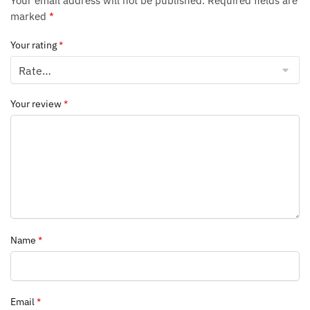
Your email address will not be published.
Required fields are
marked
*
Your rating
*
Your review
*
Name
*
Email
*