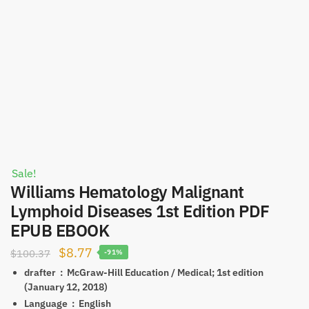
Sale!
Williams Hematology Malignant
Lymphoid Diseases 1st Edition PDF
EPUB EBOOK
Original
Current
$
8.77
$
100.37
-91%
price
price
drafter ‏ : ‎
McGraw-Hill Education / Medical; 1st edition
(January 12, 2018)
was:
is:
Language ‏ : ‎
English
$100.37.
$8.77.