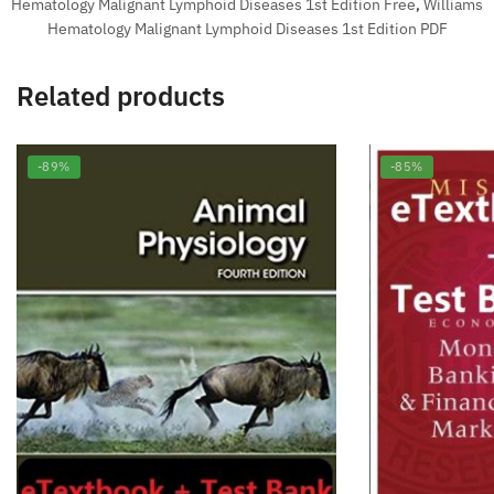
Hematology Malignant Lymphoid Diseases 1st Edition Free
,
Williams
Hematology Malignant Lymphoid Diseases 1st Edition PDF
Related products
-89%
-85%