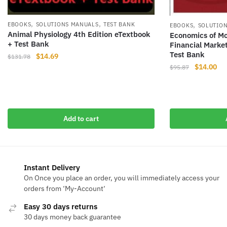
,
,
,
EBOOKS
SOLUTIONS MANUALS
TEST BANK
EBOOKS
SOLUTIO
Animal Physiology 4th Edition eTextbook
Economics of Mo
+ Test Bank
Financial Marke
Test Bank
Original
Current
$
14.69
$
131.78
Original
Cur
$
14.00
price
price
$
95.87
price
pri
was:
is:
was:
is:
$131.78.
$14.69.
$95.87.
$14
Add to cart
Instant Delivery
On Once you place an order, you will immediately access your
orders from ‘My-Account‘
Easy 30 days returns
30 days money back guarantee