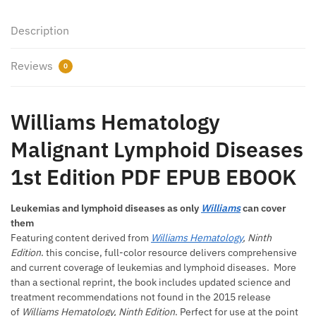
Description
Reviews
0
Williams Hematology
Malignant Lymphoid Diseases
1st Edition PDF EPUB EBOOK
Leukemias and lymphoid diseases as only
Williams
can cover
them
Featuring content derived from
Williams Hematology
, Ninth
Edition
. this concise, full-color resource delivers comprehensive
and current coverage of leukemias and lymphoid diseases. More
than a sectional reprint, the book includes updated science and
treatment recommendations not found in the 2015 release
of
Williams Hematology, Ninth Edition
. Perfect for use at the point