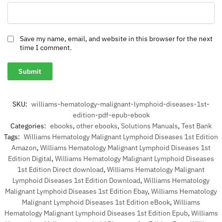
Save my name, email, and website in this browser for the next
time I comment.
SKU:
williams-hematology-malignant-lymphoid-diseases-1st-
edition-pdf-epub-ebook
Categories:
ebooks
,
other ebooks
,
Solutions Manuals
,
Test Bank
Tags:
Williams Hematology Malignant Lymphoid Diseases 1st Edition
Amazon
,
Williams Hematology Malignant Lymphoid Diseases 1st
Edition Digital
,
Williams Hematology Malignant Lymphoid Diseases
1st Edition Direct download
,
Williams Hematology Malignant
Lymphoid Diseases 1st Edition Download
,
Williams Hematology
Malignant Lymphoid Diseases 1st Edition Ebay
,
Williams Hematology
Malignant Lymphoid Diseases 1st Edition eBook
,
Williams
Hematology Malignant Lymphoid Diseases 1st Edition Epub
,
Williams