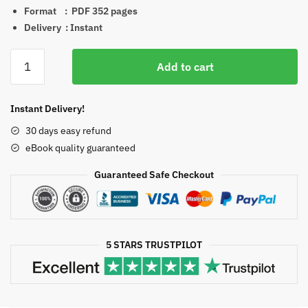
Format ‏ : ‎ PDF
352 pages
Delivery : Instant
Williams
Add to cart
Hematology
Malignant
Lymphoid
Instant Delivery!
Diseases
30 days easy refund
1st
eBook quality guaranteed
Edition
PDF
Guaranteed Safe Checkout
EPUB
EBOOK
quantity
5 STARS TRUSTPILOT