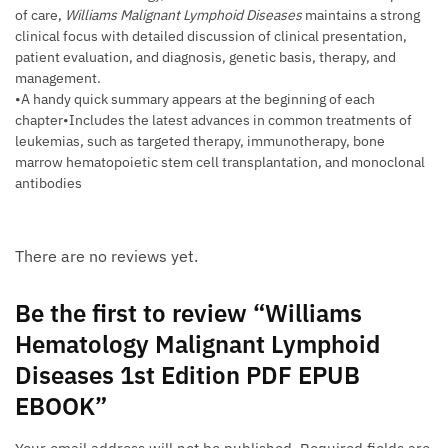
of care,
Williams Malignant Lymphoid Diseases
maintains a strong
clinical focus with detailed discussion of clinical presentation,
patient evaluation, and diagnosis, genetic basis, therapy, and
management.
•A handy quick summary appears at the beginning of each
chapter•Includes the latest advances in common treatments of
leukemias, such as targeted therapy, immunotherapy, bone
marrow hematopoietic stem cell transplantation, and monoclonal
antibodies
There are no reviews yet.
Be the first to review “Williams
Hematology Malignant Lymphoid
Diseases 1st Edition PDF EPUB
EBOOK”