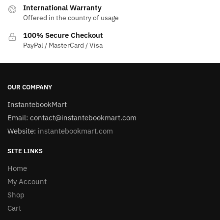
International Warranty
Offered in the country of usage
100% Secure Checkout
PayPal / MasterCard / Visa
OUR COMPANY
InstantebookMart
Email: contact@instantebookmart.com
Website:
instantebookmart.com
SITE LINKS
Home
My Account
Shop
Cart