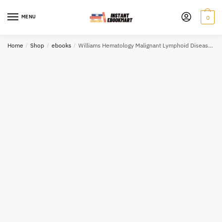
Skip
Skip
to
to
MENU
0
navigation
content
Home
/
Shop
/
ebooks
/
Williams Hematology Malignant Lymphoid Diseases 1st Edition PDF EPUB EBOOK