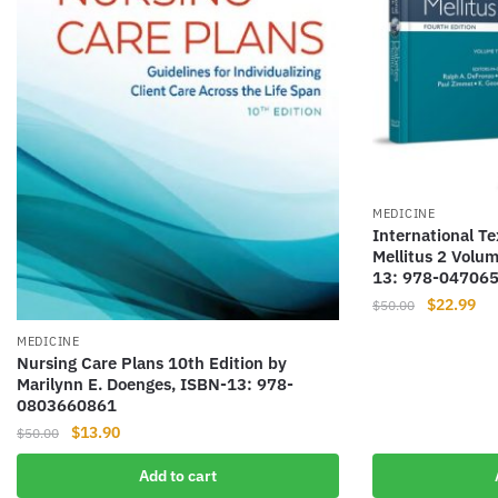
MEDICINE
International Te
Mellitus 2 Volum
13: 978-04706
Original
Cur
$
22.99
$
50.00
price
pri
MEDICINE
was:
is:
Nursing Care Plans 10th Edition by
$50.00.
$22
Marilynn E. Doenges, ISBN-13: 978-
0803660861
Original
Current
$
13.90
$
50.00
price
price
Add to cart
was:
is: