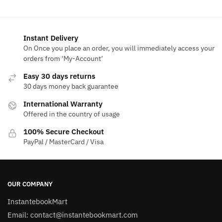
$50.00.
$13.90.
Instant Delivery
On Once you place an order, you will immediately access your
orders from ‘My-Account‘
Easy 30 days returns
30 days money back guarantee
International Warranty
Offered in the country of usage
100% Secure Checkout
PayPal / MasterCard / Visa
OUR COMPANY
InstantebookMart
Email: contact@instantebookmart.com