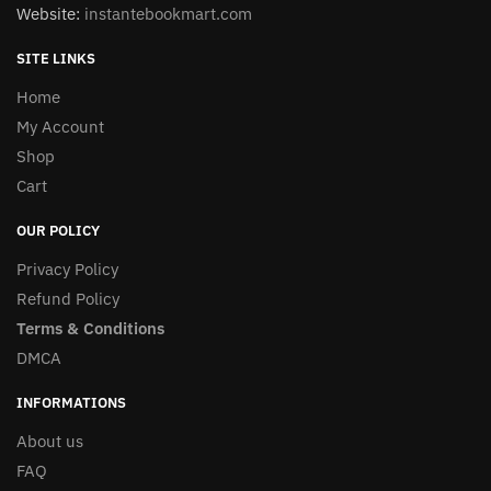
Website:
instantebookmart.com
SITE LINKS
Home
My Account
Shop
Cart
OUR POLICY
Privacy Policy
Refund Policy
Terms & Conditions
DMCA
INFORMATIONS
About us
FAQ