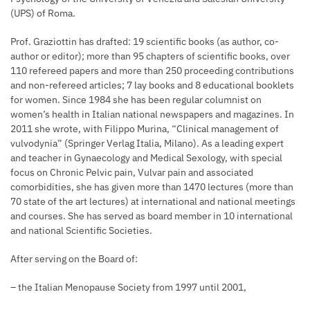
(UPS) of Roma.
Prof. Graziottin has drafted: 19 scientific books (as author, co-
author or editor); more than 95 chapters of scientific books, over
110 refereed papers and more than 250 proceeding contributions
and non-refereed articles; 7 lay books and 8 educational booklets
for women. Since 1984 she has been regular columnist on
women’s health in Italian national newspapers and magazines. In
2011 she wrote, with Filippo Murina, “Clinical management of
vulvodynia” (Springer Verlag Italia, Milano). As a leading expert
and teacher in Gynaecology and Medical Sexology, with special
focus on Chronic Pelvic pain, Vulvar pain and associated
comorbidities, she has given more than 1470 lectures (more than
70 state of the art lectures) at international and national meetings
and courses. She has served as board member in 10 international
and national Scientific Societies.
After serving on the Board of:
– the Italian Menopause Society from 1997 until 2001,