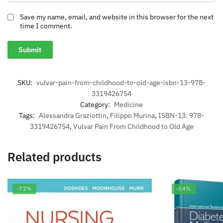
Save my name, email, and website in this browser for the next
time I comment.
SKU:
vulvar-pain-from-childhood-to-old-age-isbn-13-978-
3319426754
Category:
Medicine
Tags:
Alessandra Graziottin
,
Filippo Murina
,
ISBN-13: 978-
3319426754
,
Vulvar Pain From Childhood to Old Age
Related products
-72%
-54%