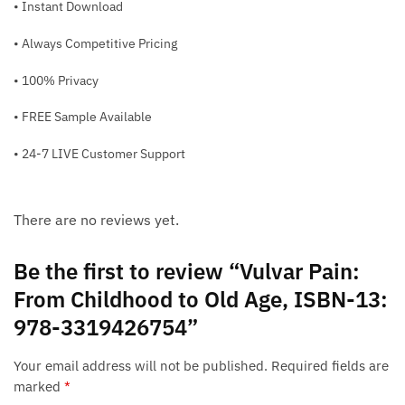
• Instant Download
• Always Competitive Pricing
• 100% Privacy
• FREE Sample Available
• 24-7 LIVE Customer Support
There are no reviews yet.
Be the first to review “Vulvar Pain:
From Childhood to Old Age, ISBN-13:
978-3319426754”
Your email address will not be published.
Required fields are
marked
*