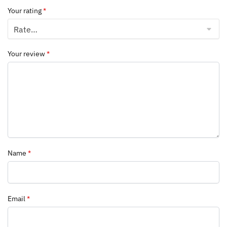
Your rating
*
Your review
*
Name
*
Email
*