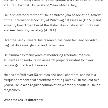
and he is currently chief of Lower Genital Tract Disease Unit at the
V. Buzzi Hospital-Universty of Milan-Milan (Italy).
He is scientific director of Italian Vulvodynia Association, fellow
of the International Society of Vulvovaginal Disease (ISSVD) and
advisory board member of the Italian Association of Functional
and Aesthetic Gynecology (AIGEF).
Over the last 20 years, his research has been focused on vulvo-
vaginal diseases, genital and pelvic pain.
Dr. Murina has many years of mentoring graduate, medical
students and midwife on research projects related to lower
female genital tract diseases.
He has drafted over 50 articles and book chapters, and he is a
frequent presenter at scientific meeting (over 40 in the last two
years). He is also regular columnist on women’s health in Italian
magazines.
What makes us different?