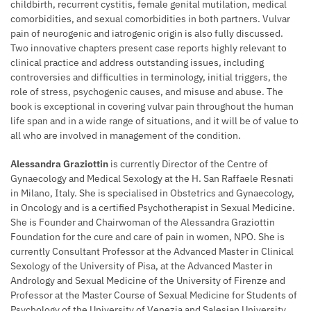
childbirth, recurrent cystitis, female genital mutilation, medical
comorbidities, and sexual comorbidities in both partners. Vulvar
pain of neurogenic and iatrogenic origin is also fully discussed.
Two innovative chapters present case reports highly relevant to
clinical practice and address outstanding issues, including
controversies and difficulties in terminology, initial triggers, the
role of stress, psychogenic causes, and misuse and abuse. The
book is exceptional in covering vulvar pain throughout the human
life span and in a wide range of situations, and it will be of value to
all who are involved in management of the condition.
Alessandra Graziottin
is currently Director of the Centre of
Gynaecology and Medical Sexology at the H. San Raffaele Resnati
in Milano, Italy. She is specialised in Obstetrics and Gynaecology,
in Oncology and is a certified Psychotherapist in Sexual Medicine.
She is Founder and Chairwoman of the Alessandra Graziottin
Foundation for the cure and care of pain in women, NPO. She is
currently Consultant Professor at the Advanced Master in Clinical
Sexology of the University of Pisa, at the Advanced Master in
Andrology and Sexual Medicine of the University of Firenze and
Professor at the Master Course of Sexual Medicine for Students of
Psychology of the University of Venezia and Salesian University