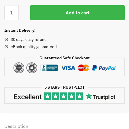
price
price
Vulvar
was:
is:
Add to cart
Pain:
$50.00.
$12.42.
From
Childhood
Instant Delivery!
to
30 days easy refund
Old
eBook quality guaranteed
Age,
ISBN-
Guaranteed Safe Checkout
13:
978-
3319426754
quantity
5 STARS TRUSTPILOT
Description