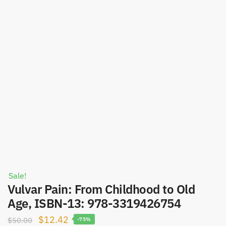
Sale!
Vulvar Pain: From Childhood to Old
Age, ISBN-13: 978-3319426754
Original
Current
$
12.42
$
50.00
-75%