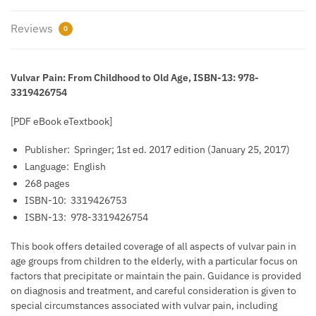
Reviews
0
Vulvar Pain: From Childhood to Old Age, ISBN-13: 978-
3319426754
[PDF eBook eTextbook]
Publisher: ‎
Springer; 1st ed. 2017 edition (January 25, 2017)
Language: ‎
English
268 pages
ISBN-10: ‎
3319426753
ISBN-13: ‎
978-3319426754
This book offers detailed coverage of all aspects of vulvar pain in
age groups from children to the elderly, with a particular focus on
factors that precipitate or maintain the pain. Guidance is provided
on diagnosis and treatment, and careful consideration is given to
special circumstances associated with vulvar pain, including