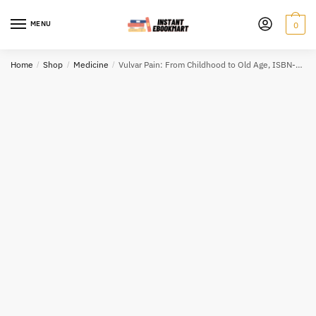
Skip
Skip
to
to
MENU
0
navigation
content
Home
/
Shop
/
Medicine
/
Vulvar Pain: From Childhood to Old Age, ISBN-13: 978-3319426754