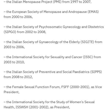
– the Italian Menopause Project (PMI) from 1997 to 2007,
– the European Society of Menopause and Andropause (EMAS)
from 2000 to 2006,
– the Italian Society of Psychosomatic Gynecology and Obstetrics
(SIPGO) from 2002 to 2008,
– the Italian Society of Gynaecology of the Elderly (SIGITE) from
2003 to 2006,
– the International Society for Sexuality and Cancer (ISSC) from
2003 to 2010,
– the Italian Society of Preventive and Social Paediatrics (SIPPS)
from 2008 to 2012,
– the Female Sexual Function Forum, FSFF (2000-2001), as Vice
President,
– the International Society for the Study of Women’s Sexual
Health, ISSWSH (2001-2002), as President,