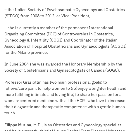
– the Italian Society of Psychosomatic Gynecology and Obstetrics
(SIPGO) from 2008 to 2012, as Vice-President,
– she is currently a member of the permanent International
Organizing Committee (IOC) of Controversies in Obstetrics,
Gynecology & Infertility (COGI) and Coordinator of the Italian
Association of Hospital Obstetricians and Gynaecologists (AOGOI)
for the Milano province.
In June 2004 she was awarded the Honorary Membership by the
Society of Obstetricians and Gynaecologists of Canada (SOGC).
Professor Graziottin has two main professional goals: to
relieve/cure pain, to help women to (re)enjoy a brighter health and
more fulfilling intimate and loving life; to share her passion for a
woman-centered medicine with all the HCPs who love to increase
their diagnostic and therapeutic competence with a gentle human
touch.
Filippo Murina,
M.D., is an Obstetrics and Gynecology specialist