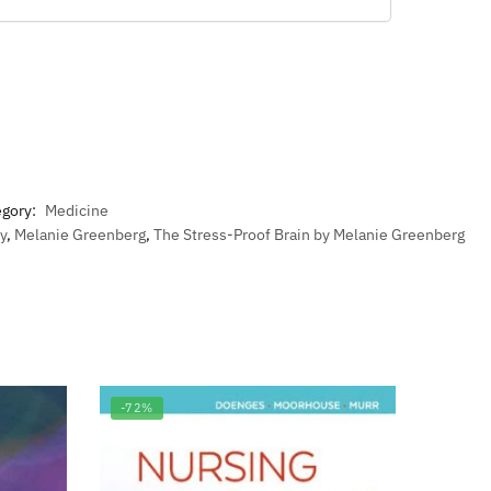
egory:
Medicine
y
,
Melanie Greenberg
,
The Stress-Proof Brain by Melanie Greenberg
-72%