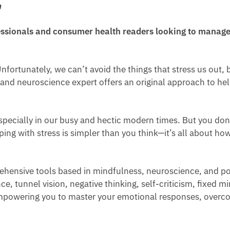
n
ssionals and consumer health readers looking to manage 
Unfortunately, we can’t avoid the things that stress us out,
 and neuroscience expert offers an original approach to he
especially in our busy and hectic modern times. But you don’t
ing with stress is simpler than you think—it’s all about h
ehensive tools based in mindfulness, neuroscience, and pos
 tunnel vision, negative thinking, self-criticism, fixed mi
, empowering you to master your emotional responses, overc