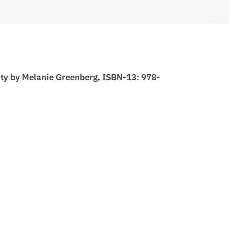
ity by Melanie Greenberg, ISBN-13: 978-