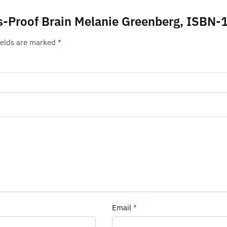
ess-Proof Brain Melanie Greenberg, ISB
ields are marked
*
Email
*