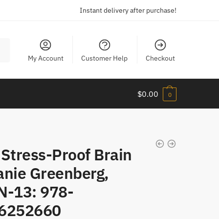
Instant delivery after purchase!
My Account
Customer Help
Checkout
$
0.00
0
Stress-Proof Brain
anie Greenberg,
N-13: 978-
6252660