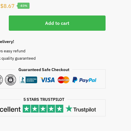
Original
Current
$
8.67
-83%
price
price
was:
is:
Add to cart
$50.00.
$8.67.
elivery!
ys easy refund
rg,
 quality guaranteed
Guaranteed Safe Checkout
2660
5 STARS TRUSTPILOT