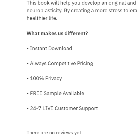
This book will help you develop an original and
neuroplasticity. By creating a more stress toleran
healthier life.
What makes us different?
• Instant Download
• Always Competitive Pricing
• 100% Privacy
• FREE Sample Available
• 24-7 LIVE Customer Support
There are no reviews yet.