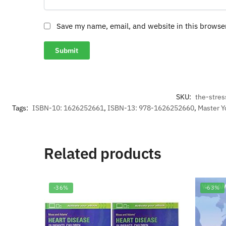
Save my name, email, and website in this browse
SKU:
the-stre
Tags:
ISBN-10: 1626252661
,
ISBN-13: 978-1626252660
,
Master Y
Related products
-36%
-63%