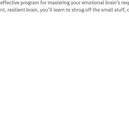
 effective program for mastering your emotional brain’s re
t, resilient brain, you’ll learn to shrug off the small stuff, d