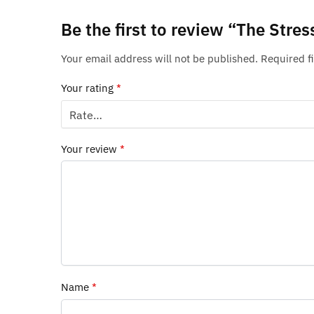
Be the first to review “The Str
Your email address will not be published.
Required f
Your rating
*
Your review
*
Name
*