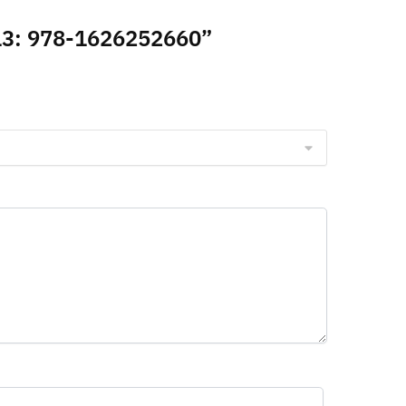
N-13: 978-1626252660”