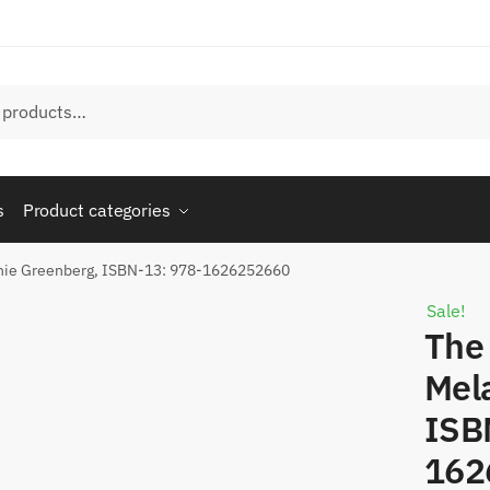
s
Product categories
anie Greenberg, ISBN-13: 978-1626252660
Sale!
The 
Mel
ISB
162