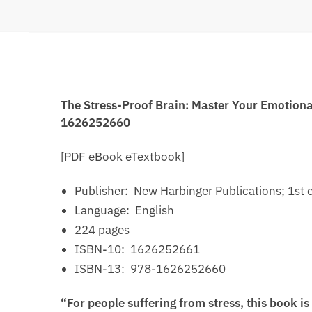
The Stress-Proof Brain: Master Your Emotiona
1626252660
[PDF eBook eTextbook]
Publisher: ‎
New Harbinger Publications; 1st e
Language: ‎
English
224 pages
ISBN-10: ‎
1626252661
ISBN-13: ‎
978-1626252660
“For people suffering from stress, this book i