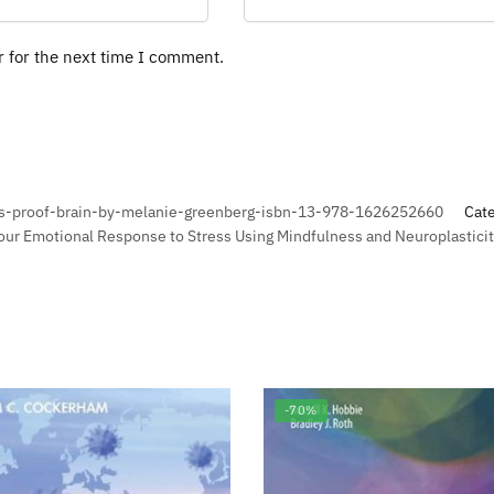
r for the next time I comment.
ss-proof-brain-by-melanie-greenberg-isbn-13-978-1626252660
Cat
our Emotional Response to Stress Using Mindfulness and Neuroplasticit
-70%