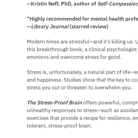
—Kristin Neff, PhD, author of
Self-Compassio
“Highly recommended for mental health profe
—
Library Journal
(starred review)
Modern times are stressful—and it’s killing us. 
this breakthrough book, a clinical psychologist
emotions and overcome stress for good.
Stress is, unfortunately, a natural part of life—
and happiness. Studies show that the key to cop
stress you out or threaten to overwhelm you.
The Stress-Proof Brain
offers powerful, compr
unhealthy responses to stress—such as avoidance,
exercises that provide a recipe for resilience
tolerant, stress-proof brain.