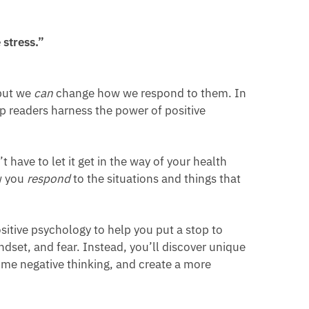
stress.”
 but we
can
change how we respond to them. In
lp readers harness the power of positive
 have to let it get in the way of your health
ow you
respond
to the situations and things that
itive psychology to help you put a stop to
ndset, and fear. Instead, you’ll discover unique
ome negative thinking, and create a more