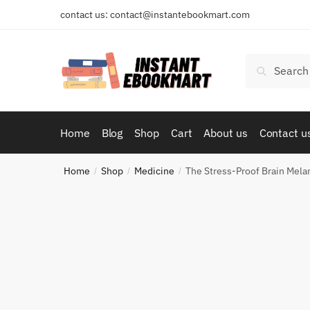
Skip
Skip
contact us: contact@instantebookmart.com
to
to
navigation
content
Search
Search
for:
Home
Blog
Shop
Cart
About us
Contact u
Home
Shop
Medicine
The Stress-Proof Brain Mel
/
/
/