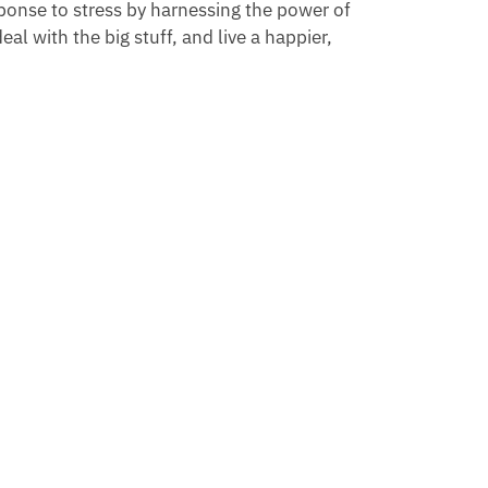
sponse to stress by harnessing the power of
eal with the big stuff, and live a happier,