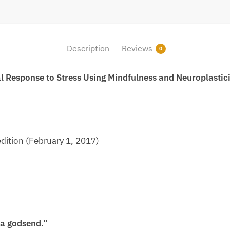
Description
Reviews
0
l Response to Stress Using Mindfulness and Neuroplastic
dition (February 1, 2017)
s a godsend.”