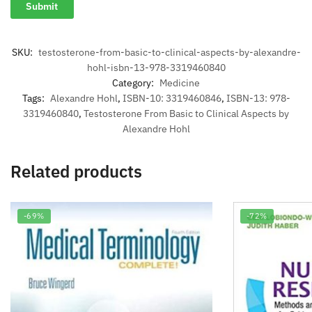
SKU:
testosterone-from-basic-to-clinical-aspects-by-alexandre-
hohl-isbn-13-978-3319460840
Category:
Medicine
Tags:
Alexandre Hohl
,
ISBN-10: 3319460846
,
ISBN-13: 978-
3319460840
,
Testosterone From Basic to Clinical Aspects by
Alexandre Hohl
Related products
-69%
-72%