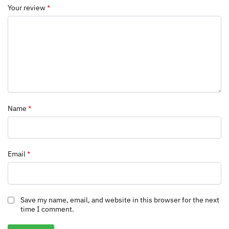
Your review
*
Name
*
Email
*
Save my name, email, and website in this browser for the next
time I comment.