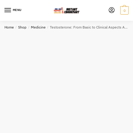
Skip
Skip
to
to
MENU
0
navigation
content
Home
/
Shop
/
Medicine
/
Testosterone: From Basic to Clinical Aspects Alexandre Hohl, ISBN-13: 978-3319460840