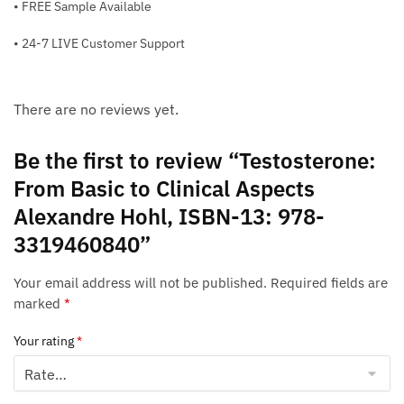
• FREE Sample Available
• 24-7 LIVE Customer Support
There are no reviews yet.
Be the first to review “Testosterone:
From Basic to Clinical Aspects
Alexandre Hohl, ISBN-13: 978-
3319460840”
Your email address will not be published.
Required fields are
marked
*
Your rating
*