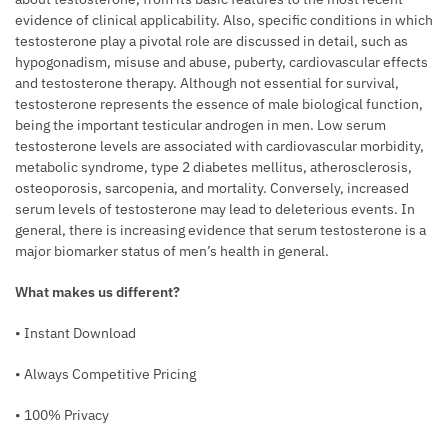
evidence of clin­ical applicability. Also, specific conditions in which
testosterone play a pivotal role are discussed in detail, such as
hypogonadism, misuse and abuse, puberty, cardiovascular effects
and testosterone therapy. Although not essential for survival,
testosterone represents the essence of male biological function,
being the important testicular androgen in men. Low serum
testosterone levels are asso­ciated with cardiovascular morbidity,
meta­bolic syndrome, type 2 diabetes mellitus, atherosclerosis,
osteoporosis, sarcopenia, and mortality. Conversely, increased
serum levels of testosterone may lead to deleteri­ous events. In
general, there is increasing evidence that serum testosterone is a
major biomarker status of men’s health in general.
What makes us different?
• Instant Download
• Always Competitive Pricing
• 100% Privacy