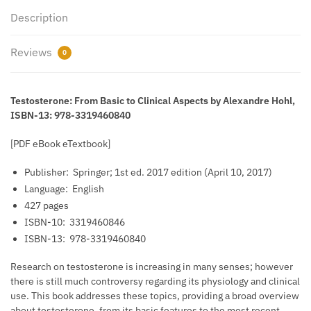
Description
Reviews
0
Testosterone: From Basic to Clinical Aspects by Alexandre Hohl,
ISBN-13: 978-3319460840
[PDF eBook eTextbook]
Publisher: ‎
Springer; 1st ed. 2017 edition (April 10, 2017)
Language: ‎
English
427 pages
ISBN-10: ‎
3319460846
ISBN-13: ‎
978-3319460840
Research on testosterone is increasing in many senses; however
there is still much controversy regarding its physiology and clinical
use. This book addresses these topics, providing a broad over­view
about testosterone, from its basic fea­tures to the most recent