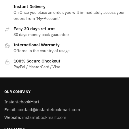
Instant Delivery
On Once you place an order, you will immediately access your
orders from ‘My-Account‘
Easy 30 days returns
30 days money back guarantee
International Warranty
Offered in the country of usage
100% Secure Checkout
PayPal / MasterCard / Visa
OUR COMPANY
InstantebookMart
Email: contact@instantebookmart.com
Website:
instantebookmart.com