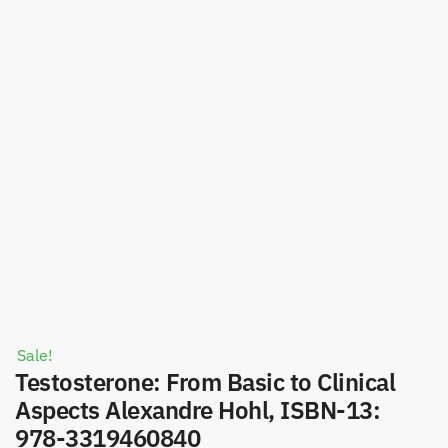
Sale!
Testosterone: From Basic to Clinical
Aspects Alexandre Hohl, ISBN-13:
978-3319460840