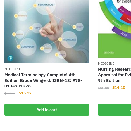
MEDICINE
Nursing Researc
MEDICINE
Medical Terminology Complete! 4th
Appraisal for E
Edition Bruce Wingerd, ISBN-13: 978-
9th Edition
0134701226
Original
Cur
$
14.10
$
50.00
Original
Current
$
15.57
$
50.00
price
pri
price
price
was:
is:
was:
is:
$50.00.
$14
Add to cart
$50.00.
$15.57.