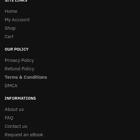
SITE LINKS
Home
My Account
Shop
Cart
OUR POLICY
Privacy Policy
Refund Policy
Terms & Conditions
DMCA
INFORMATIONS
About us
FAQ
Contact us
Request an eBook