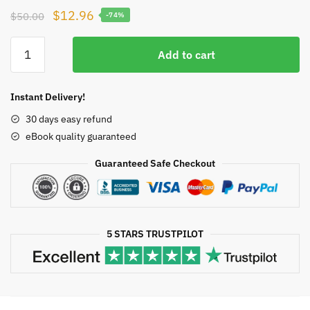
Original
Current
$
12.96
$
50.00
-74%
price
price
Testosterone:
was:
is:
Add to cart
From
$50.00.
$12.96.
Basic
to
Instant Delivery!
Clinical
30 days easy refund
Aspects
eBook quality guaranteed
Alexandre
Hohl,
Guaranteed Safe Checkout
ISBN-
13:
978-
3319460840
5 STARS TRUSTPILOT
quantity