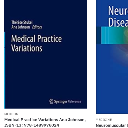
MEDICINE
Medical Practice Variations Ana Johnson,
MEDICINE
ISBN-13: 978-1489976024
Neuromuscular D