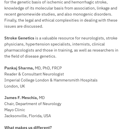
for the genetic basis of ischemic and hemorrhagic stroke,
knowledge of its molecular basis from association, linkage and
recent genomewide studies, and also monogenic disorders.
Finally, the legal and ethical complexities in dealing with these
issues are discussed.
Stroke Genetics
is a valuable resource for neurologists, stroke
physicians, hypertension specialists, internists, clinical
pharmacologists and those in training, as well as researchers in
the field of disease genetics.
Pankaj Sharma,
MD, PhD, FRCP
Reader & Consultant Neurologist
Imperial College London & Hammersmith Hospitals
London, UK
James F. Meschia,
MD
Chair, Department of Neurology
Mayo Clinic
Jacksonville, Florida, USA
What makes us different?