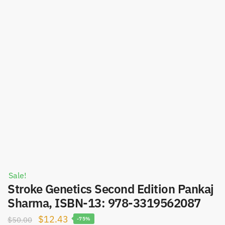
Sale!
Stroke Genetics Second Edition Pankaj
Sharma, ISBN-13: 978-3319562087
Original
Current
$
12.43
$
50.00
-75%