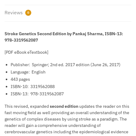
Reviews
0
Stroke Genetics Second Edition by Pankaj Sharma, ISBN-13:
978-3319562087
[PDF eBook eTextbook]
Publisher: ‎
Springer; 2nd ed. 2017 edition (June 26, 2017)
Language: ‎
English
443 pages
ISBN-10: ‎
3319562088
ISBN-13: ‎
978-3319562087
This revised, expanded
second edition
updates the reader on this
fast moving field as well providing an overall understanding of the
genetics of complex diseases by using stroke as a paradigm. The
reader will gain a comprehensive understanding of
cerebrovascular genetics including the epidemiological evidence