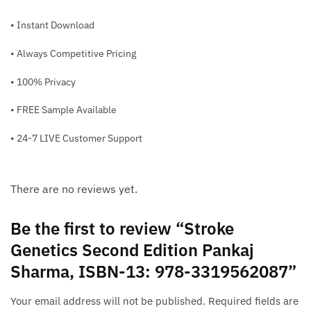
• Instant Download
• Always Competitive Pricing
• 100% Privacy
• FREE Sample Available
• 24-7 LIVE Customer Support
There are no reviews yet.
Be the first to review “Stroke
Genetics Second Edition Pankaj
Sharma, ISBN-13: 978-3319562087”
Your email address will not be published.
Required fields are