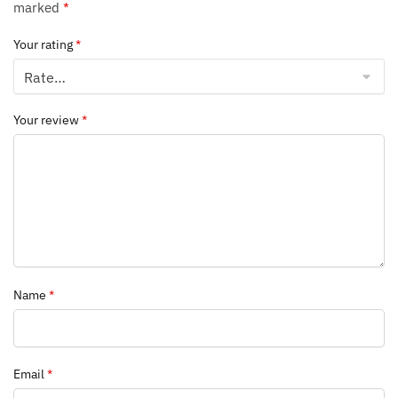
marked
*
Your rating
*
Your review
*
Name
*
Email
*