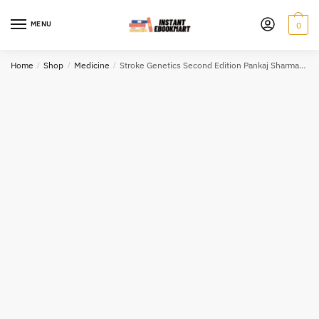
Skip
Skip
to
to
MENU
0
navigation
content
Home
/
Shop
/
Medicine
/
Stroke Genetics Second Edition Pankaj Sharma, ISBN-13: 978-3319562087