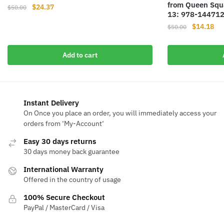
from Queen Squa
Original
Current
$
24.37
$
50.00
13: 978-14471
price
price
Original
Cur
$
14.18
$
50.00
was:
is:
price
pri
$50.00.
$24.37.
was:
is:
Add to cart
$50.00.
$14
Instant Delivery
On Once you place an order, you will immediately access your
orders from ‘My-Account‘
Easy 30 days returns
30 days money back guarantee
International Warranty
Offered in the country of usage
100% Secure Checkout
PayPal / MasterCard / Visa