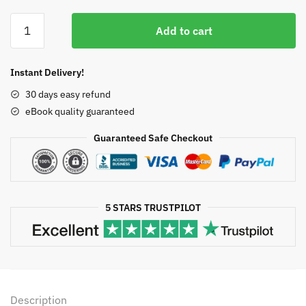
price
price
Stroke
was:
is:
Add to cart
Genetics
$50.00.
$12.43.
Second
Edition
Instant Delivery!
Pankaj
30 days easy refund
Sharma,
eBook quality guaranteed
ISBN-
13:
Guaranteed Safe Checkout
978-
3319562087
quantity
5 STARS TRUSTPILOT
Description