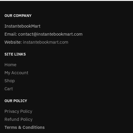
OUR COMPANY
InstantebookMart
Email: contact@instantebookmart.com
Website:
instantebookmart.com
SITE LINKS
Home
My Account
Shop
Cart
OUR POLICY
Privacy Policy
Refund Policy
Terms & Conditions