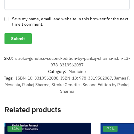
Save my name, email, and website in this browser for the next
time I comment.
SKU:
stroke-genetics-second-edition-by-pankaj-sharma-isbn-13-
978-3319562087
Category:
Medicine
Tags:
ISBN-10: 3319562088
,
ISBN-13: 978-3319562087
,
James F.
Meschia
,
Pankaj Sharma
,
Stroke Genetics Second Edition by Pankaj
Sharma
Related products
-51%
-72%