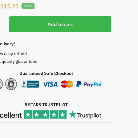
Original
Current
$
15.23
-70%
price
price
g’s
was:
is:
Add to cart
sia
$50.00.
$15.23.
elivery!
ys easy refund
 quality guaranteed
Guaranteed Safe Checkout
1371
5 STARS TRUSTPILOT