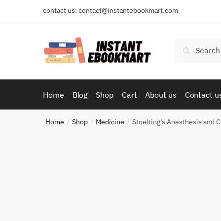
Skip
Skip
contact us: contact@instantebookmart.com
to
to
navigation
content
Search
Search
for:
Home
Blog
Shop
Cart
About us
Contact u
Home
Shop
Medicine
Stoelting’s Anesthesia and 
/
/
/