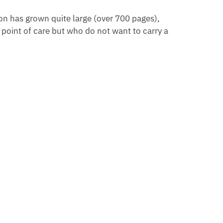
ion has grown quite large (over 700 pages),
e point of care but who do not want to carry a