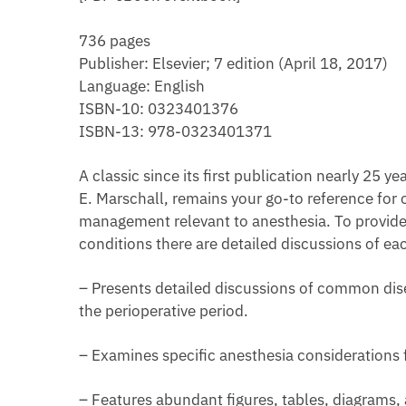
736 pages
Publisher: Elsevier; 7 edition (April 18, 2017)
Language: English
ISBN-10: 0323401376
ISBN-13: 978-0323401371
A classic since its first publication nearly 25 
E. Marschall, remains your go-to reference fo
management relevant to anesthesia. To provide
conditions there are detailed discussions of ea
– Presents detailed discussions of common disea
the perioperative period.
– Examines specific anesthesia considerations f
– Features abundant figures, tables, diagrams, a