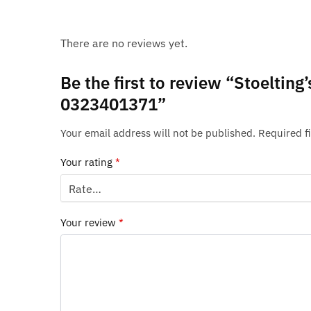
There are no reviews yet.
Be the first to review “Stoeltin
0323401371”
Your email address will not be published.
Required f
Your rating
*
Your review
*