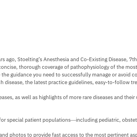
years ago, Stoelting’s Anesthesia and Co-Existing Disease, 7t
r concise, thorough coverage of pathophysiology of the mo
 the guidance you need to successfully manage or avoid c
ch disease, the latest practice guidelines, easy-to-follow 
ses, as well as highlights of more rare diseases and their
or special patient populations―including pediatric, obstetr
nd photos to provide fast access to the most pertinent aspec