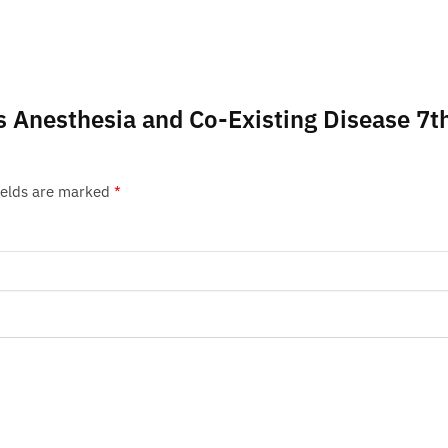
g’s Anesthesia and Co-Existing Disease 7t
ields are marked
*