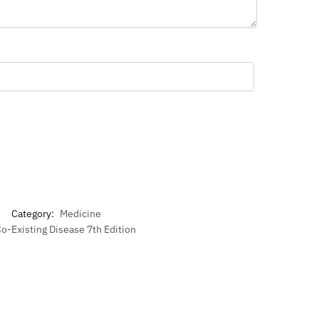
Category:
Medicine
Co-Existing Disease 7th Edition