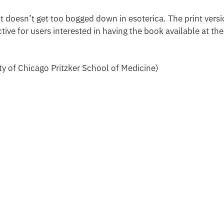
t doesn’t get too bogged down in esoterica. The print vers
ctive for users interested in having the book available at th
y of Chicago Pritzker School of Medicine)