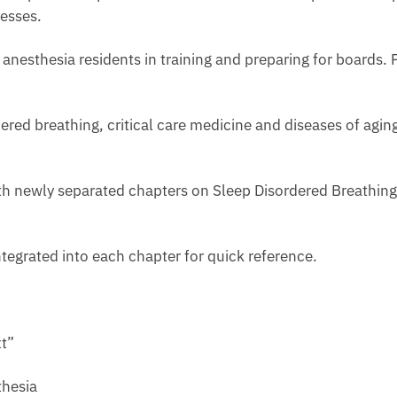
esses.
 anesthesia residents in training and preparing for boards. Pr
ed breathing, critical care medicine and diseases of aging 
with newly separated chapters on Sleep Disordered Breathing
ntegrated into each chapter for quick reference.
t”
hesia