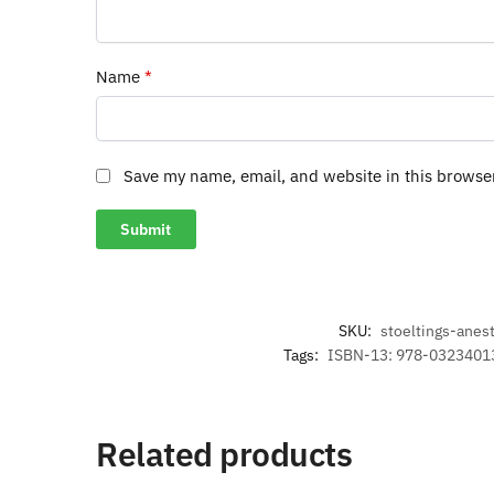
Name
*
Save my name, email, and website in this browse
SKU:
stoeltings-anes
Tags:
ISBN-13: 978-0323401
Related products