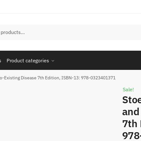
s
Product categories
Co-Existing Disease 7th Edition, ISBN-13: 978-0323401371
Sale!
Stoe
and
7th 
978