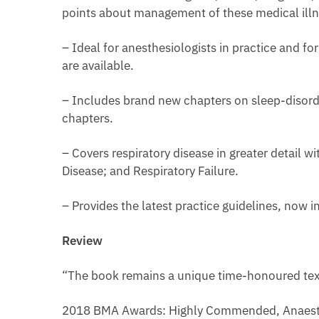
points about management of these medical illn
– Ideal for anesthesiologists in practice and for
are available.
– Includes brand new chapters on sleep-disorder
chapters.
– Covers respiratory disease in greater detail 
Disease; and Respiratory Failure.
– Provides the latest practice guidelines, now i
Review
“The book remains a unique time-honoured tex
2018 BMA Awards: Highly Commended, Anaest