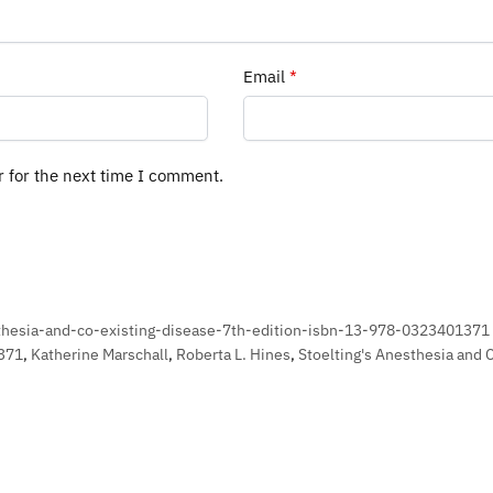
Email
*
r for the next time I comment.
thesia-and-co-existing-disease-7th-edition-isbn-13-978-0323401371
371
,
Katherine Marschall
,
Roberta L. Hines
,
Stoelting's Anesthesia and 