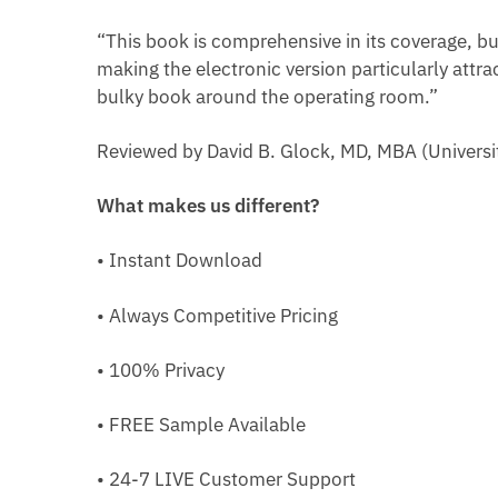
“This book is comprehensive in its coverage, bu
making the electronic version particularly attra
bulky book around the operating room.”
Reviewed by David B. Glock, MD, MBA (Universit
What makes us different?
• Instant Download
• Always Competitive Pricing
• 100% Privacy
• FREE Sample Available
• 24-7 LIVE Customer Support