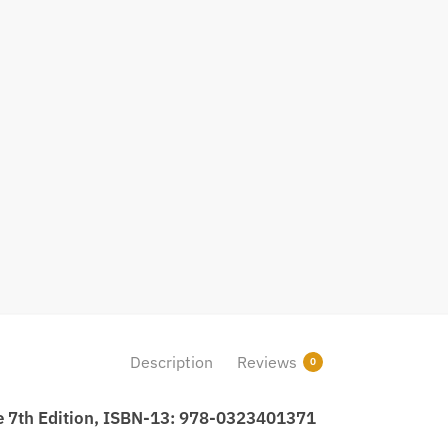
Description
Reviews
0
se 7th Edition, ISBN-13: 978-0323401371