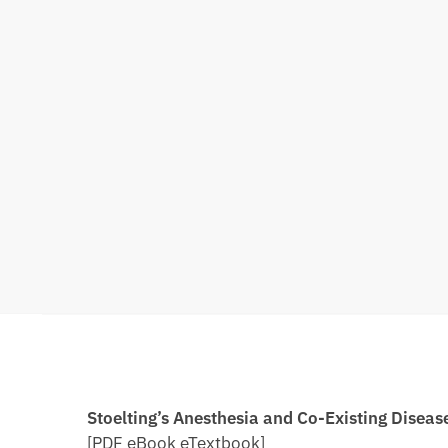
Stoelting’s Anesthesia and Co-Existing Disea
[PDF eBook eTextbook]