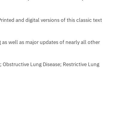
inted and digital versions of this classic text
as well as major updates of nearly all other
; Obstructive Lung Disease; Restrictive Lung