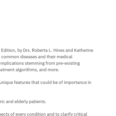
h Edition, by Drs. Roberta L. Hines and Katherine
st common diseases and their medical
omplications stemming from pre-existing
treatment algorithms, and more.
 unique features that could be of importance in
ic and elderly patients.
ts of every condition and to clarify critical