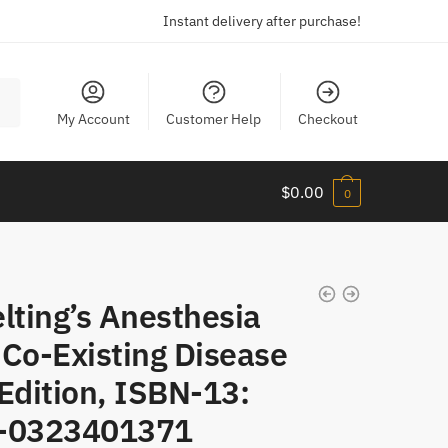
Instant delivery after purchase!
My Account
Customer Help
Checkout
$
0.00
0
lting’s Anesthesia
 Co-Existing Disease
Edition, ISBN-13:
-0323401371