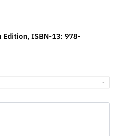
h Edition, ISBN-13: 978-