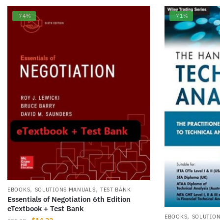
-74%
-71%
,
,
EBOOKS
SOLUTIONS MANUALS
TEST BANK
Essentials of Negotiation 6th Edition
eTextbook + Test Bank
,
EBOOKS
SOLUTIO