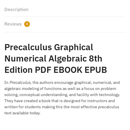
Description
Reviews
0
Precalculus Graphical
Numerical Algebraic 8th
Edition PDF EBOOK EPUB
In
Precalculus,
the authors encourage graphical, numerical, and
algebraic modeling of functions as well as a focus on problem
solving, conceptual understanding, and facility with technology.
They have created a book that is designed for instructors and
written for students making this the most effective precalculus
text available today.