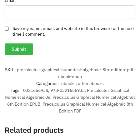
Email
*
Save my name, email, and website in this browser for the next
time I comment.
SKU:
precalculus-graphical-numerical-algebraic-8th-edition-pdf-
ebook-epub
Categories:
ebooks
,
other ebooks
Tags:
0321656938
,
978-0321656933
,
Precalculus Graphical
Numerical Algebraic 8e
,
Precalculus Graphical Numerical Algebraic
8th Edition EPUB
,
Precalculus Graphical Numerical Algebraic 8th
Edition PDF
Related products