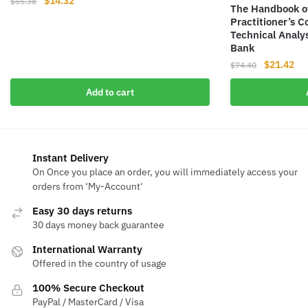
Original
Current
$
14.32
$
55.38
The Handbook of
price
price
Practitioner’s 
was:
is:
Technical Analys
$55.38.
$14.32.
Bank
Original
Cur
$
21.42
$
74.40
price
pri
Add to cart
was:
is:
$74.40.
$21
Instant Delivery
On Once you place an order, you will immediately access your
orders from ‘My-Account‘
Easy 30 days returns
30 days money back guarantee
International Warranty
Offered in the country of usage
100% Secure Checkout
PayPal / MasterCard / Visa