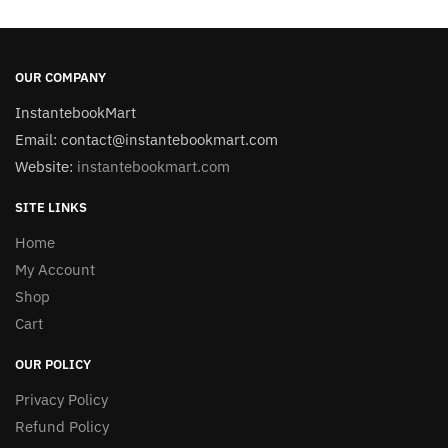
OUR COMPANY
InstantebookMart
Email: contact@instantebookmart.com
Website:
instantebookmart.com
SITE LINKS
Home
My Account
Shop
Cart
OUR POLICY
Privacy Policy
Refund Policy