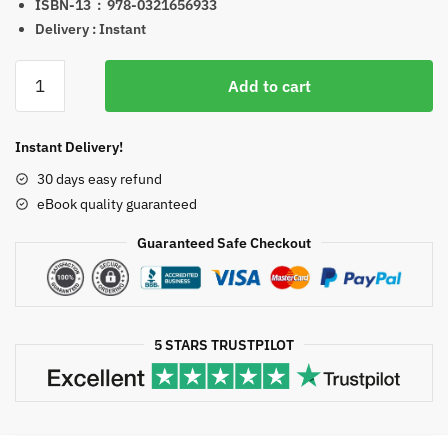
ISBN-13 ‏ : ‎
978-0321656933
Delivery : Instant
Precalculus
Add to cart
Graphical
Numerical
Algebraic
Instant Delivery!
8th
30 days easy refund
Edition
eBook quality guaranteed
eBook
quantity
Guaranteed Safe Checkout
5 STARS TRUSTPILOT