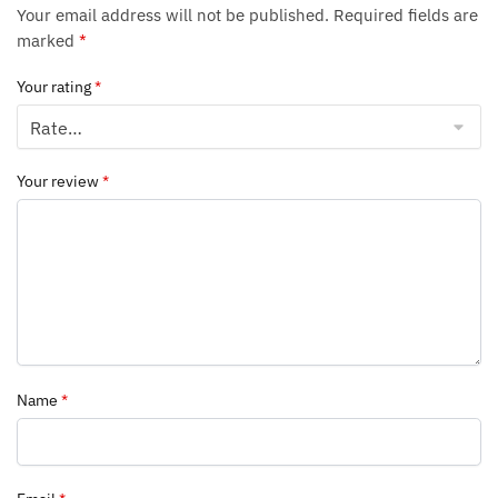
Your email address will not be published.
Required fields are
marked
*
Your rating
*
Your review
*
Name
*