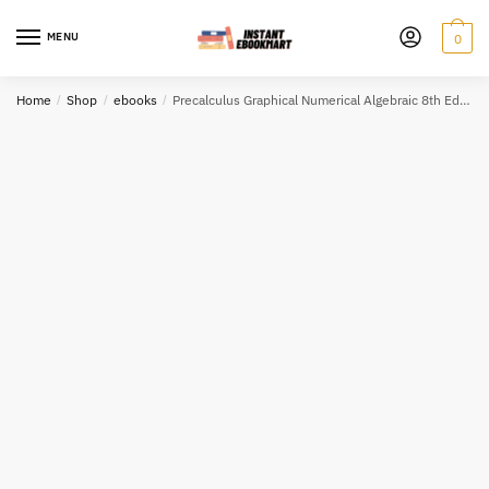
Skip
Skip
to
to
MENU
0
navigation
content
Home
/
Shop
/
ebooks
/
Precalculus Graphical Numerical Algebraic 8th Edition eBook