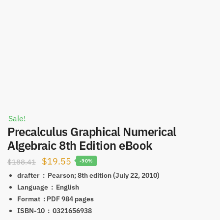
Sale!
Precalculus Graphical Numerical
Algebraic 8th Edition eBook
Original
Current
$
19.55
$
188.41
-90%
price
price
drafter ‏ : ‎
Pearson; 8th edition (July 22, 2010)
was:
is:
Language ‏ : ‎
English
Format ‏ : ‎PDF
984 pages
$188.41.
$19.55.
ISBN-10 ‏ : ‎
0321656938