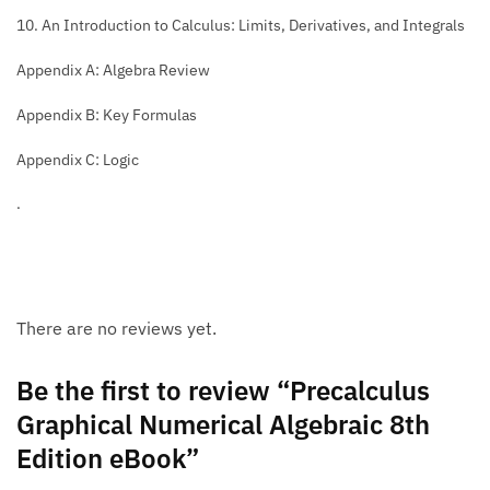
10. An Introduction to Calculus: Limits, Derivatives, and Integrals
Appendix A: Algebra Review
Appendix B: Key Formulas
Appendix C: Logic
.
There are no reviews yet.
Be the first to review “Precalculus
Graphical Numerical Algebraic 8th
Edition eBook”