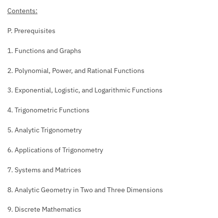
Contents:
P. Prerequisites
1. Functions and Graphs
2. Polynomial, Power, and Rational Functions
3. Exponential, Logistic, and Logarithmic Functions
4. Trigonometric Functions
5. Analytic Trigonometry
6. Applications of Trigonometry
7. Systems and Matrices
8. Analytic Geometry in Two and Three Dimensions
9. Discrete Mathematics