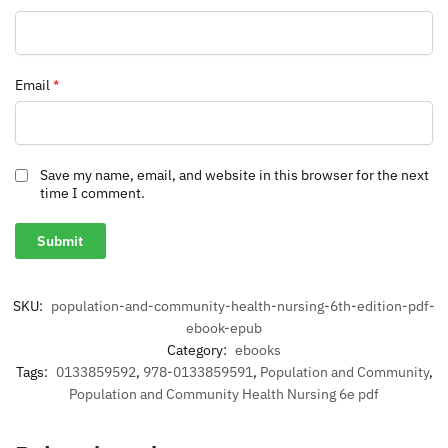
Email
*
Save my name, email, and website in this browser for the next
time I comment.
SKU:
population-and-community-health-nursing-6th-edition-pdf-
ebook-epub
Category:
ebooks
Tags:
0133859592
,
978-0133859591
,
Population and Community
,
Population and Community Health Nursing 6e pdf