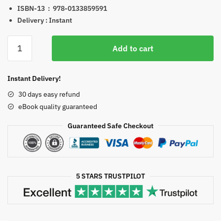
ISBN-13 ‏ : ‎
978-0133859591
Delivery : Instant
Population
Add to cart
and
Community
Health
Instant Delivery!
Nursing
30 days easy refund
6th
eBook quality guaranteed
Edition
eBook
Guaranteed Safe Checkout
quantity
5 STARS TRUSTPILOT