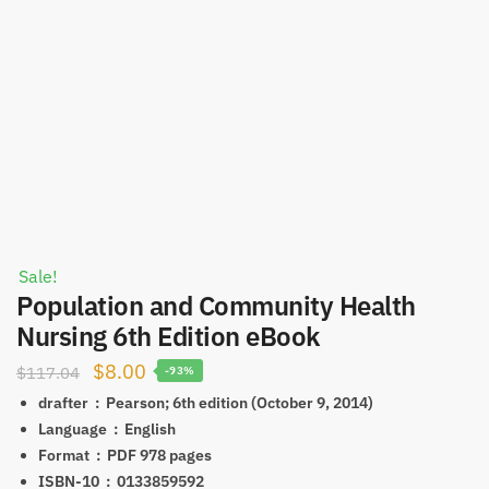
Sale!
Population and Community Health
Nursing 6th Edition eBook
Original
Current
$
8.00
$
117.04
-93%
price
price
drafter ‏ : ‎
Pearson; 6th edition (October 9, 2014)
was:
is:
Language ‏ : ‎
English
Format ‏ : ‎ PDF
978 pages
$117.04.
$8.00.
ISBN-10 ‏ : ‎
0133859592