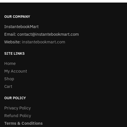
OUR COMPANY
InstantebookMart
Email: contact@instantebookmart.com
Website:
instantebookmart.com
SITE LINKS
Home
My Account
Shop
Cart
OUR POLICY
Privacy Policy
Refund Policy
Terms & Conditions