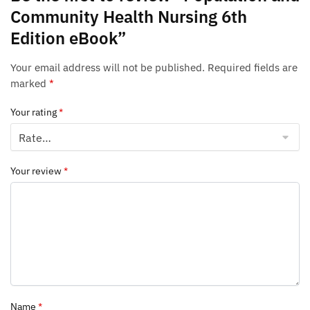
Community Health Nursing 6th
Edition eBook”
Your email address will not be published.
Required fields are
marked
*
Your rating
*
Your review
*
Name
*