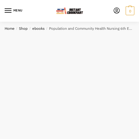
Skip
Skip
to
to
MENU
0
navigation
content
Home
/
Shop
/
ebooks
/
Population and Community Health Nursing 6th Edition eBook