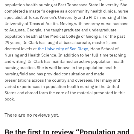
population health nursing at East Tennessee State University. She
completed a master’s degree as a community health clinical nurse
specialist at Texas Women’s University and a PhD in nursing at the
University of Texas at Austin. Moving with her army nurse husband
to Augusta, Georgia, she taught graduate and undergraduate
population health at the Medical College of Georgia. For the past
29 years, Dr. Clark has taught at baccalaureate, master’s, and
doctoral levels at
the University of San Diego
, Hahn School of
Nursing and Health Science. In addition to her full-time teaching
and writing, Dr. Clark has maintained an active population health
nursing practice. She is well known in the population health
nursing field and has provided consultation and made
presentations across the country and overseas. Her many and
varied experiences in population health nursing in the United
States and abroad form the core of the material presented in this
book.
There are no reviews yet.
Be the first to review “Population and