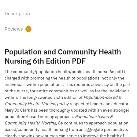
Description
Reviews
0
Population and Community Health
Nursing 6th Edition PDF
The community/population health/public health nurse 6e pdff is
charged with promoting the health of populations, not only the
individuals within populations. This requires advocacy on the part
of the nurse, for entire communities as well as for the individuals
within. The long-awaited sixth edition of
Population-based &
Community Health Nursing pdf
by respected leader and educator
Mary Jo Clark has been thoroughly updated with an even stronger
population-based nursing approach.
Population-based &
Community Health Nursing
, 6e continues to approach population-
based/community health nursing from an aggregate perspective,
clearly showing how nurses can serve to improve the health of