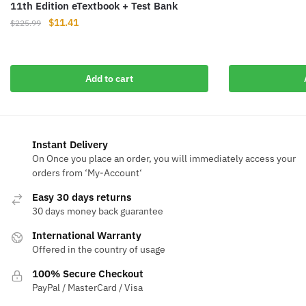
11th Edition eTextbook + Test Bank
price
pr
was:
is
Original
Current
$
11.41
$
225.99
$110.91.
$1
price
price
was:
is:
$225.99.
$11.41.
Add to cart
Instant Delivery
On Once you place an order, you will immediately access your
orders from ‘My-Account‘
Easy 30 days returns
30 days money back guarantee
International Warranty
Offered in the country of usage
100% Secure Checkout
PayPal / MasterCard / Visa