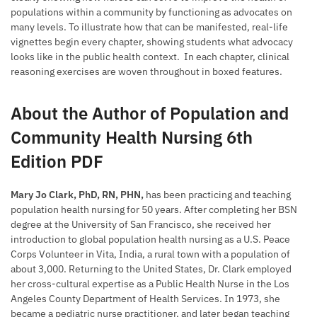
populations within a community by functioning as advocates on
many levels. To illustrate how that can be manifested, real-life
vignettes begin every chapter, showing students what advocacy
looks like in the public health context. In each chapter, clinical
reasoning exercises are woven throughout in boxed features.
About the Author of Population and
Community Health Nursing 6th
Edition PDF
Mary Jo Clark, PhD, RN, PHN,
has been practicing and teaching
population health nursing for 50 years. After completing her BSN
degree at the University of San Francisco, she received her
introduction to global population health nursing as a U.S. Peace
Corps Volunteer in Vita, India, a rural town with a population of
about 3,000. Returning to the United States, Dr. Clark employed
her cross-cultural expertise as a Public Health Nurse in the Los
Angeles County Department of Health Services. In 1973, she
became a pediatric nurse practitioner, and later began teaching