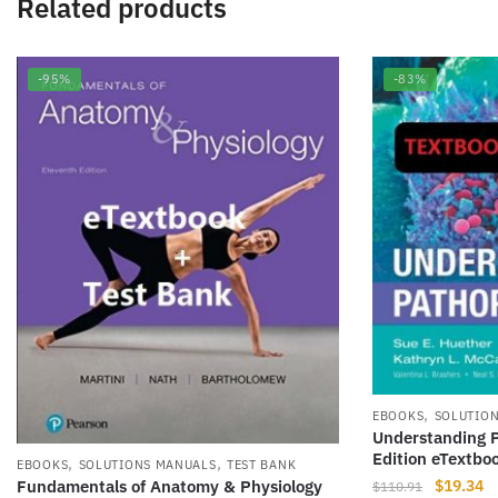
Related products
-95%
-83%
,
EBOOKS
SOLUTIO
Understanding P
Edition eTextbo
,
,
EBOOKS
SOLUTIONS MANUALS
TEST BANK
Original
Cu
$
19.34
Fundamentals of Anatomy & Physiology
$
110.91