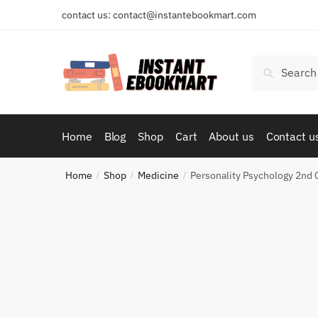
Skip
Skip
contact us: contact@instantebookmart.com
to
to
navigation
content
Search
Search
for:
Home
Blog
Shop
Cart
About us
Contact u
Home
Shop
Medicine
Personality Psychology 2nd
/
/
/