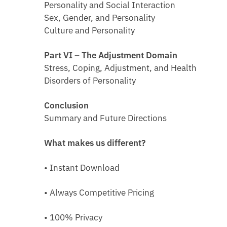
Personality and Social Interaction
Sex, Gender, and Personality
Culture and Personality
Part VI – The Adjustment Domain
Stress, Coping, Adjustment, and Health
Disorders of Personality
Conclusion
Summary and Future Directions
What makes us different?
• Instant Download
• Always Competitive Pricing
• 100% Privacy