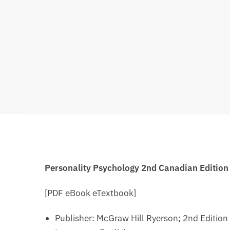
Personality Psychology 2nd Canadian Editio
[PDF eBook eTextbook]
Publisher: ‎
McGraw Hill Ryerson; 2nd Edition