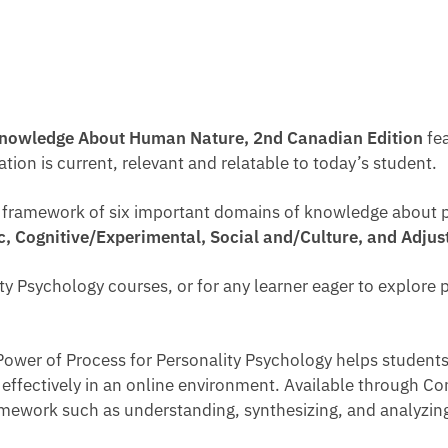
Knowledge About Human Nature, 2nd Canadian Edition
fea
on is current, relevant and relatable to today’s student.
d framework of six important domains of knowledge about 
ic, Cognitive/Experimental, Social and/Culture, and Adju
lity Psychology courses, or for any learner eager to explor
ower of Process for Personality Psychology helps students 
nd effectively in an online environment. Available through Co
framework such as understanding, synthesizing, and analyz