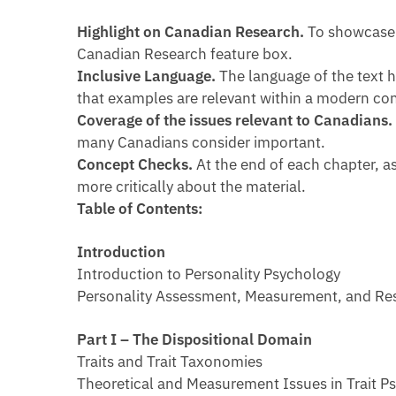
Highlight on Canadian Research.
To showcase 
Canadian Research feature box.
Inclusive Language.
The language of the text 
that examples are relevant within a modern con
Coverage of the issues relevant to Canadians
many Canadians consider important.
Concept Checks.
At the end of each chapter, 
more critically about the material.
Table of Contents:
Introduction
Introduction to Personality Psychology
Personality Assessment, Measurement, and Re
Part I – The Dispositional Domain
Traits and Trait Taxonomies
Theoretical and Measurement Issues in Trait P