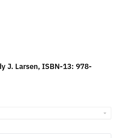
dy J. Larsen, ISBN-13: 978-