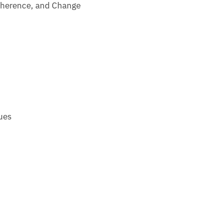
 Coherence, and Change
ues