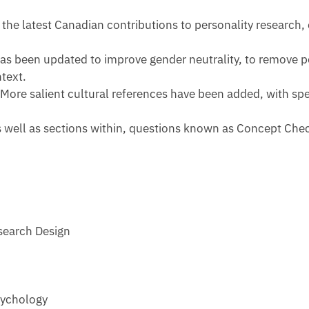
the latest Canadian contributions to personality research,
has been updated to improve gender neutrality, to remove po
text.
.
More salient cultural references have been added, with spec
as well as sections within, questions known as Concept Che
search Design
sychology