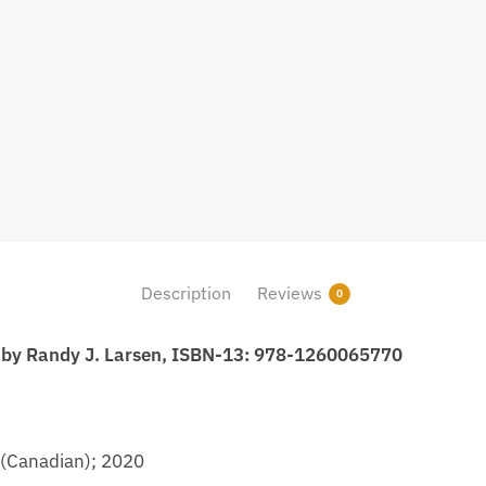
Description
Reviews
0
n by Randy J. Larsen, ISBN-13: 978-1260065770
 (Canadian); 2020