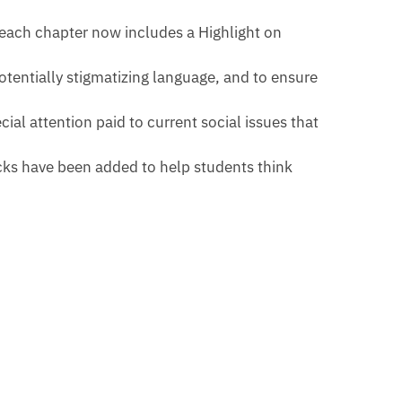
 each chapter now includes a Highlight on
tentially stigmatizing language, and to ensure
ial attention paid to current social issues that
cks have been added to help students think