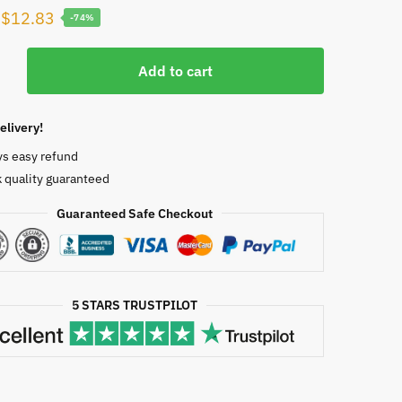
Original
Current
$
12.83
-74%
price
price
ity
was:
is:
Add to cart
ogy
$50.00.
$12.83.
n
elivery!
ys easy refund
 quality guaranteed
Guaranteed Safe Checkout
5770
5 STARS TRUSTPILOT