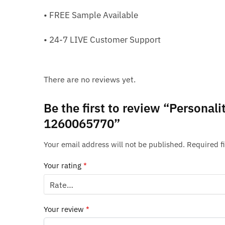
• FREE Sample Available
• 24-7 LIVE Customer Support
There are no reviews yet.
Be the first to review “Persona
1260065770”
Your email address will not be published.
Required f
Your rating
*
Your review
*