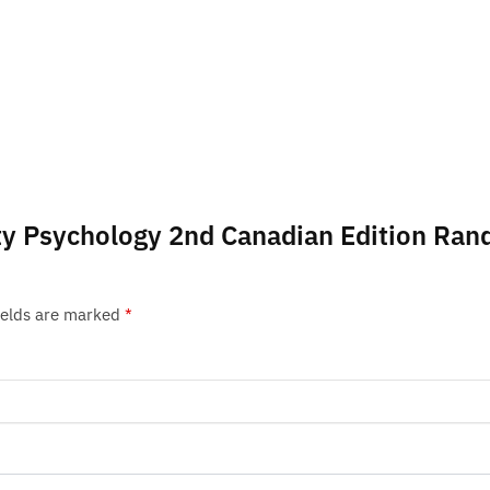
lity Psychology 2nd Canadian Edition Ran
ields are marked
*