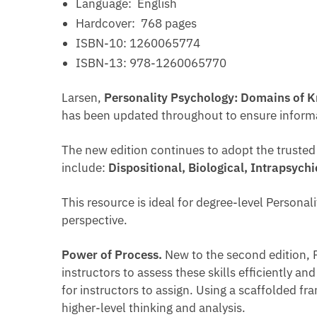
Language: ‎
English
Hardcover: ‎
768 pages
ISBN-10: ‎
1260065774
ISBN-13: ‎
978-1260065770
Larsen,
Personality Psychology: Domains of 
has been updated throughout to ensure informati
The new edition continues to adopt the truste
include:
Dispositional, Biological, Intrapsych
This resource is ideal for degree-level Persona
perspective.
Power of Process.
New to the second edition, P
instructors to assess these skills efficiently a
for instructors to assign. Using a scaffolded 
higher-level thinking and analysis.