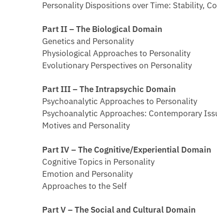
Personality Dispositions over Time: Stability,
Part II – The Biological Domain
Genetics and Personality
Physiological Approaches to Personality
Evolutionary Perspectives on Personality
Part III – The Intrapsychic Domain
Psychoanalytic Approaches to Personality
Psychoanalytic Approaches: Contemporary Iss
Motives and Personality
Part IV – The Cognitive/Experiential Domain
Cognitive Topics in Personality
Emotion and Personality
Approaches to the Self
Part V – The Social and Cultural Domain