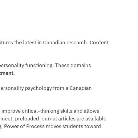
tures the latest in Canadian research. Content
personality functioning. These domains
stment.
e personality psychology from a Canadian
improve critical-thinking skills and allows
nnect, preloaded journal articles are available
ing, Power of Process moves students toward