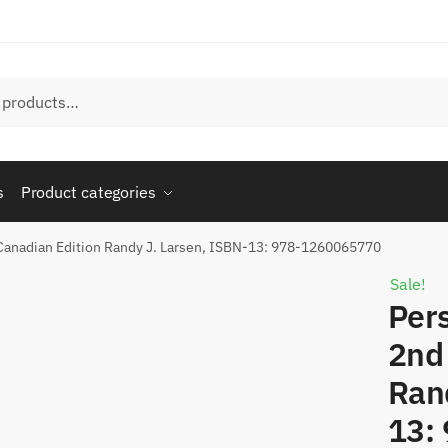
s
Product categories
 Canadian Edition Randy J. Larsen, ISBN-13: 978-1260065770
Sale!
Per
2nd
Ran
13: