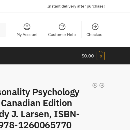
Instant delivery after purchase!
My Account
Customer Help
Checkout
$
0.00
0
sonality Psychology
 Canadian Edition
dy J. Larsen, ISBN-
 978-1260065770