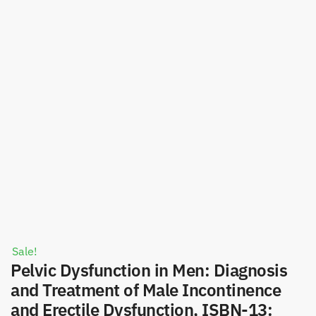
Sale!
Pelvic Dysfunction in Men: Diagnosis
and Treatment of Male Incontinence
and Erectile Dysfunction, ISBN-13: