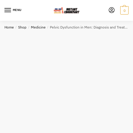
Skip
Skip
to
to
MENU
0
navigation
content
Home
/
Shop
/
Medicine
/
Pelvic Dysfunction in Men: Diagnosis and Treatment of Male Incontinence and Erectile Dysfunction, ISBN-13: 978-0470028360