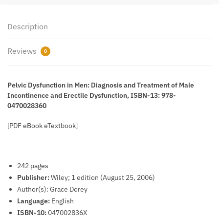
978-
0470028360
quantity
Description
Reviews
0
Pelvic Dysfunction in Men: Diagnosis and Treatment of Male
Incontinence and Erectile Dysfunction, ISBN-13: 978-
0470028360
[PDF eBook eTextbook]
242 pages
Publisher:
Wiley; 1 edition (August 25, 2006)
Author(s): Grace Dorey
Language:
English
ISBN-10:
047002836X