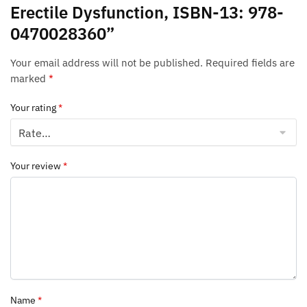
Erectile Dysfunction, ISBN-13: 978-
0470028360”
Your email address will not be published.
Required fields are
marked
*
Your rating
*
Your review
*
Name
*