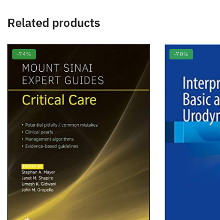
Related products
-74%
-70%