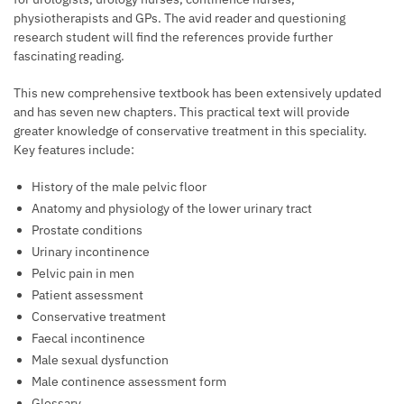
physiotherapists and GPs. The avid reader and questioning
research student will find the references provide further
fascinating reading.
This new comprehensive textbook has been extensively updated
and has seven new chapters. This practical text will provide
greater knowledge of conservative treatment in this speciality.
Key features include:
History of the male pelvic floor
Anatomy and physiology of the lower urinary tract
Prostate conditions
Urinary incontinence
Pelvic pain in men
Patient assessment
Conservative treatment
Faecal incontinence
Male sexual dysfunction
Male continence assessment form
Glossary