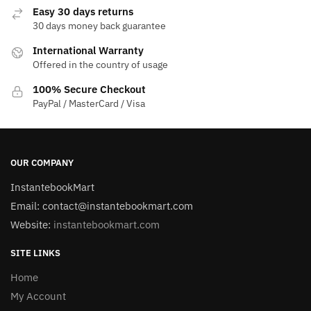
Easy 30 days returns
30 days money back guarantee
International Warranty
Offered in the country of usage
100% Secure Checkout
PayPal / MasterCard / Visa
OUR COMPANY
InstantebookMart
Email: contact@instantebookmart.com
Website:
instantebookmart.com
SITE LINKS
Home
My Account