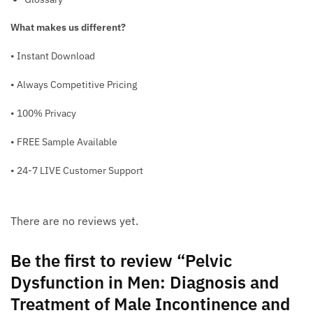
What makes us different?
• Instant Download
• Always Competitive Pricing
• 100% Privacy
• FREE Sample Available
• 24-7 LIVE Customer Support
There are no reviews yet.
Be the first to review “Pelvic
Dysfunction in Men: Diagnosis and
Treatment of Male Incontinence and