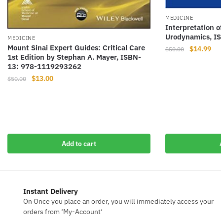
MEDICINE
Interpretation 
Urodynamics, I
MEDICINE
Mount Sinai Expert Guides: Critical Care
Original
Cur
$
14.99
$
50.00
1st Edition by Stephan A. Mayer, ISBN-
price
pri
13: 978-1119293262
was:
is:
Original
Current
$
13.00
$
50.00
$50.00.
$14
price
price
was:
is:
$50.00.
$13.00.
Add to cart
Instant Delivery
On Once you place an order, you will immediately access your
orders from ‘My-Account‘