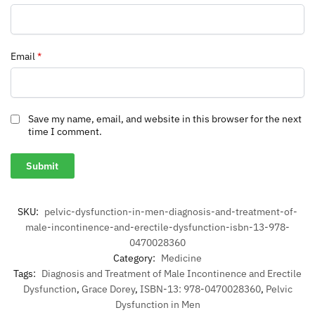
Email
*
Save my name, email, and website in this browser for the next
time I comment.
SKU:
pelvic-dysfunction-in-men-diagnosis-and-treatment-of-
male-incontinence-and-erectile-dysfunction-isbn-13-978-
0470028360
Category:
Medicine
Tags:
Diagnosis and Treatment of Male Incontinence and Erectile
Dysfunction
,
Grace Dorey
,
ISBN-13: 978-0470028360
,
Pelvic
Dysfunction in Men