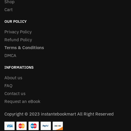
Shop
Cart
OUR POLICY
Privacy Policy
Refund Policy
Terms & Conditions
DMCA
INFORMATIONS
About us
FAQ
Contact us
Request an eBook
Copyright © 2023 instantebookmart All Right Reserved