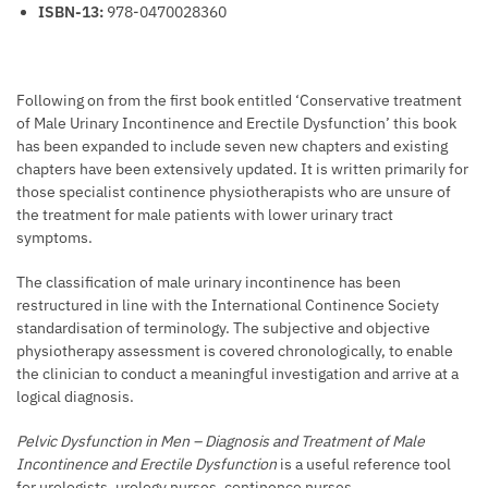
ISBN-13:
978-0470028360
Following on from the first book entitled ‘Conservative treatment
of Male Urinary Incontinence and Erectile Dysfunction’ this book
has been expanded to include seven new chapters and existing
chapters have been extensively updated. It is written primarily for
those specialist continence physiotherapists who are unsure of
the treatment for male patients with lower urinary tract
symptoms.
The classification of male urinary incontinence has been
restructured in line with the International Continence Society
standardisation of terminology. The subjective and objective
physiotherapy assessment is covered chronologically, to enable
the clinician to conduct a meaningful investigation and arrive at a
logical diagnosis.
Pelvic Dysfunction in Men – Diagnosis and Treatment of Male
Incontinence and Erectile Dysfunction
is a useful reference tool
for urologists, urology nurses, continence nurses,