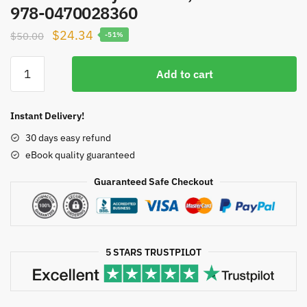
978-0470028360
Original
Current
$
24.34
$
50.00
-51%
price
price
Pelvic
was:
is:
Add to cart
Dysfunction
$50.00.
$24.34.
in
Men:
Instant Delivery!
Diagnosis
30 days easy refund
and
eBook quality guaranteed
Treatment
of
Guaranteed Safe Checkout
Male
Incontinence
and
Erectile
5 STARS TRUSTPILOT
Dysfunction,
ISBN-
13: