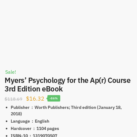
Sale!
Myers’ Psychology for the Ap(r) Course
3rd Edition eBook
Original
Current
$
16.32
$
118.69
-86%
price
price
Publisher ‏ : ‎
Worth Publishers; Third edition (January 18,
2018)
was:
is:
Language ‏ : ‎
English
$118.69.
$16.32.
Hardcover ‏ : ‎
1104 pages
ISBN-10 ‏ : ‎
1319070507