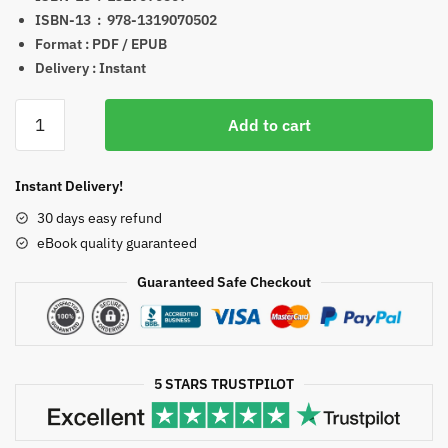
ISBN-13 ‏ : ‎
978-1319070502
Format : PDF / EPUB
Delivery : Instant
Myers'
Add to cart
Psychology
for
the
Instant Delivery!
Ap(r)
30 days easy refund
Course
eBook quality guaranteed
3rd
Edition
Guaranteed Safe Checkout
eBook
quantity
5 STARS TRUSTPILOT