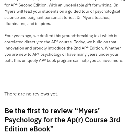
for AP® Second Edition. With an undeniable gift for writing, Dr.
Myers will lead your students on a guided tour of psychological
science and poignant personal stories. Dr. Myers teaches,
illuminates, and inspires.
Four years ago, we drafted this ground-breaking text which is
correlated directly to the AP® course. Today, we build on that
innovation and proudly introduce the 2nd AP® Edition. Whether
you are new to AP® psychology or have many years under your
belt, this uniquely AP® book program can help you achieve more.
There are no reviews yet.
Be the first to review “Myers’
Psychology for the Ap(r) Course 3rd
Edition eBook”