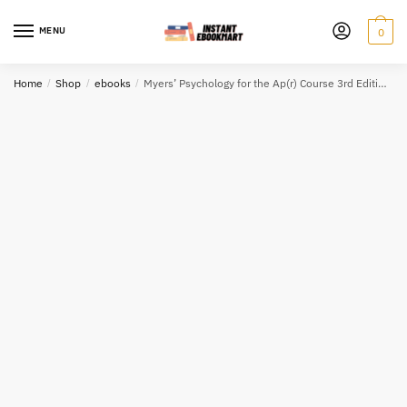
Skip
Skip
to
to
MENU
0
navigation
content
Home
/
Shop
/
ebooks
/
Myers’ Psychology for the Ap(r) Course 3rd Edition eBook