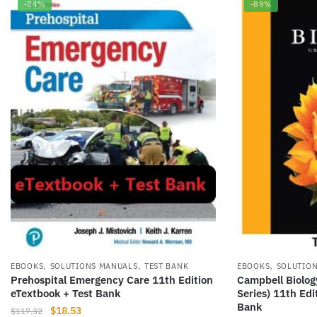
-84%
-89%
,
,
,
EBOOKS
SOLUTIONS MANUALS
TEST BANK
EBOOKS
SOLUTIO
Prehospital Emergency Care 11th Edition
Campbell Biolog
eTextbook + Test Bank
Series) 11th Edi
Bank
Original
Current
$
18.53
$
117.32