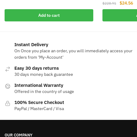
Original
Cu
$
24.56
price
price
$
228.91
price
pr
was:
is:
Add to cart
was:
is
$117.32.
$18.53.
$228.91.
$2
Instant Delivery
On Once you place an order, you will immediately access your
orders from ‘My-Account‘
Easy 30 days returns
30 days money back guarantee
International Warranty
Offered in the country of usage
100% Secure Checkout
PayPal / MasterCard / Visa
OUR COMPANY