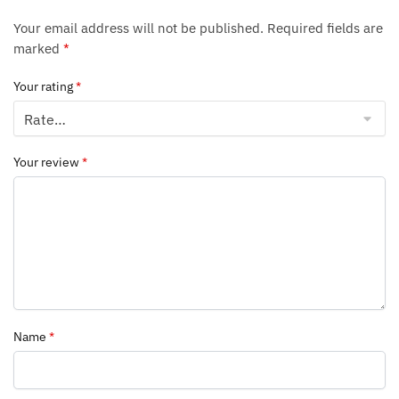
Your email address will not be published.
Required fields are
marked
*
Your rating
*
Your review
*
Name
*