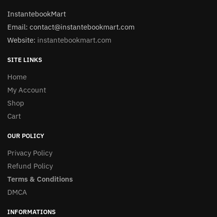
InstantebookMart
Email: contact@instantebookmart.com
Website:
instantebookmart.com
SITE LINKS
Home
My Account
Shop
Cart
OUR POLICY
Privacy Policy
Refund Policy
Terms & Conditions
DMCA
INFORMATIONS