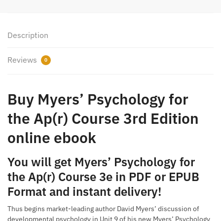
Description
Reviews
0
Buy Myers’ Psychology for
the Ap(r) Course 3rd Edition
online ebook
You will get Myers’ Psychology for
the Ap(r) Course 3e in PDF or EPUB
Format and instant delivery!
Thus begins market-leading author David Myers’ discussion of
developmental psychology in Unit 9 of his new Myers’ Psychology