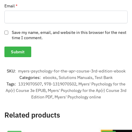
Email
*
Save my name, email, and website in this browser for the next
time I comment.
SKU:
myers-psychology-for-the-apr-course-3rd-edition-ebook
Categories:
ebooks
,
Solutions Manuals
,
Test Bank
Tags:
1319070507
,
978-1319070502
,
Myers' Psychology for the
Ap(r) Course 3e EPUB
,
Myers' Psychology for the Ap(r) Course 3rd
Edition PDF
,
Myers' Psychology online
Related products