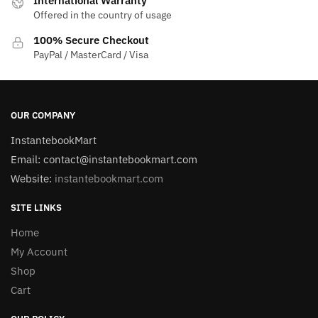
International Warranty
Offered in the country of usage
100% Secure Checkout
PayPal / MasterCard / Visa
OUR COMPANY
InstantebookMart
Email: contact@instantebookmart.com
Website:
instantebookmart.com
SITE LINKS
Home
My Account
Shop
Cart