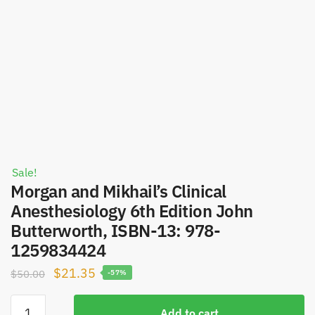
Sale!
Morgan and Mikhail’s Clinical
Anesthesiology 6th Edition John
Butterworth, ISBN-13: 978-
1259834424
Original
Current
$
21.35
$
50.00
-57%
price
price
Morgan
was:
is:
Add to cart