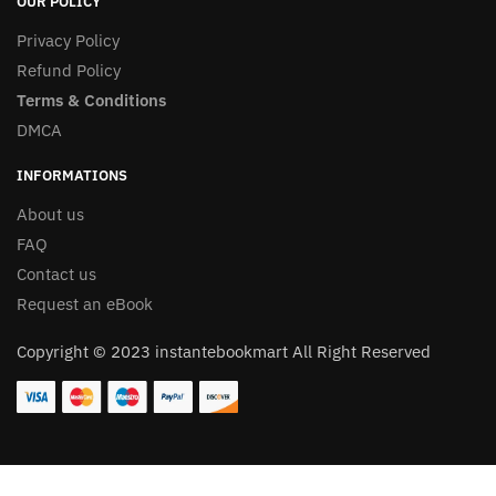
OUR POLICY
Privacy Policy
Refund Policy
Terms & Conditions
DMCA
INFORMATIONS
About us
FAQ
Contact us
Request an eBook
Copyright © 2023 instantebookmart All Right Reserved