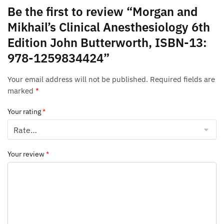
Be the first to review “Morgan and
Mikhail’s Clinical Anesthesiology 6th
Edition John Butterworth, ISBN-13:
978-1259834424”
Your email address will not be published.
Required fields are
marked
*
Your rating
*
Your review
*