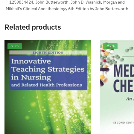
1259834424
,
John Butterworth
,
John D. Wasnick
,
Morgan and
Mikhail's Clinical Anesthesiology 6th Edition by John Butterworth
Related products
-73%
-77%