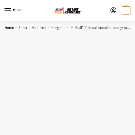
Skip
Skip
to
to
MENU
0
navigation
content
Home
/
Shop
/
Medicine
/
Morgan and Mikhail’s Clinical Anesthesiology 6th Edition John Butterworth, ISBN-13: 978-1259834424