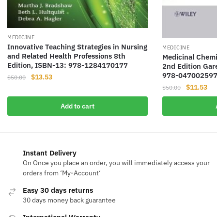
MEDICINE
Innovative Teaching Strategies in Nursing
MEDICINE
and Related Health Professions 8th
Medicinal Chemi
Edition, ISBN-13: 978-1284170177
2nd Edition Gar
978-04700259
Original
Current
$
13.53
$
50.00
Original
Cur
$
11.53
price
price
$
50.00
price
pri
was:
is:
Add to cart
was:
is:
$50.00.
$13.53.
$50.00.
$11
Instant Delivery
On Once you place an order, you will immediately access your
orders from ‘My-Account‘
Easy 30 days returns
30 days money back guarantee