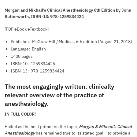
Morgan and Mikhail’s Clinical Anesthesiology 6th Edition by John
Butterworth, ISBN-13: 978-1259834424
[PDF eBook eTextbook]
Publisher: ‎
McGraw Hill / Medical; 6th edition (August 21, 2018)
Language: ‎
English
1408 pages
ISBN-10: ‎
1259834425
ISBN-13: ‎
978-1259834424
The most engagingly written, clinically
relevant overview of the practice of
anesthesiology.
IN FULL COLOR!
Hailed as the best primer on the topic,
Morgan & Mikhail’s Clinical
Anesthesiology
has remained true to its stated goal: “to provide a