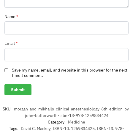
Name
*
Email
*
Save my name, email, and website in this browser for the next
time I comment.
SKU:
morgan-and-mikhails-clinical-anesthesiology-6th-edition-by-
john-butterworth-isbn-13-978-1259834424
Category:
Medicine
Tags:
David C. Mackey
,
ISBN-10: 1259834425
,
ISBN-13: 978-