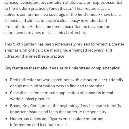
concise, consistent presentation of the basic principles essential
to the modern practice of anesthesia.” This trusted classic
delivers comprehensive coverage of the field’s must-know basic
science and clinical topics in a clear, easy-to-understand
presentation. At the same time it has retained its value for
coursework, review, or as a clinical refresher.
This
Sixth Edition
has been extensively revised to reflect a greater
emphasis on critical care medicine, enhanced recovery, and
ultrasound in anesthesia practice.
Key features that make it easier to understand complex topics:
Rich full-color art work combined with a modern, user-friendly
design make information easy to find and remember
Case discussions promote application of concepts in real-
world clinical practice
Boxed Key Concepts at the beginning of each chapter identify
important issues and facts that underlie the specialty
Numerous tables and figures encapsulate important
information and facilitate recall