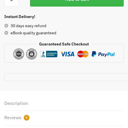
and
$50.00.
$21.35.
Mikhail’s
Clinical
Instant Delivery!
Anesthesiology
30 days easy refund
6th
eBook quality guaranteed
Edition
John
Guaranteed Safe Checkout
Butterworth,
ISBN-
13:
978-
1259834424
quantity
Description
Reviews
0