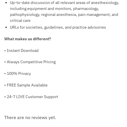
Up-to-date discussion of all relevant areas of anesthesiology,
including equipment and monitors, pharmacology,
pathophysiology, regional anesthesia, pain management, and
critical care
URLs for societies, guidelines, and practice advisories
What makes us different?
• Instant Download
• Always Competitive Pricing
• 100% Privacy
• FREE Sample Available
• 24-7 LIVE Customer Support
There are no reviews yet.