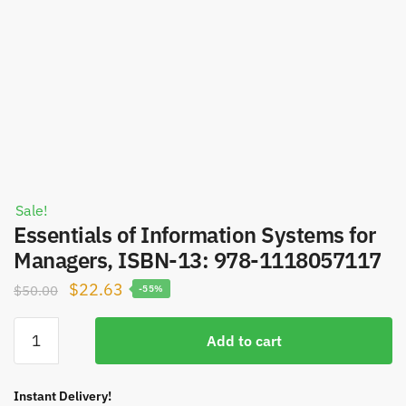
Sale!
Essentials of Information Systems for
Managers, ISBN-13: 978-1118057117
Original
Current
$
22.63
$
50.00
-55%
price
price
Essentials
was:
is:
Add to cart
of
$50.00.
$22.63.
Information
Systems
Instant Delivery!