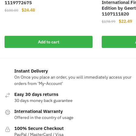
International F
1119772675
Edition by Geer
Original
Current
$
24.48
$
100.00
1107111820
price
price
Original
Cu
$
22.49
$
178.99
was:
is:
price
pr
$100.00.
$24.48.
was:
is
$178.99.
$2
Add to cart
Instant Delivery
On Once you place an order, you will immediately access your
orders from ‘My-Account‘
Easy 30 days returns
30 days money back guarantee
International Warranty
Offered in the country of usage
100% Secure Checkout
PayPal / MasterCard / Visa