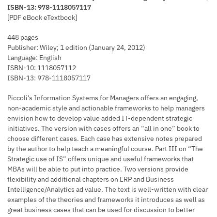
ISBN-13: 978-1118057117
[PDF eBook eTextbook]
448 pages
Publisher: Wiley; 1 edition (January 24, 2012)
Language: English
ISBN-10: 1118057112
ISBN-13: 978-1118057117
Piccoli’s Information Systems for Managers offers an engaging,
non-academic style and actionable frameworks to help managers
envision how to develop value added IT-dependent strategic
initiatives. The version with cases offers an “all in one” book to
choose different cases. Each case has extensive notes prepared
by the author to help teach a meaningful course. Part III on “The
Strategic use of IS” offers unique and useful frameworks that
MBAs will be able to put into practice. Two versions provide
flexibility and additional chapters on ERP and Business
Intelligence/Analytics ad value. The text is well-written with clear
examples of the theories and frameworks it introduces as well as
great business cases that can be used for discussion to better