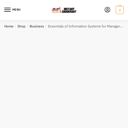
Skip
Skip
to
to
MENU
0
navigation
content
Home
/
Shop
/
Business
/
Essentials of Information Systems for Managers, ISBN-13: 978-1118057117