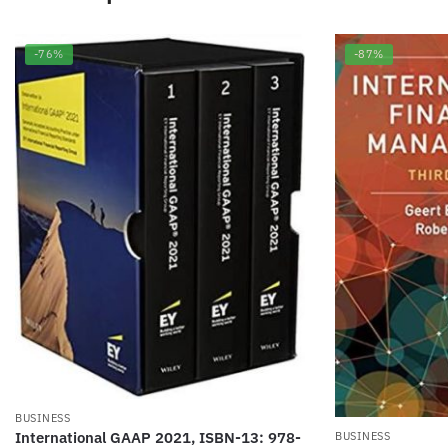
-76%
-87%
BUSINESS
International GAAP 2021, ISBN-13: 978-
BUSINESS