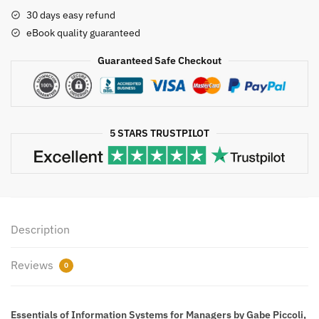
for
30 days easy refund
Managers,
eBook quality guaranteed
ISBN-
13:
Guaranteed Safe Checkout
978-
1118057117
quantity
5 STARS TRUSTPILOT
Description
Reviews
0
Essentials of Information Systems for Managers by Gabe Piccoli,