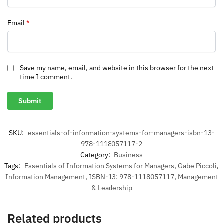
Email
*
Save my name, email, and website in this browser for the next
time I comment.
SKU:
essentials-of-information-systems-for-managers-isbn-13-
978-1118057117-2
Category:
Business
Tags:
Essentials of Information Systems for Managers
,
Gabe Piccoli
,
Information Management
,
ISBN-13: 978-1118057117
,
Management
& Leadership
Related products