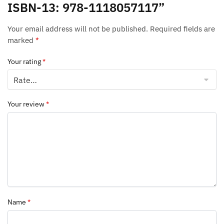
ISBN-13: 978-1118057117”
Your email address will not be published.
Required fields are
marked
*
Your rating
*
Your review
*
Name
*