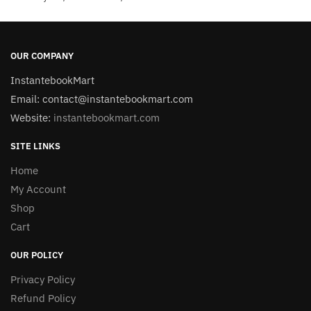
OUR COMPANY
InstantebookMart
Email: contact@instantebookmart.com
Website:
instantebookmart.com
SITE LINKS
Home
My Account
Shop
Cart
OUR POLICY
Privacy Policy
Refund Policy