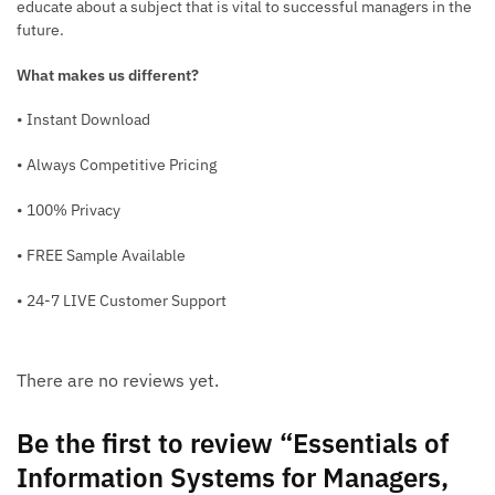
educate about a subject that is vital to successful managers in the
future.
What makes us different?
• Instant Download
• Always Competitive Pricing
• 100% Privacy
• FREE Sample Available
• 24-7 LIVE Customer Support
There are no reviews yet.
Be the first to review “Essentials of
Information Systems for Managers,