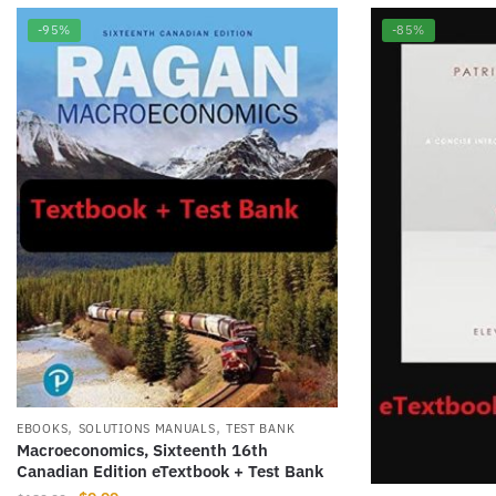
-95%
-85%
,
,
EBOOKS
SOLUTIONS MANUALS
TEST BANK
Macroeconomics, Sixteenth 16th
Canadian Edition eTextbook + Test Bank