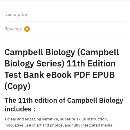
Description
Reviews
0
Campbell Biology (Campbell
Biology Series) 11th Edition
Test Bank eBook PDF EPUB
(Copy)
The 11th edition of Campbell Biology
includes :
a clear and engaging narrative, superior skills instruction,
innovative use of art and photos, and fully integrated media