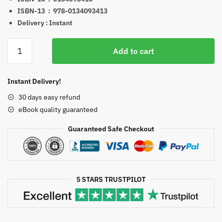
ISBN-13 ‏ : ‎
978-0134093413
Delivery : Instant
Campbell
Add to cart
Biology
(Campbell
Biology
Instant Delivery!
Series)
30 days easy refund
11th
eBook quality guaranteed
Edition
Test
Guaranteed Safe Checkout
Bank
eBook
PDF
EPUB
5 STARS TRUSTPILOT
(Copy)
quantity