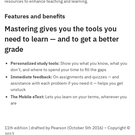
resources to enhance teaching and learning.
Features and benefits
Mastering gives you the tools you
need to learn — and to get a better
grade
Personalized study tools:
Show you what you know, what you
don’t, and where to spend your time to fill the gaps
Immediate feedback:
On assignments and quizzes — and
assistance with each problem if you need it — helps you get
unstuck
The Mobile eText:
Lets you learn on your terms, wherever you
are
11th edition | drafted by Pearson (October 5th 2016) – Copyright ©
2017