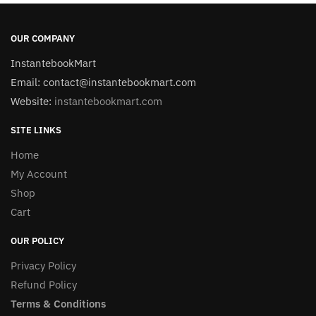
OUR COMPANY
InstantebookMart
Email: contact@instantebookmart.com
Website:
instantebookmart.com
SITE LINKS
Home
My Account
Shop
Cart
OUR POLICY
Privacy Policy
Refund Policy
Terms & Conditions