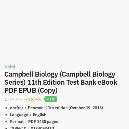
Sale!
Campbell Biology (Campbell Biology
Series) 11th Edition Test Bank eBook
PDF EPUB (Copy)
Original
Current
$
18.89
$
223.99
-92%
price
price
drafter ‏ : ‎
Pearson; 11th edition (October 19, 2016)
was:
is:
Language ‏ : ‎
English
Format ‏ : ‎ PDF
1488 pages
$223.99.
$18.89.
ISBN-10 ‏ : ‎
0134093410