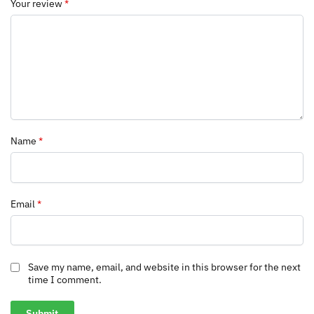
Your review
*
Name
*
Email
*
Save my name, email, and website in this browser for the next
time I comment.