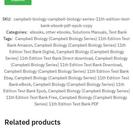
SKU:
campbell-biology-campbell-biology-series-11th-edition-test-
bank-ebook-pdf-epub-copy
Categories:
ebooks
,
other ebooks
,
Solutions Manuals
,
Test Bank
Tags:
Campbell Biology (Campbell Biology Series) 11th Edition Test
Bank Amazon
,
Campbell Biology (Campbell Biology Series) 11th
Edition Test Bank Digital
,
Campbell Biology (Campbell Biology
Series) 11th Edition Test Bank Direct download
,
Campbell Biology
(Campbell Biology Series) 11th Edition Test Bank Download
,
Campbell Biology (Campbell Biology Series) 11th Edition Test Bank
Ebay
,
Campbell Biology (Campbell Biology Series) 11th Edition Test
Bank eBook
,
Campbell Biology (Campbell Biology Series) 11th
Edition Test Bank Epub
,
Campbell Biology (Campbell Biology Series)
11th Edition Test Bank Free
,
Campbell Biology (Campbell Biology
Series) 11th Edition Test Bank PDF
Related products