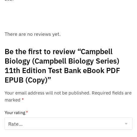
There are no reviews yet.
Be the first to review “Campbell
Biology (Campbell Biology Series)
11th Edition Test Bank eBook PDF
EPUB (Copy)”
Your email address will not be published.
Required fields are
marked
*
Your rating
*