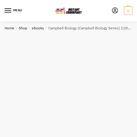
Skip
Skip
to
to
MENU
0
navigation
content
Home
/
Shop
/
ebooks
/
Campbell Biology (Campbell Biology Series) 11th Edition Test Bank eBook PDF EPUB (Copy)