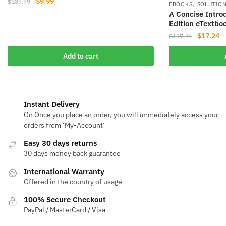
Original
Current
$
9.99
$
189.99
,
EBOOKS
SOLUTIO
price
price
A Concise Intro
was:
is:
Edition eTextbo
$189.99.
$9.99.
Original
Cu
$
17.24
$
117.46
price
pr
Add to cart
was:
is
$117.46.
$1
Instant Delivery
On Once you place an order, you will immediately access your
orders from ‘My-Account‘
Easy 30 days returns
30 days money back guarantee
International Warranty
Offered in the country of usage
100% Secure Checkout
PayPal / MasterCard / Visa