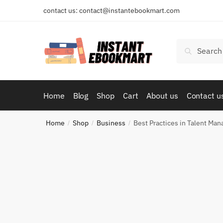
Skip
Skip
contact us: contact@instantebookmart.com
to
to
navigation
content
Search
Search
for:
Home
Blog
Shop
Cart
About us
Contact u
Home
Shop
Business
Best Practices in Talent M
/
/
/