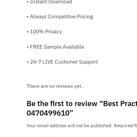
• Instant Download
• Always Competitive Pricing
• 100% Privacy
• FREE Sample Available
• 24-7 LIVE Customer Support
There are no reviews yet.
Be the first to review “Best Pr
0470499610”
Your email address will not be published.
Required f