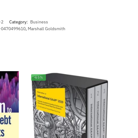
-2
Category:
Business
8-0470499610
,
Marshall Goldsmith
-65%