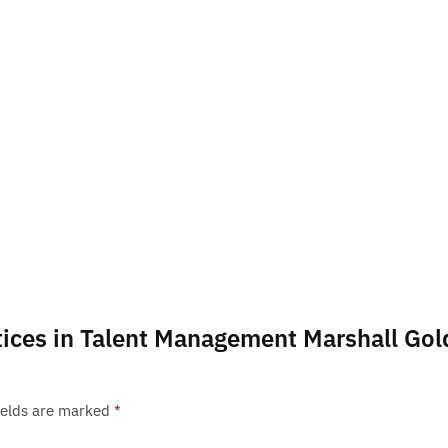
actices in Talent Management Marshall Go
ields are marked
*