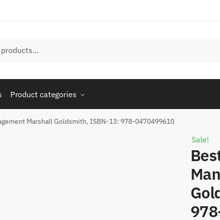
s
Product categories
anagement Marshall Goldsmith, ISBN-13: 978-0470499610
Sale!
Best
Man
Gol
978