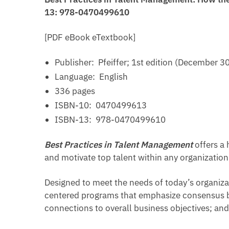
13: 978-0470499610
[PDF eBook eTextbook]
Publisher: ‎
Pfeiffer; 1st edition (December 3
Language: ‎
English
336 pages
ISBN-10: ‎
0470499613
ISBN-13: ‎
978-0470499610
Best Practices in Talent Management
offers a 
and motivate top talent within any organization
Designed to meet the needs of today’s organiza
centered programs that emphasize consensus bu
connections to overall business objectives; and