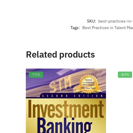
SKU:
best-practices-i
Tags:
Best Practices in Talent M
Related products
-73%
-83%