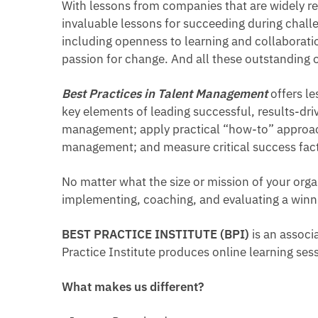
With lessons from companies that are widely r
invaluable lessons for succeeding during chall
including openness to learning and collaboration
passion for change. And all these outstanding 
Best Practices in Talent Management
offers l
key elements of leading successful, results-dri
management; apply practical “how-to” approach
management; and measure critical success factor
No matter what the size or mission of your orga
implementing, coaching, and evaluating a winni
BEST PRACTICE INSTITUTE (BPI)
is an associ
Practice Institute produces online learning se
What makes us different?