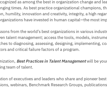
ecognized as among the best in organization change and lea
enging times. As best practice organizational champions, t
, humility, innovation and creativity, integrity, a high reg
organizations have invested in human capital—the most impo
essons from the world’s best organizations in various indust
ven talent management; access the tools, models, instrumen
es to diagnosing, assessing, designing, implementing, coa
s and critical failure factors of a program.
nization,
Best Practices in Talent Management
will be you
ng team of talent.
ation of executives and leaders who share and pioneer bes
ssions, webinars, Benchmark Research Groups, publications,