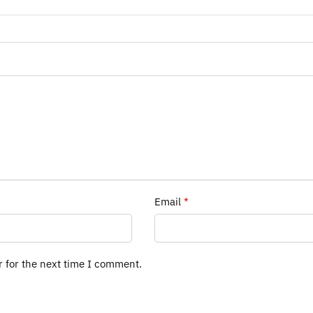
Email
*
r for the next time I comment.