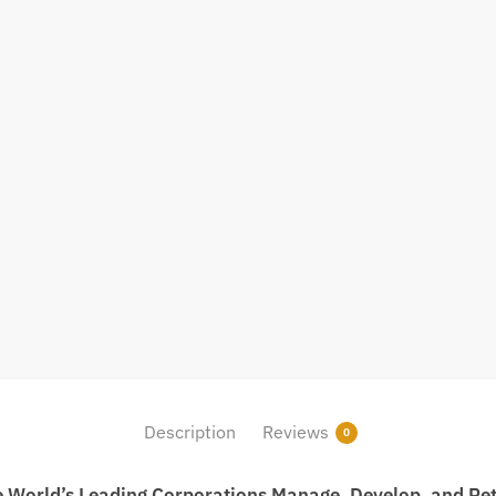
Description
Reviews
0
e World’s Leading Corporations Manage, Develop, and Ret