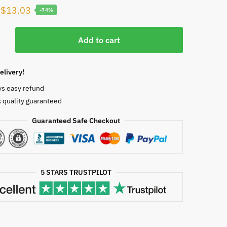
Original
Current
$
13.03
-74%
price
price
was:
is:
Add to cart
s
$50.00.
$13.03.
elivery!
ment
ys easy refund
l
 quality guaranteed
th,
Guaranteed Safe Checkout
9610
5 STARS TRUSTPILOT