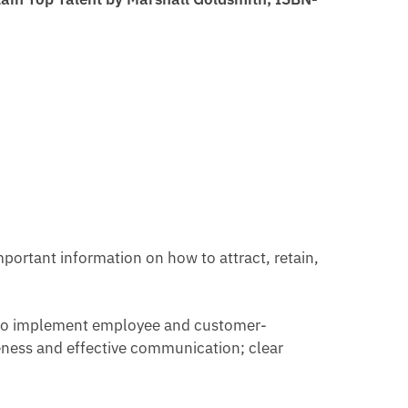
portant information on how to attract, retain,
ow to implement employee and customer-
eness and effective communication; clear