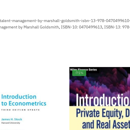
n-talent-management-by-marshall-goldsmith-isbn-13-978-0470499610
anagement by Marshall Goldsmith
,
ISBN-10: 0470499613
,
ISBN-13: 97
-75%