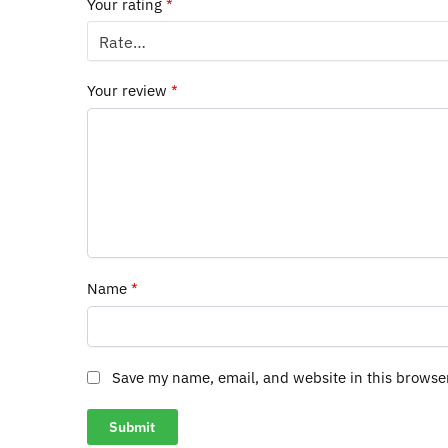
Your rating
*
Your review
*
Name
*
Save my name, email, and website in this browse