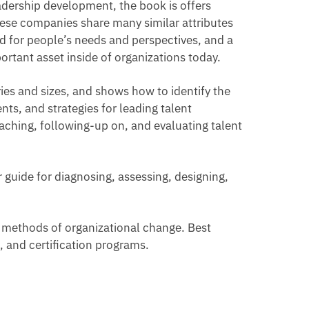
dership development, the book is offers
hese companies share many similar attributes
ard for people’s needs and perspectives, and a
rtant asset inside of organizations today.
ries and sizes, and shows how to identify the
ts, and strategies for leading talent
ching, following-up on, and evaluating talent
r guide for diagnosing, assessing, designing,
t methods of organizational change. Best
 and certification programs.