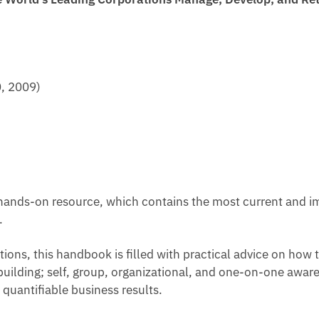
0, 2009)
hands-on resource, which contains the most current and im
.
tions, this handbook is filled with practical advice on h
ilding; self, group, organizational, and one-on-one awar
 quantifiable business results.