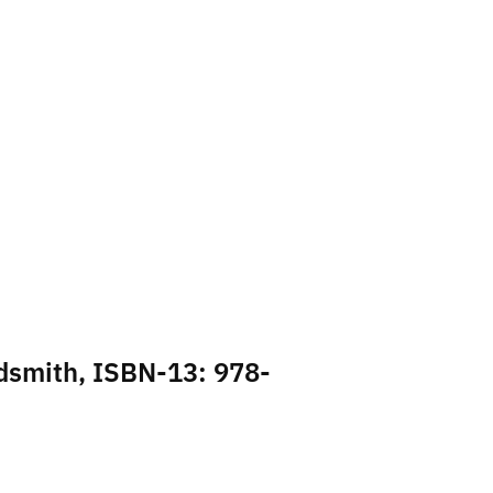
ldsmith, ISBN-13: 978-