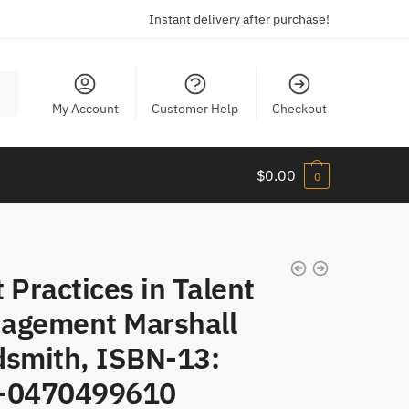
Instant delivery after purchase!
My Account
Customer Help
Checkout
$
0.00
0
 Practices in Talent
agement Marshall
dsmith, ISBN-13:
-0470499610