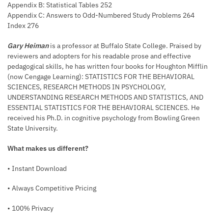
Appendix B: Statistical Tables 252
Appendix C: Answers to Odd-Numbered Study Problems 264
Index 276
Gary Heiman
is a professor at Buffalo State College. Praised by
reviewers and adopters for his readable prose and effective
pedagogical skills, he has written four books for Houghton Mifflin
(now Cengage Learning): STATISTICS FOR THE BEHAVIORAL
SCIENCES, RESEARCH METHODS IN PSYCHOLOGY,
UNDERSTANDING RESEARCH METHODS AND STATISTICS, AND
ESSENTIAL STATISTICS FOR THE BEHAVIORAL SCIENCES. He
received his Ph.D. in cognitive psychology from Bowling Green
State University.
What makes us different?
• Instant Download
• Always Competitive Pricing
• 100% Privacy