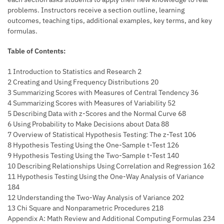
problems. Instructors receive a section outline, learning
outcomes, teaching tips, additional examples, key terms, and key
formulas.
Table of Contents:
1 Introduction to Statistics and Research 2
2 Creating and Using Frequency Distributions 20
3 Summarizing Scores with Measures of Central Tendency 36
4 Summarizing Scores with Measures of Variability 52
5 Describing Data with z-Scores and the Normal Curve 68
6 Using Probability to Make Decisions about Data 88
7 Overview of Statistical Hypothesis Testing: The z-Test 106
8 Hypothesis Testing Using the One-Sample t-Test 126
9 Hypothesis Testing Using the Two-Sample t-Test 140
10 Describing Relationships Using Correlation and Regression 162
11 Hypothesis Testing Using the One-Way Analysis of Variance
184
12 Understanding the Two-Way Analysis of Variance 202
13 Chi Square and Nonparametric Procedures 218
Appendix A: Math Review and Additional Computing Formulas 234