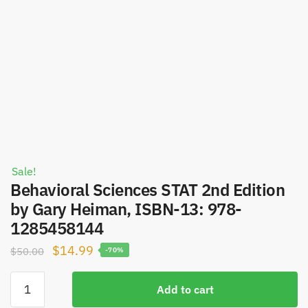
Sale!
Behavioral Sciences STAT 2nd Edition
by Gary Heiman, ISBN-13: 978-
1285458144
Original
Current
$
14.99
$
50.00
-70%
price
price
Behavioral
was:
is:
Add to cart
Sciences
$50.00.
$14.99.