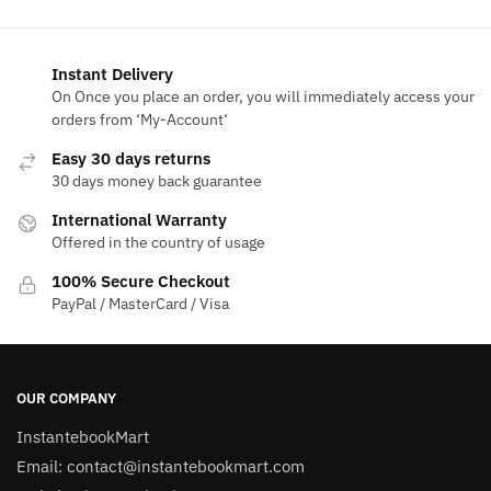
Instant Delivery
On Once you place an order, you will immediately access your
orders from ‘My-Account‘
Easy 30 days returns
30 days money back guarantee
International Warranty
Offered in the country of usage
100% Secure Checkout
PayPal / MasterCard / Visa
OUR COMPANY
InstantebookMart
Email: contact@instantebookmart.com