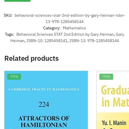
SKU:
behavioral-sciences-stat-2nd-edition-by-gary-heiman-isbn-
13-978-1285458144
Category:
Mathematics
Tags:
Behavioral Sciences STAT 2nd Edition by Gary Heiman
,
Gary
Heiman
,
ISBN-10: 1285458141
,
ISBN-13: 978-1285458144
Related products
-75%
-70%