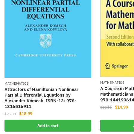
MATHEMATICS
MATHEMATICS
A Course in Math
Attractors of Hamiltonian Nonlinear
Mathematicians 
Partial Differential Equations by
978-14419061
Alexander Komech, ISBN-13: 978-
1316516911
Original
Cur
$
14.99
$
50.00
Original
Current
price
pri
$
18.99
$
75.00
price
price
was:
is:
Add to cart
was:
is:
$50.00.
$14
$75.00.
$18.99.