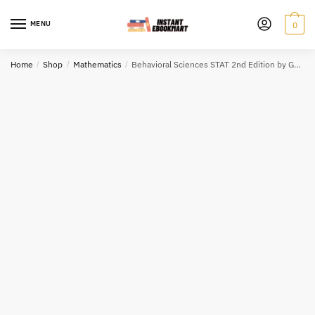
Skip
Skip
to
to
MENU
0
navigation
content
Home
/
Shop
/
Mathematics
/
Behavioral Sciences STAT 2nd Edition by Gary Heiman, ISBN-13: 978-1285458144