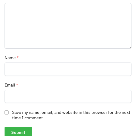
Name
*
Email
*
Save my name, email, and website in this browser for the next
time I comment.