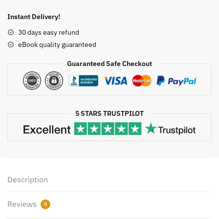
STAT
2nd
Instant Delivery!
Edition
30 days easy refund
by
eBook quality guaranteed
Gary
Heiman,
Guaranteed Safe Checkout
ISBN-
13:
978-
1285458144
5 STARS TRUSTPILOT
quantity
Description
Reviews
0