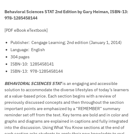
Behavioral Sciences STAT 2nd Edition by Gary Heiman, ISBN-13:
978-1285458144
[PDF eBook eTextbook]
Publisher: ‎
Cengage Learning; 2nd edition (January 1, 2014)
Language: ‎
English
304 pages
ISBN-10: ‎
1285458141
ISBN-13: ‎
978-1285458144
BEHAVIORAL SCIENCES STAT
is an engaging and accessible
solution to accommodate the diverse lifestyles of today’s learners
at a value-based price. Each section begins with a review of
previously discussed concepts and then throughout the section
important points are emphasized by a “REMEMBER” summary
reminder set off from the text. Key terms are bold and in color and
graphs and diagrams are explained in captions and fully integrated
into the discussion. Using What You Know sections at the end of
each section asks students to apply their new knowledge to real