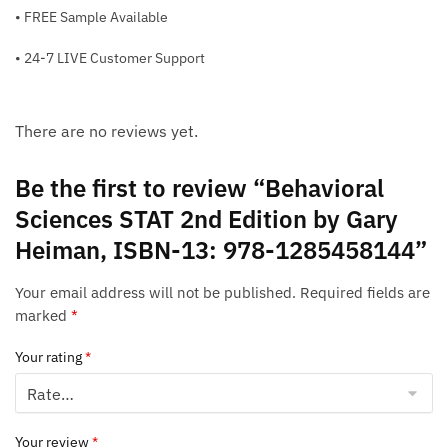
• FREE Sample Available
• 24-7 LIVE Customer Support
There are no reviews yet.
Be the first to review “Behavioral
Sciences STAT 2nd Edition by Gary
Heiman, ISBN-13: 978-1285458144”
Your email address will not be published.
Required fields are
marked
*
Your rating
*
Your review
*