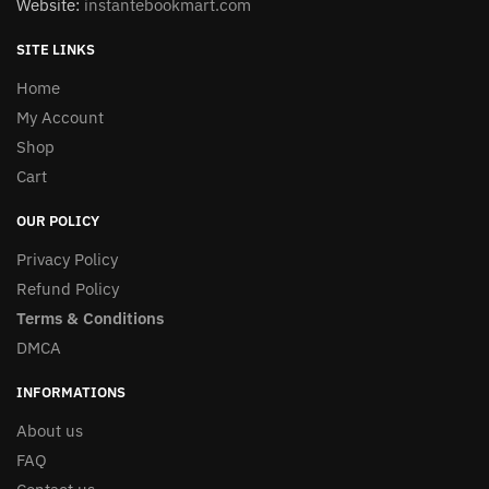
Website:
instantebookmart.com
SITE LINKS
Home
My Account
Shop
Cart
OUR POLICY
Privacy Policy
Refund Policy
Terms & Conditions
DMCA
INFORMATIONS
About us
FAQ