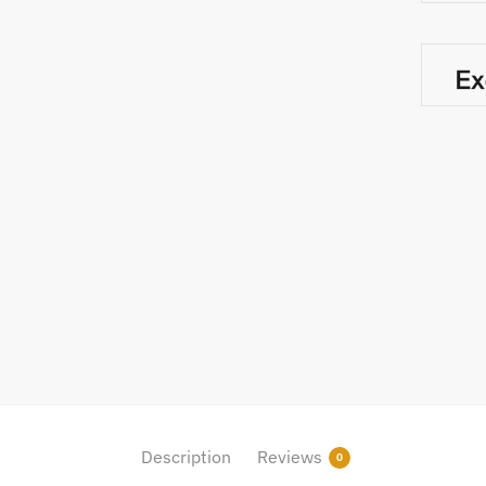
Description
Reviews
0