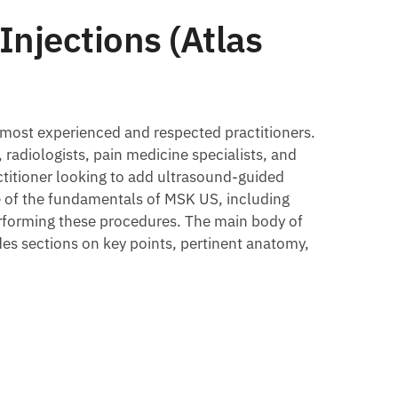
Injections (Atlas
 most experienced and respected practitioners.
, radiologists, pain medicine specialists, and
actitioner looking to add ultrasound-guided
ge of the fundamentals of MSK US, including
erforming these procedures. The main body of
des sections on key points, pertinent anatomy,