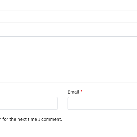
Email
*
r for the next time I comment.