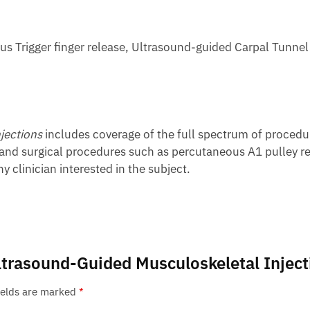
us Trigger finger release, Ultrasound-guided Carpal Tunnel
jections
includes coverage of the full spectrum of procedur
 and surgical procedures such as percutaneous A1 pulley rel
y clinician interested in the subject.
 Ultrasound-Guided Musculoskeletal Injec
ields are marked
*