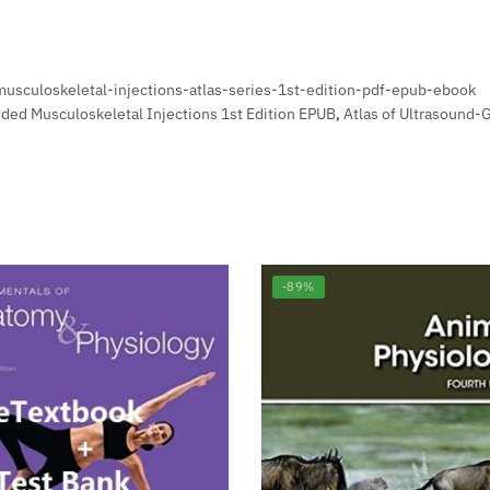
musculoskeletal-injections-atlas-series-1st-edition-pdf-epub-ebook
ided Musculoskeletal Injections 1st Edition EPUB
,
Atlas of Ultrasound-
-89%