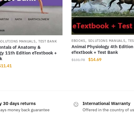
,
,
,
EBOOKS
SOLUTIONS MANUALS
TE
SOLUTIONS MANUALS
TEST BANK
Animal Physiology 4th Edition
ntals of Anatomy &
eTextbook + Test Bank
gy 11th Edition eTextbook +
k
Original
Current
$
14.69
$
131.78
Original
Current
$
11.41
price
price
price
price
was:
is:
was:
is:
$131.78.
$14.69.
$225.99.
$11.41.
y 30 days returns
International Warranty
days money back guarantee
Offered in the country of u