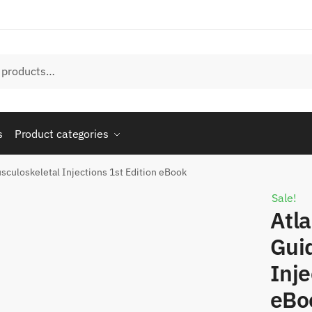
s
Product categories
sculoskeletal Injections 1st Edition eBook
Sale!
Atla
Gui
Inje
eBo