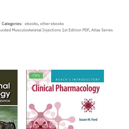
Categories:
ebooks
,
other ebooks
Guided Musculoskeletal Injections 1st Edition PDF
,
Atlas Series
-78%