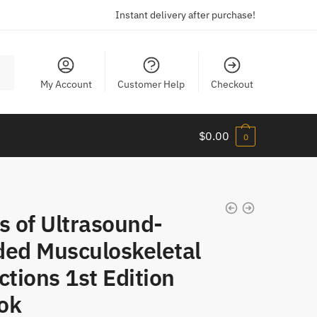
Instant delivery after purchase!
My Account
Customer Help
Checkout
$
0.00
0
s of Ultrasound-
ded Musculoskeletal
ctions 1st Edition
ok