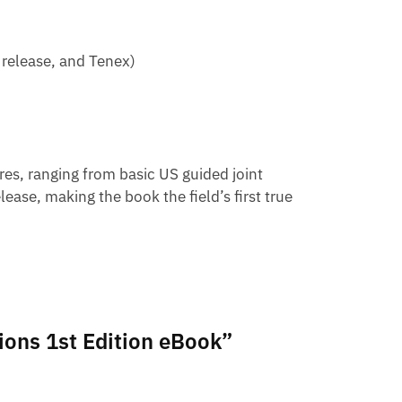
 release, and Tenex)
es, ranging from basic US guided joint
ease, making the book the field’s first true
tions 1st Edition eBook”