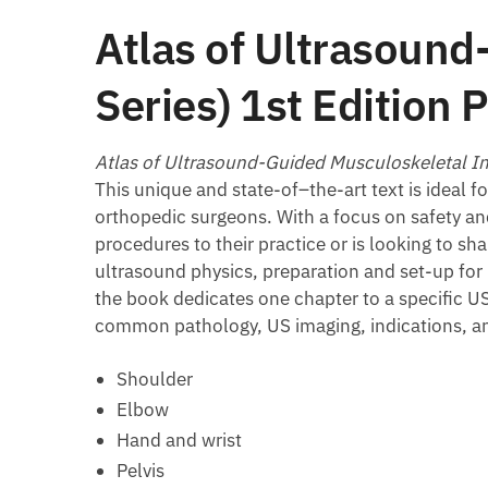
Atlas of Ultrasound
Series) 1st Editio
Atlas of Ultrasound-Guided Musculoskeletal In
This unique and state-of–the-art text is ideal f
orthopedic surgeons. With a focus on safety and
procedures to their practice or is looking to s
ultrasound physics, preparation and set-up fo
the book dedicates one chapter to a specific U
common pathology, US imaging, indications, and
Shoulder
Elbow
Hand and wrist
Pelvis