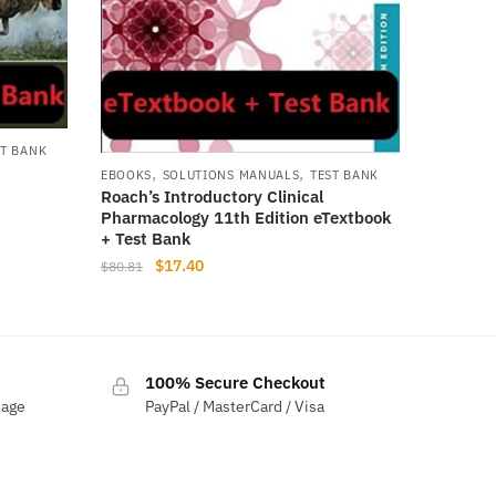
ST BANK
,
,
EBOOKS
SOLUTIONS MANUALS
TEST BANK
Roach’s Introductory Clinical
Pharmacology 11th Edition eTextbook
+ Test Bank
Original
Current
$
17.40
$
80.81
price
price
was:
is:
$80.81.
$17.40.
100% Secure Checkout
sage
PayPal / MasterCard / Visa