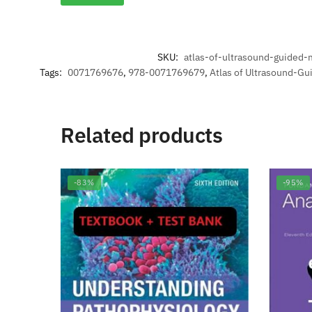
SKU:
atlas-of-ultrasound-guided-
Tags:
0071769676
,
978-0071769679
,
Atlas of Ultrasound-Gu
Related products
-83%
-95%