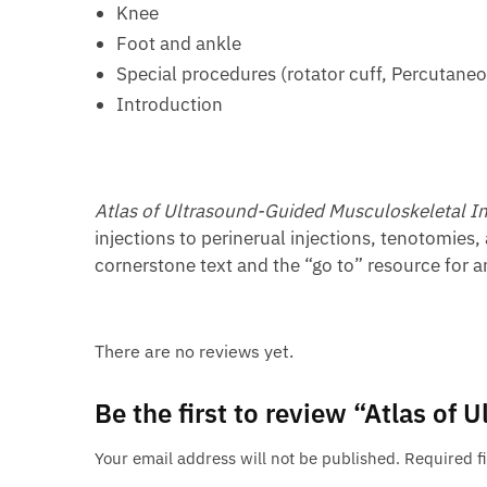
Knee
Foot and ankle
Special procedures (rotator cuff, Percutaneo
Introduction
Atlas of Ultrasound-Guided Musculoskeletal In
injections to perinerual injections, tenotomies,
cornerstone text and the “go to” resource for an
There are no reviews yet.
Be the first to review “Atlas of
Your email address will not be published.
Required f