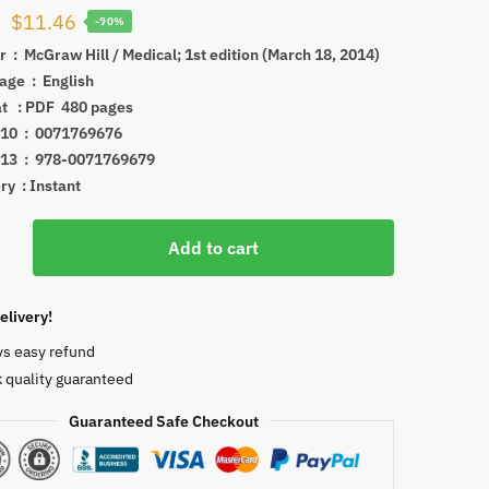
Original
Current
$
11.46
-90%
price
price
drafter ‏ : ‎
McGraw Hill / Medical; 1st edition (March 18, 2014)
Language ‏ : ‎
English
was:
is:
Format ‏ : ‎PDF
480 pages
$114.49.
$11.46.
ISBN-10 ‏ : ‎
0071769676
ISBN-13 ‏ : ‎
978-0071769679
ry : Instant
Add to cart
und-
elivery!
skeletal
ys easy refund
ns
 quality guaranteed
Guaranteed Safe Checkout