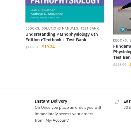
,
,
EBOOKS
SOLUTIONS MANUALS
TEST BANK
Understanding Pathophysiology 6th
Edition eTextbook + Test Bank
,
EBOOKS
Fundame
Original
Current
$
19.34
$
110.91
Physiolo
price
price
Test Ban
was:
is:
$
225.99
$110.91.
$19.34.
Instant Delivery
Eas
On Once you place an order, you will
30 
immediately access your orders
from ‘My-Account‘