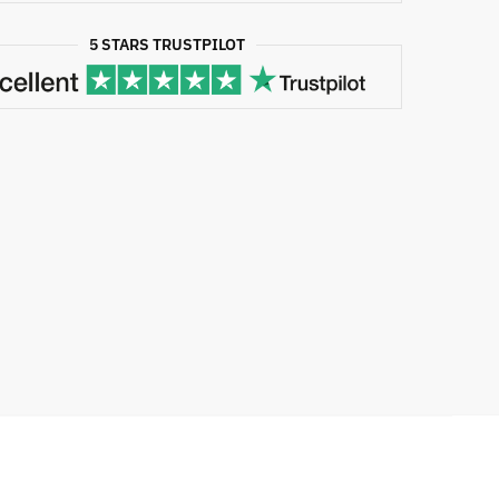
5 STARS TRUSTPILOT