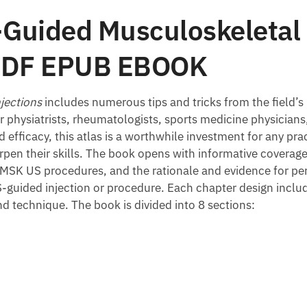
-Guided Musculoskeletal 
n PDF EPUB EBOOK
jections
includes numerous tips and tricks from the field’s
or physiatrists, rheumatologists, sports medicine physicians
 efficacy, this atlas is a worthwhile investment for any pr
harpen their skills. The book opens with informative covera
r MSK US procedures, and the rationale and evidence for p
S-guided injection or procedure. Each chapter design inclu
 technique. The book is divided into 8 sections: