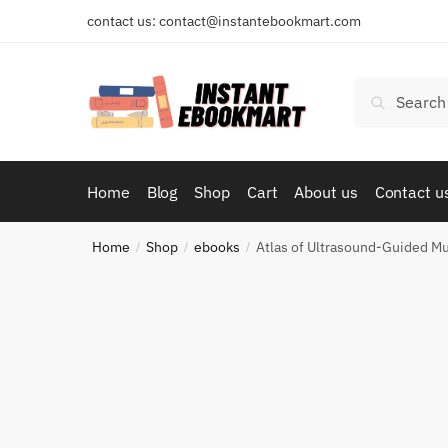
Skip
Skip
contact us: contact@instantebookmart.com
to
to
navigation
content
Search
Search
for:
Home
Blog
Shop
Cart
About us
Contact u
Home
Shop
ebooks
Atlas of Ultrasound-Guided Mu
/
/
/