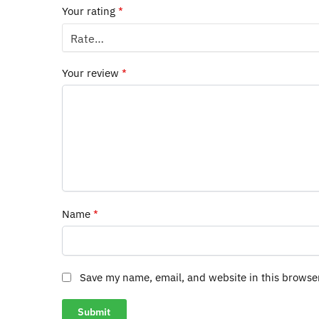
Your rating
*
Your review
*
Name
*
Save my name, email, and website in this browse