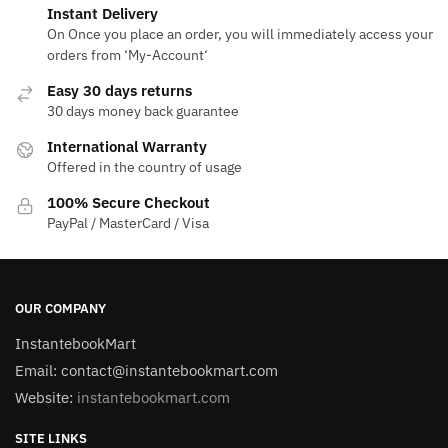
Instant Delivery
On Once you place an order, you will immediately access your
orders from ‘My-Account‘
Easy 30 days returns
30 days money back guarantee
International Warranty
Offered in the country of usage
100% Secure Checkout
PayPal / MasterCard / Visa
OUR COMPANY
InstantebookMart
Email: contact@instantebookmart.com
Website:
instantebookmart.com
SITE LINKS