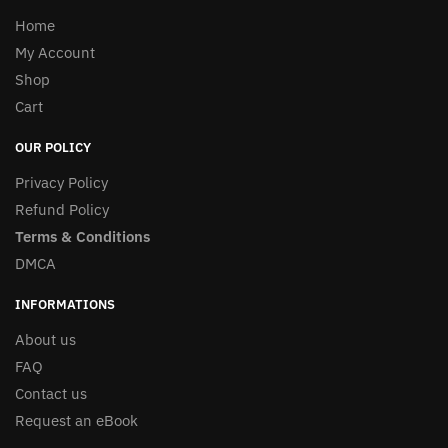
Home
My Account
Shop
Cart
OUR POLICY
Privacy Policy
Refund Policy
Terms & Conditions
DMCA
INFORMATIONS
About us
FAQ
Contact us
Request an eBook