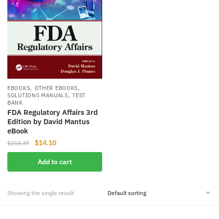
,
,
EBOOKS
OTHER EBOOKS
,
SOLUTIONS MANUALS
TEST
BANK
FDA Regulatory Affairs 3rd
Edition by David Mantus
eBook
Original
Current
$
14.10
$
218.37
price
price
Add to cart
was:
is:
$218.37.
$14.10.
Showing the single result