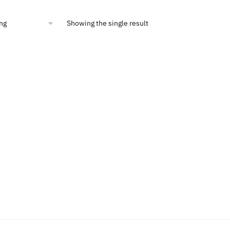
6.76.
$15.00.
Showing the single result