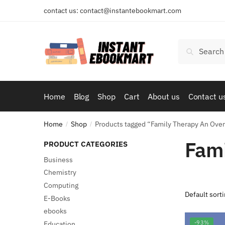
Skip
Skip
contact us: contact@instantebookmart.com
to
to
navigation
content
Search
Search
for:
Home
Blog
Shop
Cart
About us
Contact u
Home
Shop
Products tagged “Family Therapy An Ove
/
/
Fami
PRODUCT CATEGORIES
Business
Chemistry
Computing
E-Books
ebooks
-93%
Education