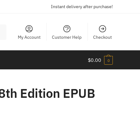
Instant delivery after purchase!
My Account
Customer Help
Checkout
$
0.00
0
8th Edition EPUB