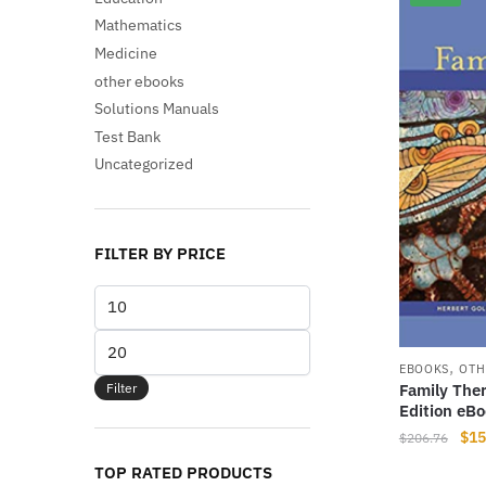
Mathematics
Medicine
other ebooks
Solutions Manuals
Test Bank
Uncategorized
FILTER BY PRICE
Min
price
Max
,
price
EBOOKS
OTH
Filter
Family The
Edition eB
Orig
$
15
$
206.76
pri
TOP RATED PRODUCTS
was