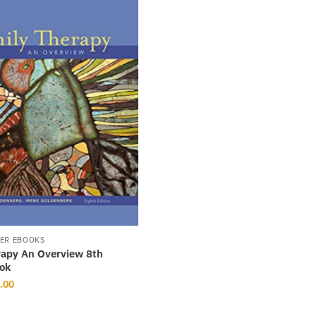
ER EBOOKS
rapy An Overview 8th
ook
inal
Current
.00
ce
price
:
is: