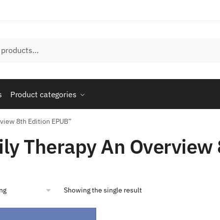
s
Product categories
rview 8th Edition EPUB”
ly Therapy An Overview 
Showing the single result