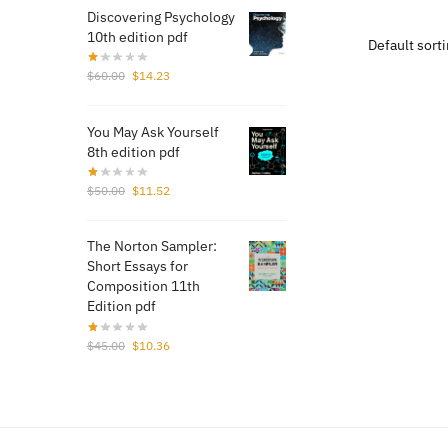
Discovering Psychology
$20
10th edition pdf
Original
Current
$
60.00
$
14.23
price
price
was:
is:
You May Ask Yourself
$60.00.
$14.23.
8th edition pdf
Original
Current
$
50.00
$
11.52
price
price
was:
is:
The Norton Sampler:
$50.00.
$11.52.
Short Essays for
Composition 11th
Edition pdf
Original
Current
$
45.00
$
10.36
price
price
was:
is:
$45.00.
$10.36.