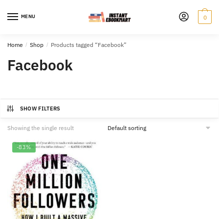
Skip
Skip
to
to
MENU
0
navigation
content
Home
/
Shop
/
Products tagged “Facebook”
Facebook
SHOW FILTERS
Showing the single result
-83%