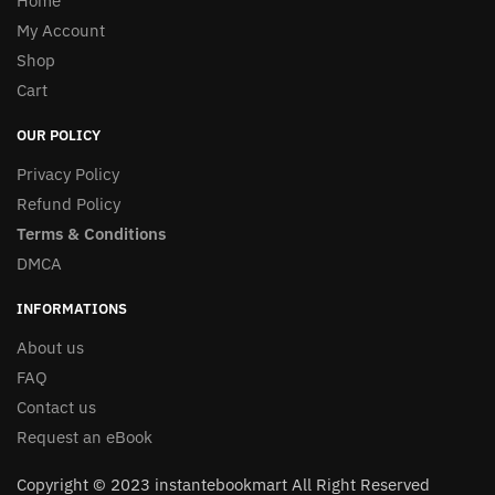
Home
My Account
Shop
Cart
OUR POLICY
Privacy Policy
Refund Policy
Terms & Conditions
DMCA
INFORMATIONS
About us
FAQ
Contact us
Request an eBook
Copyright © 2023 instantebookmart All Right Reserved