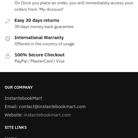
On Once you place an order, you will immediately access your
orders from ‘My-Account‘
Easy 30 days returns
30 days money back guarantee
International Warranty
Offered in the country of usage
100% Secure Checkout
PayPal / MasterCard / Visa
OUR COMPANY
InstantebookMart
Email: contact@instantebookmart.com
Website:
instantebookmart.com
SITE LINKS