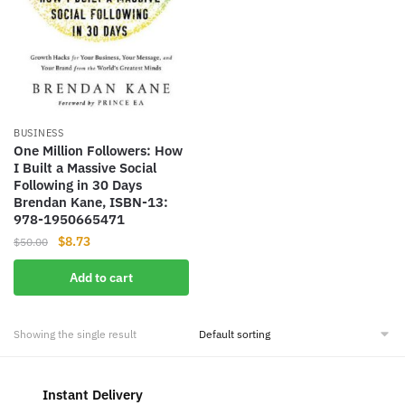
BUSINESS
One Million Followers: How
I Built a Massive Social
Following in 30 Days
Brendan Kane, ISBN-13:
978-1950665471
Original
Current
$
8.73
$
50.00
price
price
Add to cart
was:
is:
$50.00.
$8.73.
Showing the single result
Instant Delivery