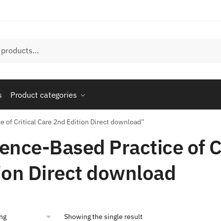
s
Product categories
 of Critical Care 2nd Edition Direct download”
ence-Based Practice of C
ion Direct download
Showing the single result