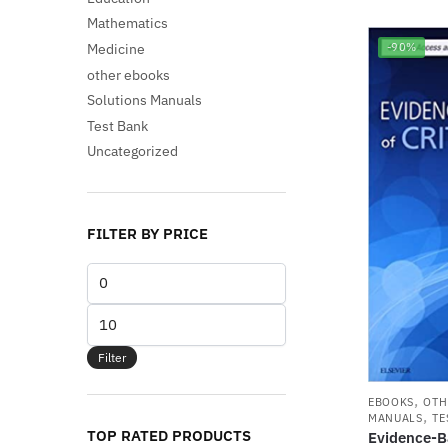
Mathematics
Medicine
-90%
other ebooks
Solutions Manuals
Test Bank
Uncategorized
FILTER BY PRICE
Min
price
Max
price
Filter
,
EBOOKS
OTH
,
MANUALS
TE
TOP RATED PRODUCTS
Evidence-Ba