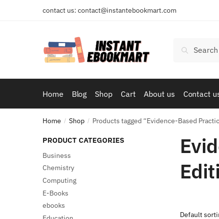
Skip
Skip
contact us: contact@instantebookmart.com
to
to
navigation
content
Search
Search
for:
Home
Blog
Shop
Cart
About us
Contact u
Home
Shop
Products tagged “Evidence-Based Practice
/
/
Evid
PRODUCT CATEGORIES
Business
Edit
Chemistry
Computing
E-Books
ebooks
Education