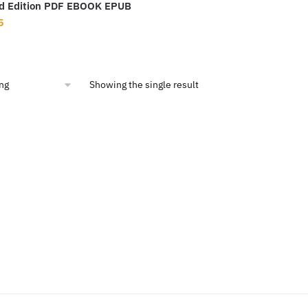
d Edition PDF EBOOK EPUB
nal
Current
5
price
is:
95.
$6.55.
Showing the single result