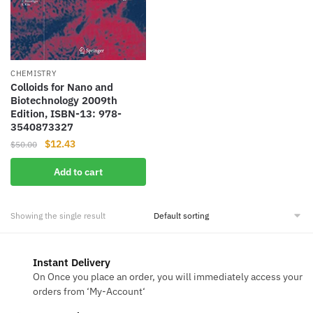
CHEMISTRY
Colloids for Nano and
Biotechnology 2009th
Edition, ISBN-13: 978-
3540873327
Original
Current
$
12.43
$
50.00
price
price
Add to cart
was:
is:
$50.00.
$12.43.
Showing the single result
Instant Delivery
On Once you place an order, you will immediately access your
orders from ‘My-Account‘