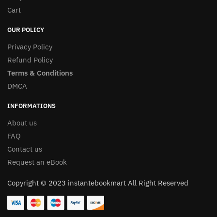
Cart
OUR POLICY
Privacy Policy
Refund Policy
Terms & Conditions
DMCA
INFORMATIONS
About us
FAQ
Contact us
Request an eBook
Copyright © 2023 instantebookmart All Right Reserved