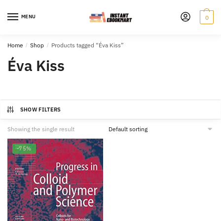
Skip
Skip
to
to
MENU
0
navigation
content
Home
/
Shop
/
Products tagged “Éva Kiss”
Éva Kiss
SHOW FILTERS
Showing the single result
-75%