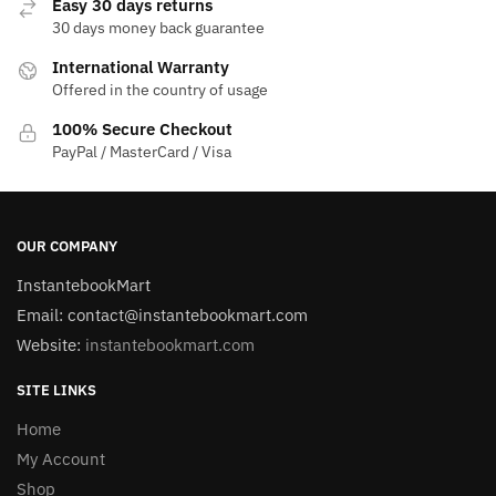
Easy 30 days returns
30 days money back guarantee
International Warranty
Offered in the country of usage
100% Secure Checkout
PayPal / MasterCard / Visa
OUR COMPANY
InstantebookMart
Email: contact@instantebookmart.com
Website:
instantebookmart.com
SITE LINKS
Home
My Account
Shop