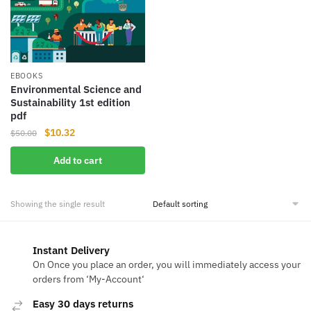
EBOOKS
Environmental Science and
Sustainability 1st edition
pdf
Original
Current
$
10.32
$
50.00
price
price
Add to cart
was:
is:
$50.00.
$10.32.
Showing the single result
Instant Delivery
On Once you place an order, you will immediately access your
orders from ‘My-Account‘
Easy 30 days returns