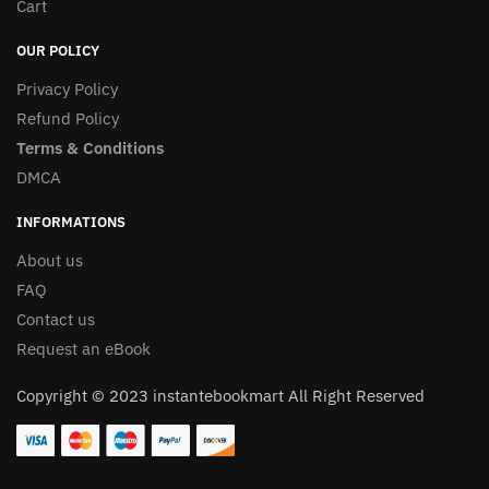
Cart
OUR POLICY
Privacy Policy
Refund Policy
Terms & Conditions
DMCA
INFORMATIONS
About us
FAQ
Contact us
Request an eBook
Copyright © 2023 instantebookmart All Right Reserved