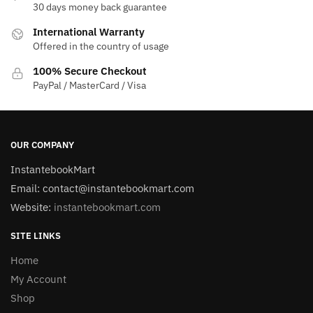
30 days money back guarantee
International Warranty
Offered in the country of usage
100% Secure Checkout
PayPal / MasterCard / Visa
OUR COMPANY
InstantebookMart
Email: contact@instantebookmart.com
Website:
instantebookmart.com
SITE LINKS
Home
My Account
Shop