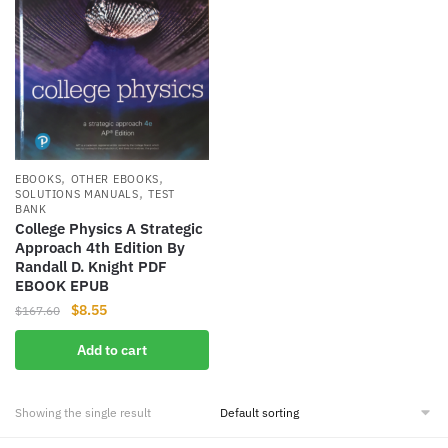
,
,
EBOOKS
OTHER EBOOKS
,
SOLUTIONS MANUALS
TEST
BANK
College Physics A Strategic
Approach 4th Edition By
Randall D. Knight PDF
EBOOK EPUB
Original
Current
$
8.55
$
167.60
price
price
Add to cart
was:
is:
$167.60.
$8.55.
Showing the single result