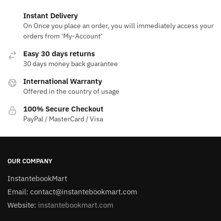
Instant Delivery
On Once you place an order, you will immediately access your
orders from ‘My-Account‘
Easy 30 days returns
30 days money back guarantee
International Warranty
Offered in the country of usage
100% Secure Checkout
PayPal / MasterCard / Visa
OUR COMPANY
InstantebookMart
Email: contact@instantebookmart.com
Website:
instantebookmart.com