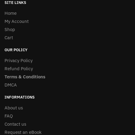
SITE LINKS
Home
My Account
Shop
Cart
OUR POLICY
Privacy Policy
Refund Policy
Terms & Conditions
DMCA
INFORMATIONS
About us
FAQ
Contact us
Request an eBook