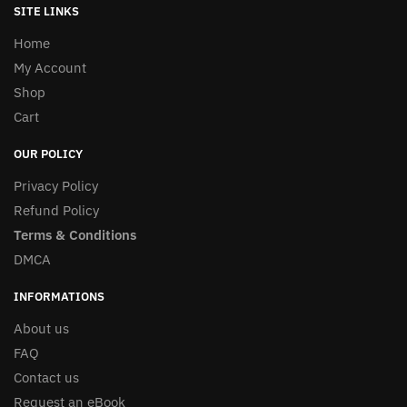
SITE LINKS
Home
My Account
Shop
Cart
OUR POLICY
Privacy Policy
Refund Policy
Terms & Conditions
DMCA
INFORMATIONS
About us
FAQ
Contact us
Request an eBook