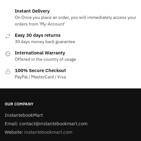
Instant Delivery
On Once you place an order, you will immediately access your
orders from ‘My-Account‘
Easy 30 days returns
30 days money back guarantee
International Warranty
Offered in the country of usage
100% Secure Checkout
PayPal / MasterCard / Visa
OUR COMPANY
InstantebookMart
Email: contact@instantebookmart.com
Website:
instantebookmart.com