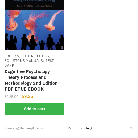
,
,
EBOOKS
OTHER EBOOKS
,
SOLUTIONS MANUALS
TEST
BANK
Cognitive Psychology
Theory Process and
Methodology 2nd Edition
PDF EPUB EBOOK
Original
Current
$
9.25
$
125.00
price
price
Add to cart
was:
is:
$125.00.
$9.25.
Showing the single result