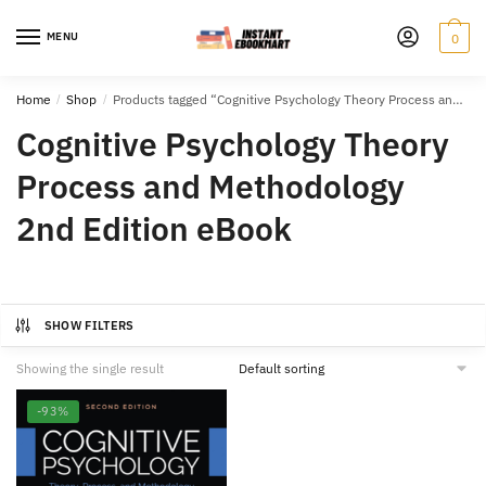
Skip
Skip
to
to
MENU
0
navigation
content
Home
/
Shop
/
Products tagged “Cognitive Psychology Theory Process and Methodology 2nd Edition eBook”
Cognitive Psychology Theory
Process and Methodology
2nd Edition eBook
SHOW FILTERS
Showing the single result
-93%