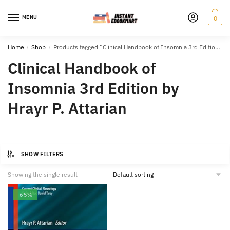
Skip
Skip
to
to
MENU
0
navigation
content
Home
/
Shop
/
Products tagged “Clinical Handbook of Insomnia 3rd Edition by Hrayr P. Attarian”
Clinical Handbook of
Insomnia 3rd Edition by
Hrayr P. Attarian
SHOW FILTERS
Showing the single result
-65%