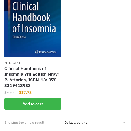
MEDICINE
Clinical Handbook of
Insomnia 3rd Edition Hrayr
P. Attarian, ISBN-13: 978-
3319413983
Original
Current
$
17.73
$
50.00
price
price
Add to cart
was:
is:
$50.00.
$17.73.
Showing the single result