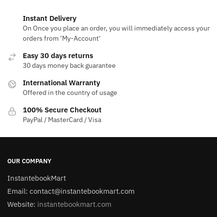
Instant Delivery
On Once you place an order, you will immediately access your
orders from ‘My-Account‘
Easy 30 days returns
30 days money back guarantee
International Warranty
Offered in the country of usage
100% Secure Checkout
PayPal / MasterCard / Visa
OUR COMPANY
InstantebookMart
Email: contact@instantebookmart.com
Website:
instantebookmart.com