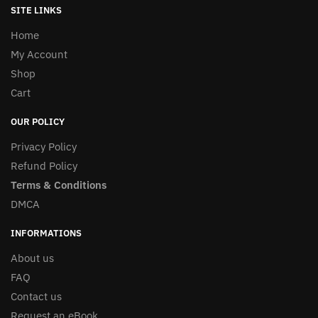
SITE LINKS
Home
My Account
Shop
Cart
OUR POLICY
Privacy Policy
Refund Policy
Terms & Conditions
DMCA
INFORMATIONS
About us
FAQ
Contact us
Request an eBook