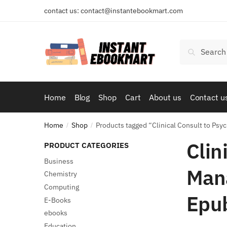
Skip
Skip
contact us: contact@instantebookmart.com
to
to
navigation
content
Search
Search
for:
Home
Blog
Shop
Cart
About us
Contact u
Home
Shop
Products tagged “Clinical Consult to Psy
/
/
Clin
PRODUCT CATEGORIES
Business
Mana
Chemistry
Computing
Epu
E-Books
ebooks
Education