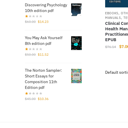
Discovering Psychology
10th edition pdf
,
EBOOKS
OTH
,
MANUALS
TE
Original
Current
$
60.00
$
14.23
Clinical Co
price
price
Health Man
was:
is:
Practition
You May Ask Yourself
$60.00.
$14.23.
EPUB
8th edition pdf
Origi
$
7.0
$
76.14
price
Original
Current
$
50.00
$
11.52
was:
price
price
$76.
was:
is:
The Norton Sampler:
$50.00.
$11.52.
Short Essays for
Composition 11th
Edition pdf
Original
Current
$
45.00
$
10.36
price
price
was:
is:
$45.00.
$10.36.