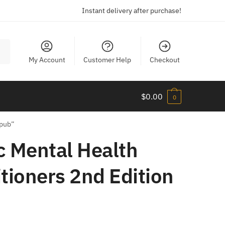
Instant delivery after purchase!
My Account
Customer Help
Checkout
$
0.00
0
Epub”
ic Mental Health
tioners 2nd Edition