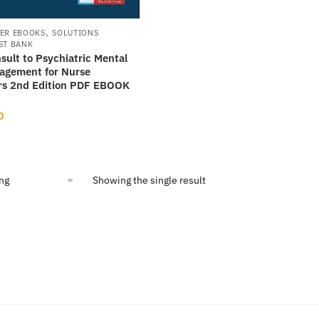
,
ER EBOOKS
SOLUTIONS
ST BANK
nsult to Psychiatric Mental
agement for Nurse
ers 2nd Edition PDF EBOOK
nal
Current
0
price
is:
14.
$7.00.
Showing the single result