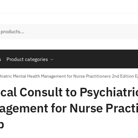
s
Product categories
chiatric Mental Health Management for Nurse Practitioners 2nd Edition 
ical Consult to Psychiatr
gement for Nurse Practi
b