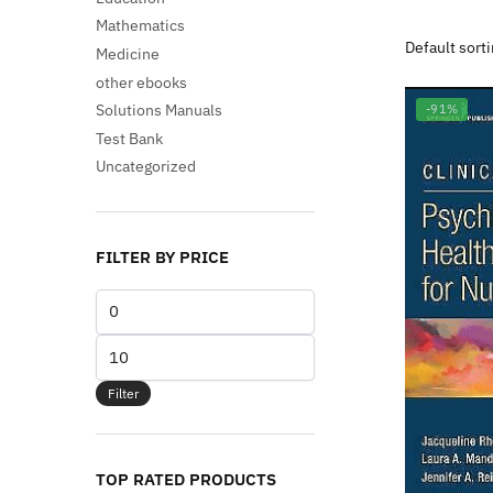
Mathematics
Medicine
other ebooks
Solutions Manuals
-91%
Test Bank
Uncategorized
FILTER BY PRICE
Min
price
Max
price
Filter
TOP RATED PRODUCTS