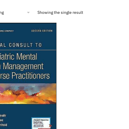
Showing the single result