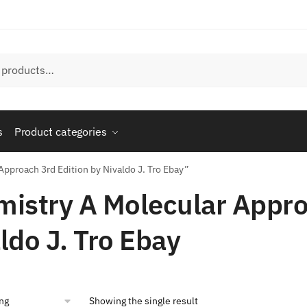
s
Product categories
pproach 3rd Edition by Nivaldo J. Tro Ebay”
istry A Molecular Appro
ldo J. Tro Ebay
Showing the single result