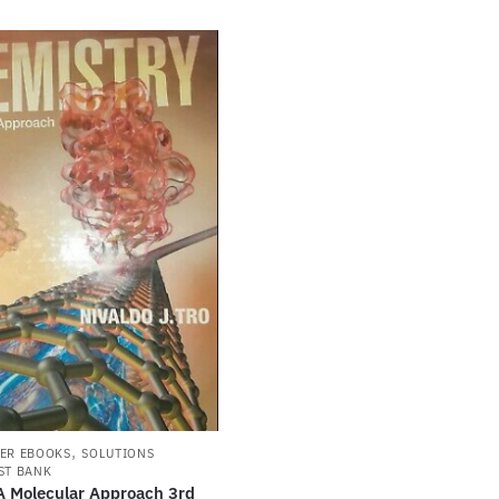
,
ER EBOOKS
SOLUTIONS
ST BANK
A Molecular Approach 3rd