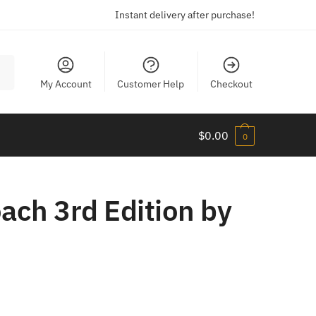
Instant delivery after purchase!
My Account
Customer Help
Checkout
$
0.00
0
ach 3rd Edition by