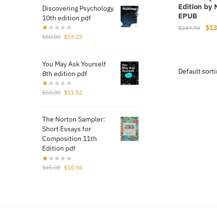
Edition by
Discovering Psychology
EPUB
10th edition pdf
Orig
$
13
$
249.94
Original
Current
$
60.00
$
14.23
pri
price
price
was
was:
is:
$24
You May Ask Yourself
$60.00.
$14.23.
8th edition pdf
Original
Current
$
50.00
$
11.52
price
price
was:
is:
The Norton Sampler:
$50.00.
$11.52.
Short Essays for
Composition 11th
Edition pdf
Original
Current
$
45.00
$
10.36
price
price
was:
is:
$45.00.
$10.36.