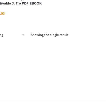
 Nivaldo J. Tro PDF EBOOK
inal
Current
.03
ce
price
:
is:
9.94.
$13.03.
Showing the single result