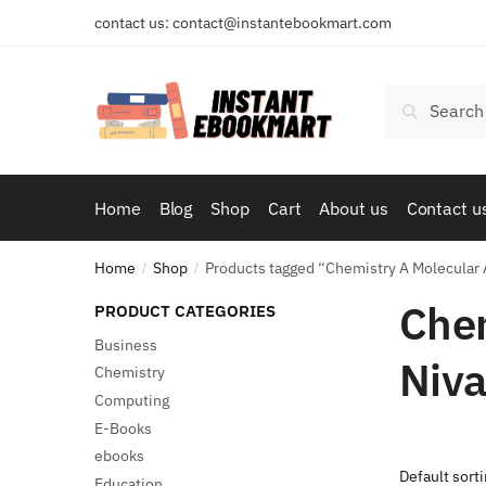
Skip
Skip
contact us: contact@instantebookmart.com
to
to
navigation
content
Search
Search
for:
Home
Blog
Shop
Cart
About us
Contact u
Home
Shop
Products tagged “Chemistry A Molecular A
/
/
Chem
PRODUCT CATEGORIES
Business
Niva
Chemistry
Computing
E-Books
ebooks
Education