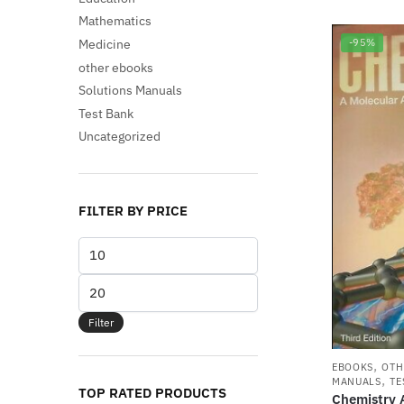
Mathematics
Medicine
-95%
other ebooks
Solutions Manuals
Test Bank
Uncategorized
FILTER BY PRICE
Min
price
Max
price
Filter
,
EBOOKS
OTH
,
MANUALS
TE
TOP RATED PRODUCTS
Chemistry 