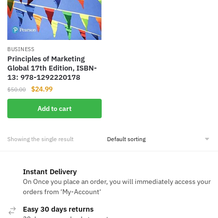
BUSINESS
Principles of Marketing
Global 17th Edition, ISBN-
13: 978-1292220178
Original
Current
$
24.99
$
50.00
price
price
Add to cart
was:
is:
$50.00.
$24.99.
Showing the single result
Instant Delivery
On Once you place an order, you will immediately access your
orders from ‘My-Account‘
Easy 30 days returns