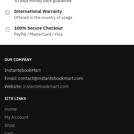
30 days money back guarantee
International Warranty
Offered in the country of usage
100% Secure Checkout
PayPal / MasterCard / Visa
OUR COMPANY
InstantebookMart
Email: contact@instantebookmart.com
Website:
instantebookmart.com
SITE LINKS
Home
My Account
Shop
Cart