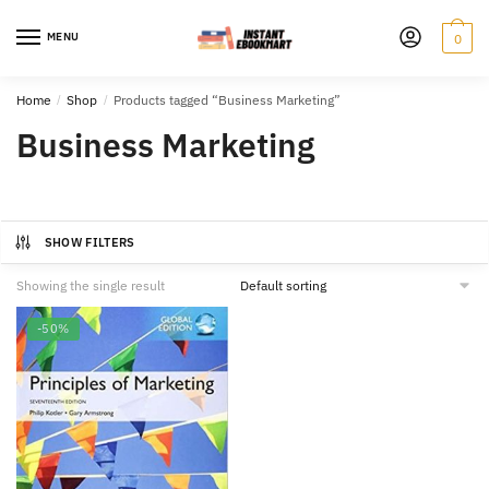
Skip
Skip
to
to
MENU
0
navigation
content
Home
/
Shop
/
Products tagged “Business Marketing”
Business Marketing
SHOW FILTERS
Showing the single result
-50%