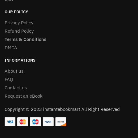
OUR POLICY
Privacy Policy
Refund Policy
Terms & Conditions
DMCA
INFORMATIONS
About us
FAQ
Contact us
Request an eBook
Copyright © 2023 instantebookmart All Right Reserved