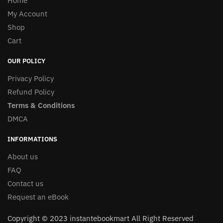
Home
My Account
Shop
Cart
OUR POLICY
Privacy Policy
Refund Policy
Terms & Conditions
DMCA
INFORMATIONS
About us
FAQ
Contact us
Request an eBook
Copyright © 2023 instantebookmart All Right Reserved