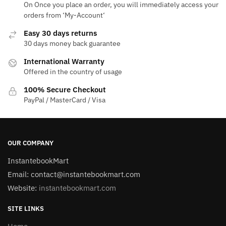
On Once you place an order, you will immediately access your
orders from ‘My-Account‘
Easy 30 days returns
30 days money back guarantee
International Warranty
Offered in the country of usage
100% Secure Checkout
PayPal / MasterCard / Visa
OUR COMPANY
InstantebookMart
Email: contact@instantebookmart.com
Website:
instantebookmart.com
SITE LINKS