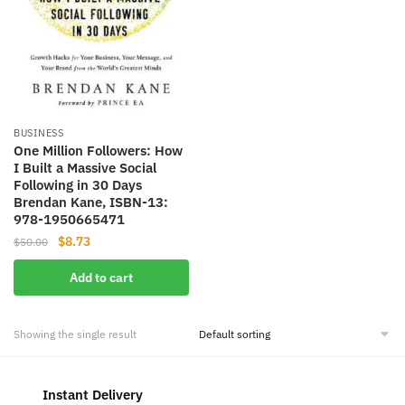
BUSINESS
One Million Followers: How
I Built a Massive Social
Following in 30 Days
Brendan Kane, ISBN-13:
978-1950665471
Original
Current
$
8.73
$
50.00
price
price
Add to cart
was:
is:
$50.00.
$8.73.
Showing the single result
Instant Delivery