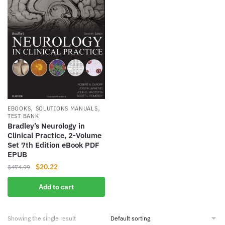
,
,
EBOOKS
SOLUTIONS MANUALS
TEST BANK
Bradley’s Neurology in
Clinical Practice, 2-Volume
Set 7th Edition eBook PDF
EPUB
Original
Current
$
20.22
$
474.99
price
price
Add to cart
was:
is:
$474.99.
$20.22.
Showing the single result