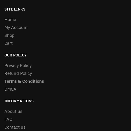
SITE LINKS
Home
My Account
Shop
Cart
OUR POLICY
Privacy Policy
Refund Policy
Terms & Conditions
DMCA
INFORMATIONS
About us
FAQ
Contact us