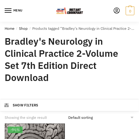
Skip
Skip
to
to
MENU
0
navigation
content
Home
/
Shop
/
Products tagged “Bradley's Neurology in Clinical Practice 2-Volume Set 7th Edition Direct Download”
Bradley's Neurology in
Clinical Practice 2-Volume
Set 7th Edition Direct
Download
SHOW FILTERS
Showing the single result
-96%