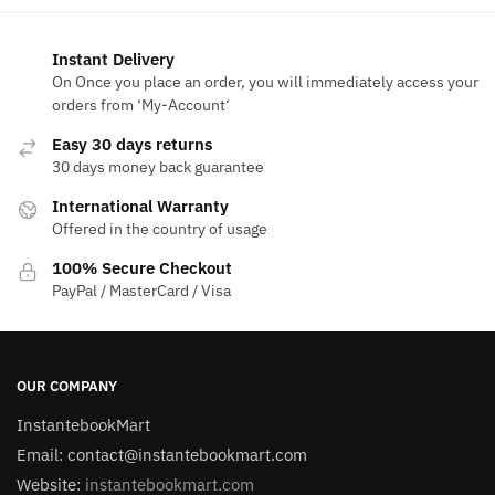
Instant Delivery
On Once you place an order, you will immediately access your
orders from ‘My-Account‘
Easy 30 days returns
30 days money back guarantee
International Warranty
Offered in the country of usage
100% Secure Checkout
PayPal / MasterCard / Visa
OUR COMPANY
InstantebookMart
Email: contact@instantebookmart.com
Website:
instantebookmart.com