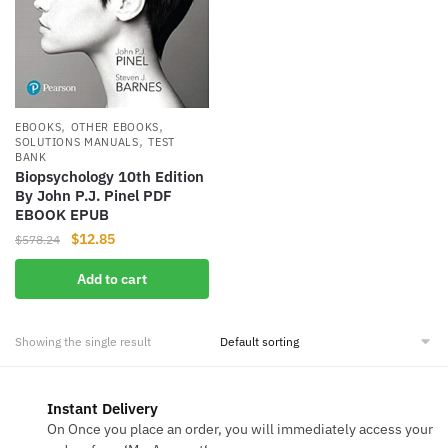
,
,
EBOOKS
OTHER EBOOKS
,
SOLUTIONS MANUALS
TEST
BANK
Biopsychology 10th Edition
By John P.J. Pinel PDF
EBOOK EPUB
Original
Current
$
12.85
$
578.24
price
price
Add to cart
was:
is:
$578.24.
$12.85.
Showing the single result
Instant Delivery
On Once you place an order, you will immediately access your