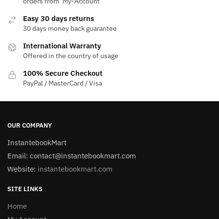
orders from ‘My-Account‘
Easy 30 days returns
30 days money back guarantee
International Warranty
Offered in the country of usage
100% Secure Checkout
PayPal / MasterCard / Visa
OUR COMPANY
InstantebookMart
Email: contact@instantebookmart.com
Website:
instantebookmart.com
SITE LINKS
Home