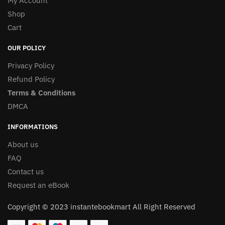
My Account
Shop
Cart
OUR POLICY
Privacy Policy
Refund Policy
Terms & Conditions
DMCA
INFORMATIONS
About us
FAQ
Contact us
Request an eBook
Copyright © 2023 instantebookmart All Right Reserved