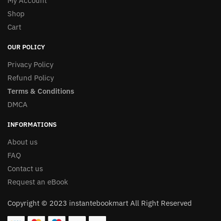
My Account
Shop
Cart
OUR POLICY
Privacy Policy
Refund Policy
Terms & Conditions
DMCA
INFORMATIONS
About us
FAQ
Contact us
Request an eBook
Copyright © 2023 instantebookmart All Right Reserved