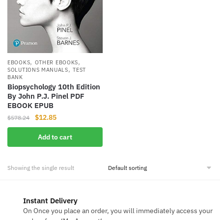
,
,
EBOOKS
OTHER EBOOKS
,
SOLUTIONS MANUALS
TEST
BANK
Biopsychology 10th Edition
By John P.J. Pinel PDF
EBOOK EPUB
Original
Current
$
12.85
$
578.24
price
price
Add to cart
was:
is:
$578.24.
$12.85.
Showing the single result
Instant Delivery
On Once you place an order, you will immediately access your