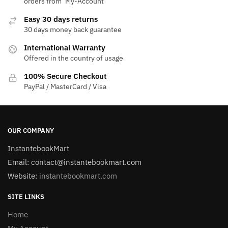
orders from ‘My-Account‘
Easy 30 days returns
30 days money back guarantee
International Warranty
Offered in the country of usage
100% Secure Checkout
PayPal / MasterCard / Visa
OUR COMPANY
InstantebookMart
Email: contact@instantebookmart.com
Website:
instantebookmart.com
SITE LINKS
Home