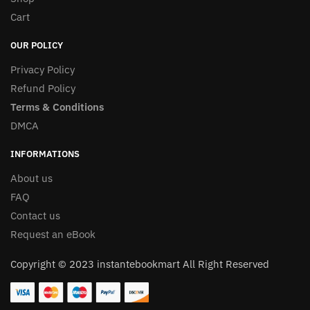
Cart
OUR POLICY
Privacy Policy
Refund Policy
Terms & Conditions
DMCA
INFORMATIONS
About us
FAQ
Contact us
Request an eBook
Copyright © 2023 instantebookmart All Right Reserved