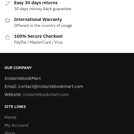
Easy 30 days returns
30 days money back guarantee
International Warranty
Offered in the country of usage
100% Secure Checkout
PayPal / MasterCard / Visa
OUR COMPANY
InstantebookMart
Email: contact@instantebookmart.com
Website:
instantebookmart.com
SITE LINKS
Home
My Account
Shop