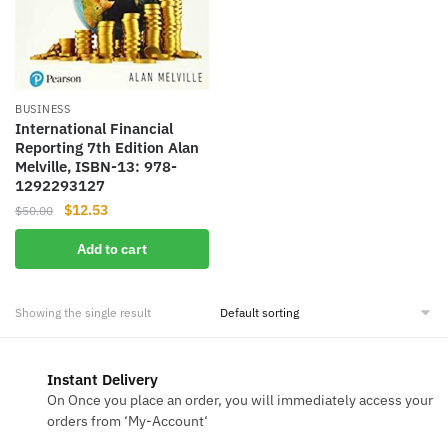
BUSINESS
International Financial
Reporting 7th Edition Alan
Melville, ISBN-13: 978-
1292293127
Original
Current
$
12.53
$
50.00
price
price
Add to cart
was:
is:
$50.00.
$12.53.
Showing the single result
Instant Delivery
On Once you place an order, you will immediately access your
orders from ‘My-Account‘