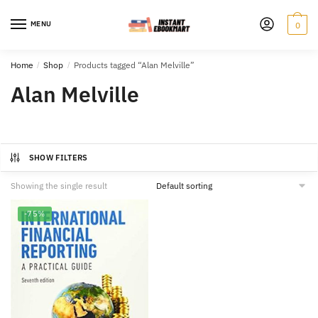
Skip
Skip
to
to
MENU
0
navigation
content
Home
/
Shop
/
Products tagged “Alan Melville”
Alan Melville
SHOW FILTERS
Showing the single result
-75%