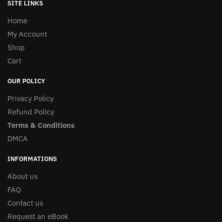
SITE LINKS
Home
My Account
Shop
Cart
OUR POLICY
Privacy Policy
Refund Policy
Terms & Conditions
DMCA
INFORMATIONS
About us
FAQ
Contact us
Request an eBook