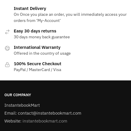
Instant Delivery
On Once you place an order, you will immediately access your
orders from ‘My-Account‘
Easy 30 days returns
30 days money back guarantee
International Warranty
Offered in the country of usage
100% Secure Checkout
PayPal / MasterCard / Visa
OUR COMPANY
InstantebookMart
Email: contact@instantebookmart.com
Website:
instantebookmart.com