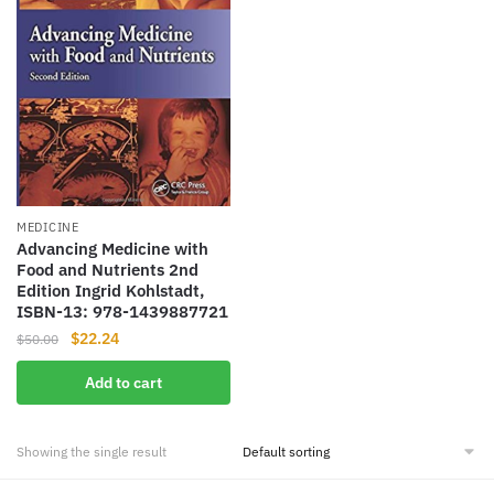
MEDICINE
Advancing Medicine with
Food and Nutrients 2nd
Edition Ingrid Kohlstadt,
ISBN-13: 978-1439887721
Original
Current
$
22.24
$
50.00
price
price
Add to cart
was:
is:
$50.00.
$22.24.
Showing the single result