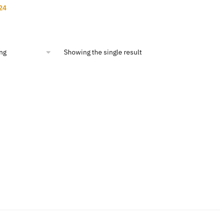
nal
Current
24
price
is:
00.
$12.24.
Showing the single result