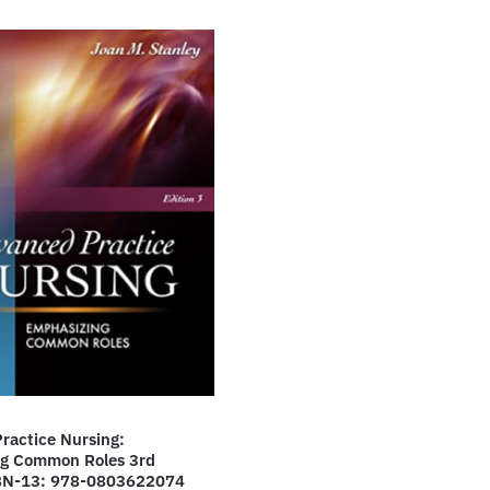
ractice Nursing:
g Common Roles 3rd
SBN-13: 978-0803622074