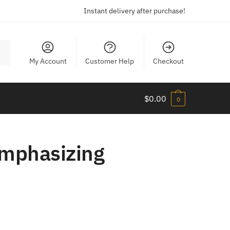
Instant delivery after purchase!
My Account
Customer Help
Checkout
$
0.00
0
Emphasizing