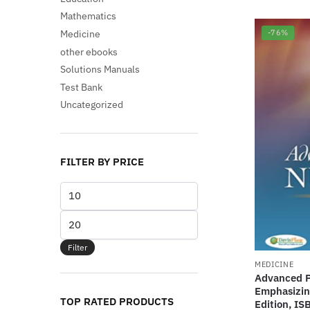
Mathematics
Medicine
-76%
other ebooks
Solutions Manuals
Test Bank
Uncategorized
FILTER BY PRICE
Min
price
Max
price
Filter
MEDICINE
Advanced P
Emphasizin
TOP RATED PRODUCTS
Edition, I