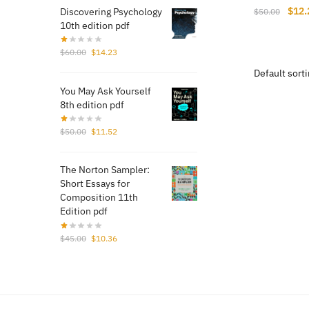
Origi
$
12.
Discovering Psychology
$
50.00
10th edition pdf
price
was:
Original
Current
$
60.00
$
14.23
$50.
price
price
was:
is:
You May Ask Yourself
$60.00.
$14.23.
8th edition pdf
Original
Current
$
50.00
$
11.52
price
price
was:
is:
The Norton Sampler:
$50.00.
$11.52.
Short Essays for
Composition 11th
Edition pdf
Original
Current
$
45.00
$
10.36
price
price
was:
is:
$45.00.
$10.36.