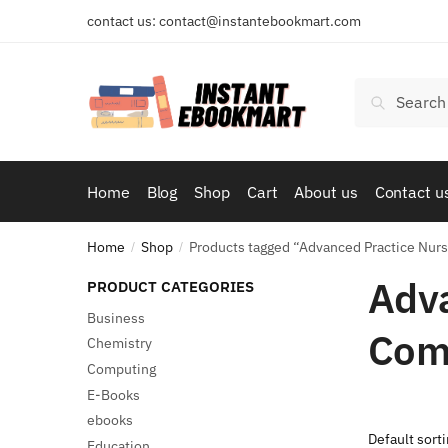
Skip
Skip
contact us: contact@instantebookmart.com
to
to
navigation
content
Search
Search
for:
Home
Blog
Shop
Cart
About us
Contact u
Home
Shop
Products tagged “Advanced Practice Nur
/
/
Adva
PRODUCT CATEGORIES
Business
Com
Chemistry
Computing
E-Books
ebooks
Education