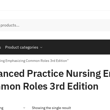
s
Product categories
sing Emphasizing Common Roles 3rd Edition”
nced Practice Nursing 
mon Roles 3rd Edition
Showing the single result