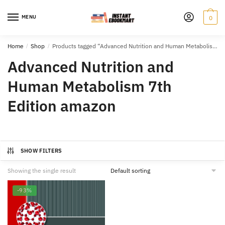
Skip
Skip
to
to
MENU
0
navigation
content
Home
/
Shop
/
Products tagged “Advanced Nutrition and Human Metabolism 7th Edition amazon”
Advanced Nutrition and
Human Metabolism 7th
Edition amazon
SHOW FILTERS
Showing the single result
-93%