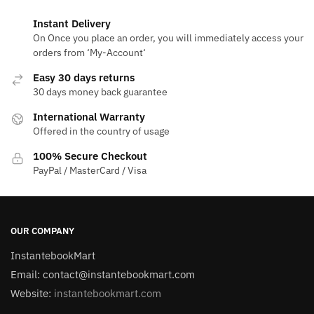
Instant Delivery
On Once you place an order, you will immediately access your
orders from ‘My-Account‘
Easy 30 days returns
30 days money back guarantee
International Warranty
Offered in the country of usage
100% Secure Checkout
PayPal / MasterCard / Visa
OUR COMPANY
InstantebookMart
Email: contact@instantebookmart.com
Website:
instantebookmart.com