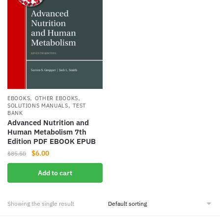
,
,
EBOOKS
OTHER EBOOKS
,
SOLUTIONS MANUALS
TEST
BANK
Advanced Nutrition and
Human Metabolism 7th
Edition PDF EBOOK EPUB
Original
Current
$
6.00
$
85.50
price
price
Add to cart
was:
is:
$85.50.
$6.00.
Showing the single result