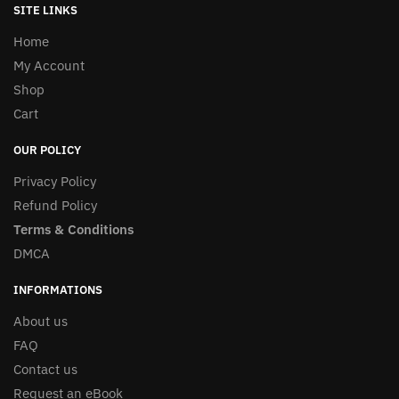
SITE LINKS
Home
My Account
Shop
Cart
OUR POLICY
Privacy Policy
Refund Policy
Terms & Conditions
DMCA
INFORMATIONS
About us
FAQ
Contact us
Request an eBook