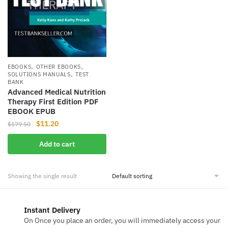
,
,
EBOOKS
OTHER EBOOKS
,
SOLUTIONS MANUALS
TEST
BANK
Advanced Medical Nutrition
Therapy First Edition PDF
EBOOK EPUB
Original
Current
$
11.20
$
179.50
price
price
Add to cart
was:
is:
$179.50.
$11.20.
Showing the single result
Instant Delivery
On Once you place an order, you will immediately access your