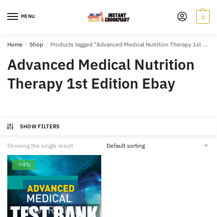
Skip
Skip
to
to
MENU
0
navigation
content
Home
/
Shop
/
Products tagged “Advanced Medical Nutrition Therapy 1st Edition Ebay”
Advanced Medical Nutrition
Therapy 1st Edition Ebay
SHOW FILTERS
Showing the single result
-94%