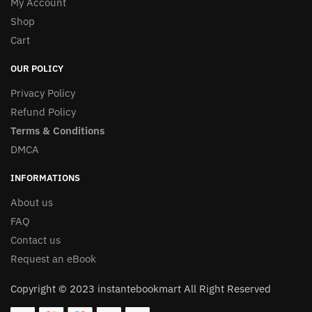
My Account
Shop
Cart
OUR POLICY
Privacy Policy
Refund Policy
Terms & Conditions
DMCA
INFORMATIONS
About us
FAQ
Contact us
Request an eBook
Copyright © 2023 instantebookmart All Right Reserved