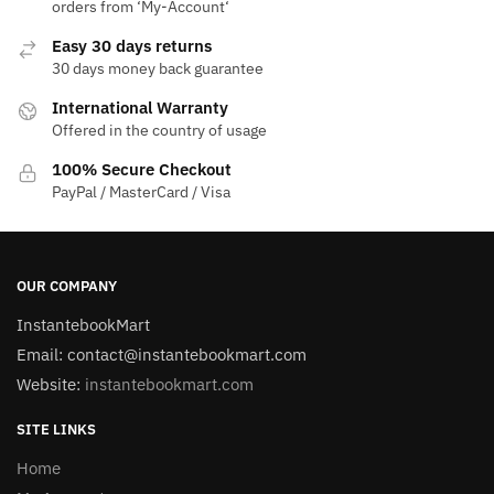
orders from ‘My-Account‘
Easy 30 days returns
30 days money back guarantee
International Warranty
Offered in the country of usage
100% Secure Checkout
PayPal / MasterCard / Visa
OUR COMPANY
InstantebookMart
Email: contact@instantebookmart.com
Website:
instantebookmart.com
SITE LINKS
Home