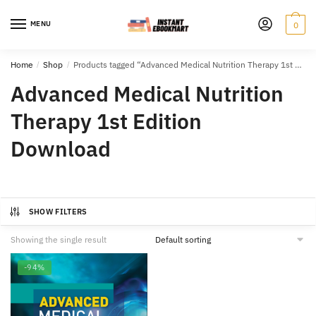
Skip
Skip
to
to
MENU
0
navigation
content
Home
/
Shop
/
Products tagged “Advanced Medical Nutrition Therapy 1st Edition Download”
Advanced Medical Nutrition
Therapy 1st Edition
Download
SHOW FILTERS
Showing the single result
-94%