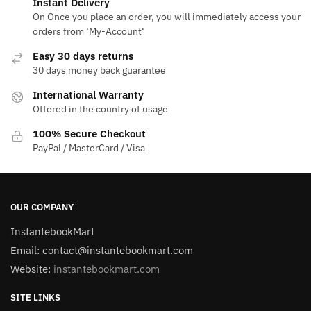
Instant Delivery
On Once you place an order, you will immediately access your
orders from ‘My-Account‘
Easy 30 days returns
30 days money back guarantee
International Warranty
Offered in the country of usage
100% Secure Checkout
PayPal / MasterCard / Visa
OUR COMPANY
InstantebookMart
Email: contact@instantebookmart.com
Website:
instantebookmart.com
SITE LINKS