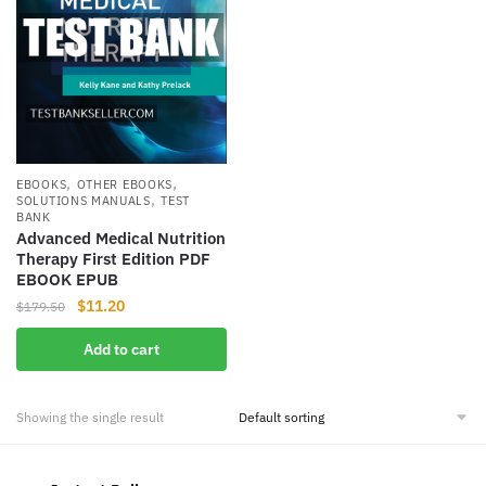
,
,
EBOOKS
OTHER EBOOKS
,
SOLUTIONS MANUALS
TEST
BANK
Advanced Medical Nutrition
Therapy First Edition PDF
EBOOK EPUB
Original
Current
$
11.20
$
179.50
price
price
Add to cart
was:
is:
$179.50.
$11.20.
Showing the single result