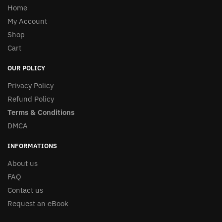
Home
My Account
Shop
Cart
OUR POLICY
Privacy Policy
Refund Policy
Terms & Conditions
DMCA
INFORMATIONS
About us
FAQ
Contact us
Request an eBook