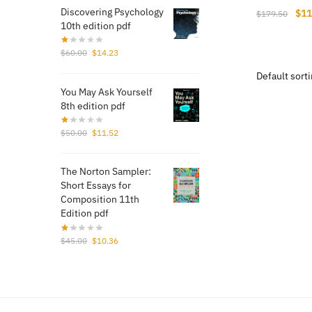
Discovering Psychology
Orig
$
11
$
179.50
10th edition pdf
pri
was
Original
Current
$
60.00
$
14.23
$17
price
price
was:
is:
You May Ask Yourself
$60.00.
$14.23.
8th edition pdf
Original
Current
$
50.00
$
11.52
price
price
was:
is:
The Norton Sampler:
$50.00.
$11.52.
Short Essays for
Composition 11th
Edition pdf
Original
Current
$
45.00
$
10.36
price
price
was:
is:
$45.00.
$10.36.