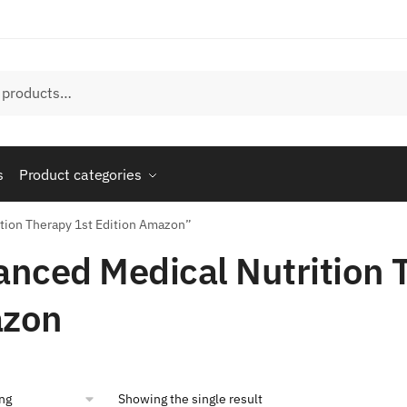
s
Product categories
tion Therapy 1st Edition Amazon”
nced Medical Nutrition T
zon
Showing the single result