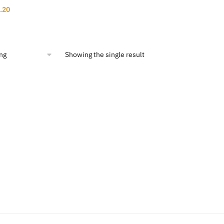
inal
Current
.20
ce
price
:
is:
9.50.
$11.20.
Showing the single result