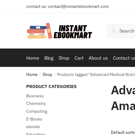
Skip
Skip
contact us: contact@instantebookmart.com
to
to
navigation
content
Search
Search
for:
Home
Blog
Shop
Cart
About us
Contact u
Home
Shop
Products tagged “Advanced Medical Nutri
/
/
Adva
PRODUCT CATEGORIES
Business
Ama
Chemistry
Computing
E-Books
ebooks
Education