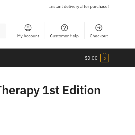
Instant delivery after purchase!
My Account
Customer Help
Checkout
$
0.00
0
herapy 1st Edition