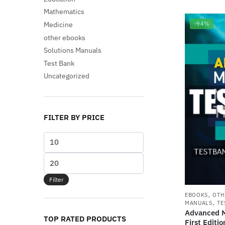
Mathematics
Medicine
-94%
other ebooks
Solutions Manuals
Test Bank
Uncategorized
FILTER BY PRICE
Min
price
Max
price
Filter
,
EBOOKS
OTH
,
MANUALS
TE
Advanced M
TOP RATED PRODUCTS
First Edit