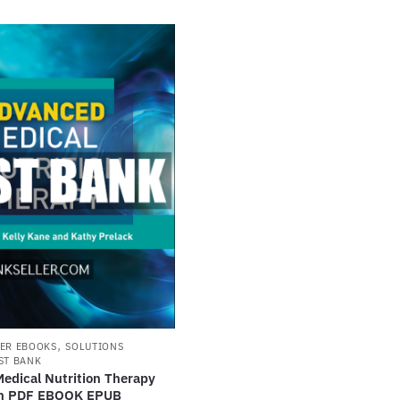
,
ER EBOOKS
SOLUTIONS
ST BANK
edical Nutrition Therapy
ion PDF EBOOK EPUB