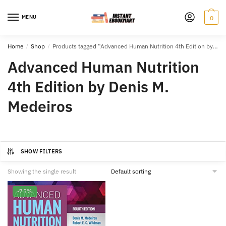
Skip
Skip
to
to
MENU
0
navigation
content
Home
/
Shop
/
Products tagged “Advanced Human Nutrition 4th Edition by Denis M. Medeiros”
Advanced Human Nutrition
4th Edition by Denis M.
Medeiros
SHOW FILTERS
Showing the single result
-75%