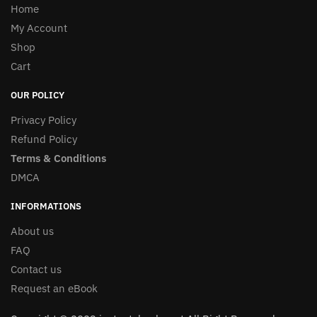
Home
My Account
Shop
Cart
OUR POLICY
Privacy Policy
Refund Policy
Terms & Conditions
DMCA
INFORMATIONS
About us
FAQ
Contact us
Request an eBook