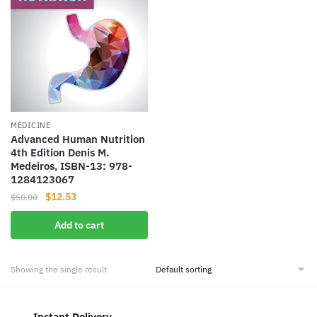
MEDICINE
Advanced Human Nutrition
4th Edition Denis M.
Medeiros, ISBN-13: 978-
1284123067
Original
Current
$
12.53
$
50.00
price
price
Add to cart
was:
is:
$50.00.
$12.53.
Showing the single result
Instant Delivery