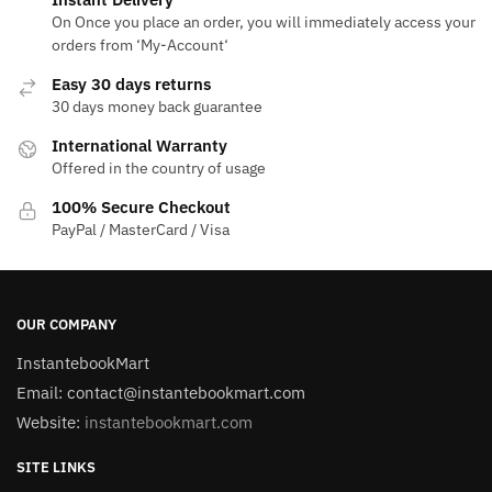
On Once you place an order, you will immediately access your
orders from ‘My-Account‘
Easy 30 days returns
30 days money back guarantee
International Warranty
Offered in the country of usage
100% Secure Checkout
PayPal / MasterCard / Visa
OUR COMPANY
InstantebookMart
Email: contact@instantebookmart.com
Website:
instantebookmart.com
SITE LINKS