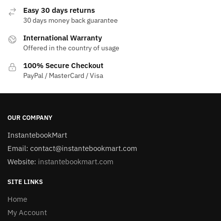
Easy 30 days returns
30 days money back guarantee
International Warranty
Offered in the country of usage
100% Secure Checkout
PayPal / MasterCard / Visa
OUR COMPANY
InstantebookMart
Email: contact@instantebookmart.com
Website:
instantebookmart.com
SITE LINKS
Home
My Account