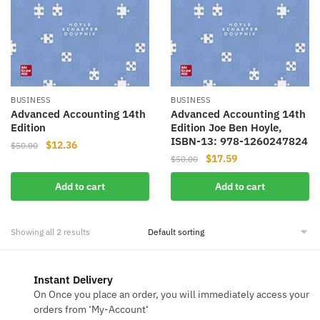
BUSINESS
BUSINESS
Advanced Accounting 14th
Advanced Accounting 14th
Edition
Edition Joe Ben Hoyle,
ISBN-13: 978-1260247824
Original
Current
$
12.36
$
50.00
Original
Current
$
17.59
price
price
$
50.00
price
price
was:
is:
Add to cart
Add to cart
was:
is:
$50.00.
$12.36.
$50.00.
$17.59.
Showing all 2 results
Instant Delivery
On Once you place an order, you will immediately access your
orders from ‘My-Account‘