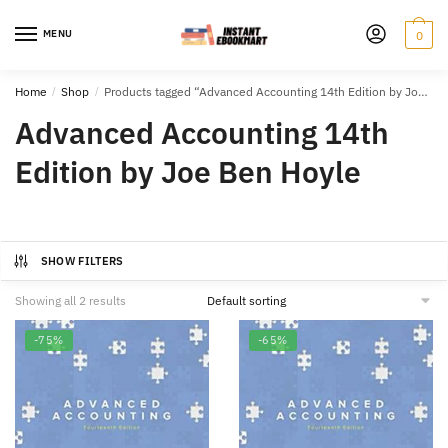
Skip
Skip
to
to
MENU
0
navigation
content
Home
/
Shop
/
Products tagged “Advanced Accounting 14th Edition by Joe Ben Hoyle”
Advanced Accounting 14th
Edition by Joe Ben Hoyle
SHOW FILTERS
Showing all 2 results
-75%
-65%