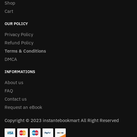
Shop
Cart
OUR POLICY
Privacy Policy
Refund Policy
Terms & Conditions
DMCA
INFORMATIONS
About us
FAQ
Contact us
Request an eBook
Copyright © 2023 instantebookmart All Right Reserved