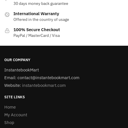
30 days money back guarantee
International Warranty
Offered in the country of usage
100% Secure Checkout
PayPal / MasterCard / Visa
OUR COMPANY
InstantebookMart
Email: contact@instantebookmart.com
Website:
instantebookmart.com
SITE LINKS
Home
My Account
Shop