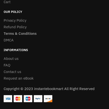
Cart
OUR POLICY
Privacy Policy
Refund Policy
Terms & Conditions
DMCA
INFORMATIONS
About us
FAQ
Contact us
Request an eBook
Copyright © 2023 instantebookmart All Right Reserved