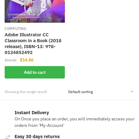
COMPUTING
Adobe Illustrator CC
Classroom in a Book (2018
release), ISBN-13: 978-
0134852492
Original
Current
$
14.86
$
50.00
price
price
Add to cart
was:
is:
$50.00.
$14.86.
Showing the single result
Instant Delivery
On Once you place an order, you will immediately access your
orders from ‘My-Account‘
Easy 30 days returns