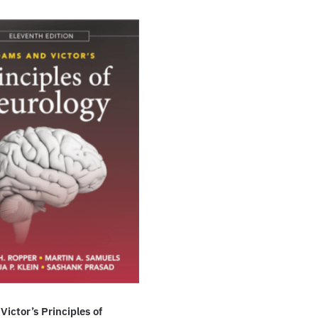
ictor’s Principles of