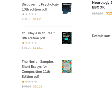
Neurology 
Discovering Psychology
EBOOK
10th edition pdf
Orig
$
12
$
171.99
pri
Original
Current
$
60.00
$
14.23
price
price
was
was:
is:
$17
You May Ask Yourself
$60.00.
$14.23.
8th edition pdf
Original
Current
$
50.00
$
11.52
price
price
was:
is:
The Norton Sampler:
$50.00.
$11.52.
Short Essays for
Composition 11th
Edition pdf
Original
Current
$
45.00
$
10.36
price
price
was:
is:
$45.00.
$10.36.