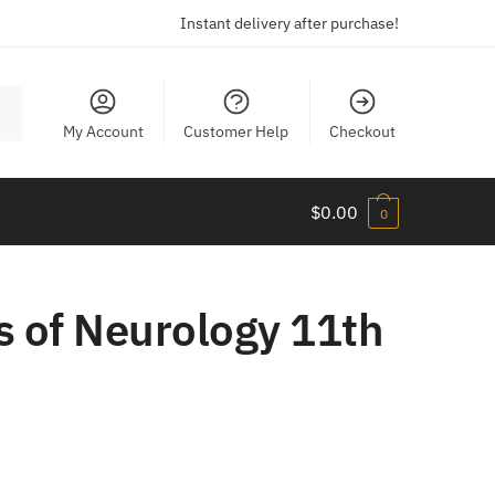
Instant delivery after purchase!
My Account
Customer Help
Checkout
$
0.00
0
s of Neurology 11th