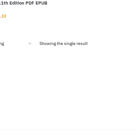
11th Edition PDF EPUB
inal
Current
.33
ce
price
:
is:
1.99.
$12.33.
Showing the single result