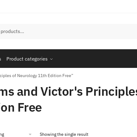
s
Product categories
ciples of Neurology 11th Edition Free”
s and Victor's Principle
ion Free
Showing the single result