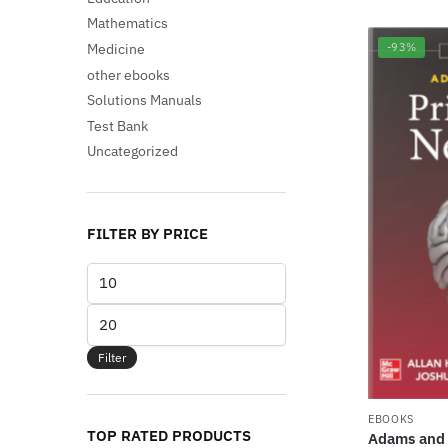
Mathematics
Medicine
-93%
other ebooks
Solutions Manuals
Test Bank
Uncategorized
FILTER BY PRICE
Min
price
Max
price
Filter
EBOOKS
TOP RATED PRODUCTS
Adams and V