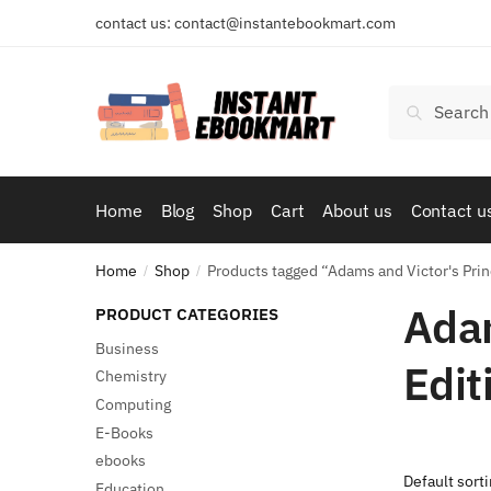
Skip
Skip
contact us: contact@instantebookmart.com
to
to
navigation
content
Search
Search
for:
Home
Blog
Shop
Cart
About us
Contact u
Home
Shop
Products tagged “Adams and Victor's Prin
/
/
Adam
PRODUCT CATEGORIES
Business
Edit
Chemistry
Computing
E-Books
ebooks
Education